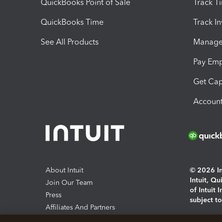
QuickBooks Point of Sale
Track T
QuickBooks Time
Track I
See All Products
Manage 
Pay Em
Get Cap
Account
About Intuit
© 2026 Int
Intuit, Q
Join Our Team
of Intuit 
Press
subject t
Affiliates And Partners
Software And Licenses
By access