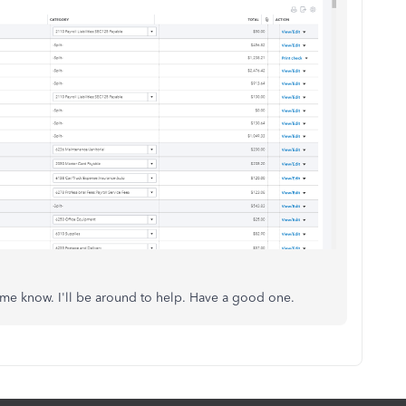
t me know. I'll be around to help. Have a good one.