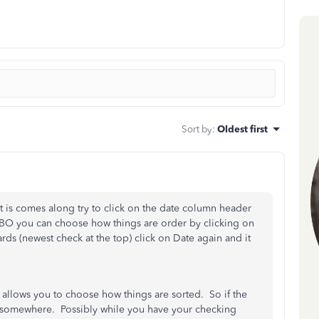
Sort by
:
Oldest first
t is comes along try to click on the date column header
 QBO you can choose how things are order by clicking on
s (newest check at the top) click on Date again and it
at allows you to choose how things are sorted. So if the
 somewhere. Possibly while you have your checking