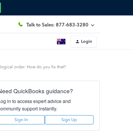
Talk to Sales: 877-683-3280
Login
logical order. How do you fix that?
Need QuickBooks guidance?
Log in to access expert advice and
community support instantly.
Sign In
Sign Up