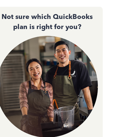
Not sure which QuickBooks
plan is right for you?