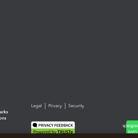
Legal
Privacy
Security
arks
ions