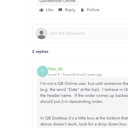
QuickBooks Online
Like
Reply
Follow
2 replies
Pete_Mc
P
Level 5
Forum|Forum|7 years ago
I'm not a QB Online user, but until someone tha
(e.g. the word "Date" at the top). I believe in
the header name. If the order comes up backward
should put it in descending order.
In QB Desktop it's a little box at the bottom th
above doesn't work, look for a drop down box