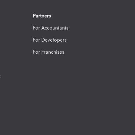
Partners
For Accountants
For Developers
For Franchises
t