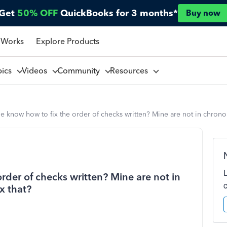
Get
50% OFF
QuickBooks for 3 months*
Buy now
 Works
Explore Products
pics
Videos
Community
Resources
 know how to fix the order of checks written? Mine are not in chrono
der of checks written? Mine are not in
x that?