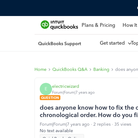
Plans & Pricing
How It
Get started
To
Home
QuickBooks Q&A
Banking
does anyone
electricwizard
E
Forum|Forum|7 years ago
QUESTION
does anyone know how to fix the or
chronological order. How do you fi
Forum|Forum|7 years ago
2 replies
35 views
No text available