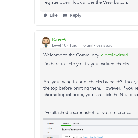
register open, look under the View button.
Like
Reply
Rose-A
Level 10
Forum|Forum|7 years ago
Welcome to the Community,
electricwizard
.
I'm here to help you fix your written checks.
Are you trying to print checks by batch? If so, y
the top before printing them. However, if you're
chronological order, you can click the No. to sor
I've attached a screenshot for your reference.