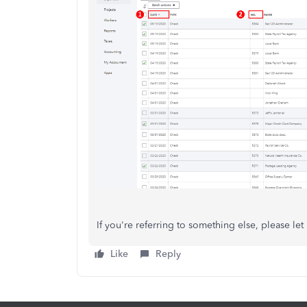
If you're referring to something else, please le
Like
Reply