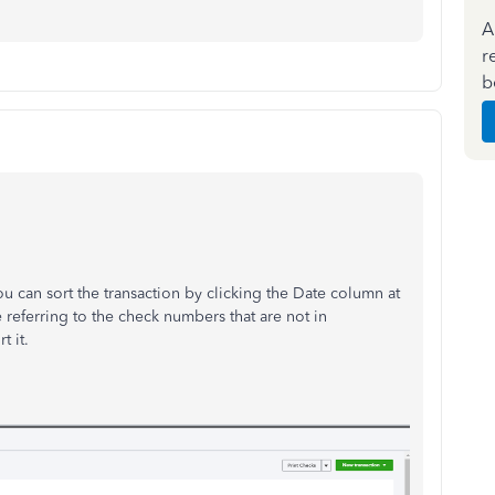
A
r
b
ou can sort the transaction by clicking the Date column at
 referring to the check numbers that are not in
t it.