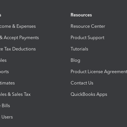
s
Resources
ncome & Expenses
Resource Center
 & Accept Payments
Product Support
e Tax Deductions
Tutorials
iles
Blog
orts
Product License Agreemen
timates
Contact Us
les & Sales Tax
QuickBooks Apps
Bills
e Users