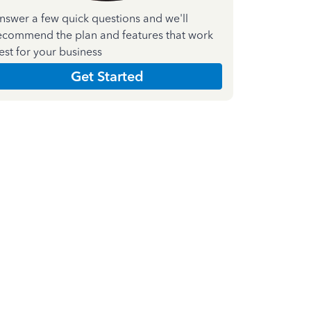
nswer a few quick questions and we'll
ecommend the plan and features that work
est for your business
Get Started