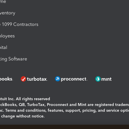
ime
nventory
1099 Contractors
ployees
ital
ing Software
uit Inc. All rights reserved
uickBooks, QB, TurboTax, Proconnect and Mint are registered tradem
Inc. Terms and conditions, features, support, pricing, and service opt
o change without notice.
ing and using this page you agree to the
Terms and Conditions.