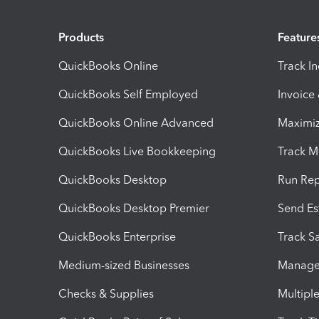
Products
Feature
QuickBooks Online
Track I
QuickBooks Self Employed
Invoice
QuickBooks Online Advanced
Maximiz
QuickBooks Live Bookkeeping
Track M
QuickBooks Desktop
Run Rep
QuickBooks Desktop Premier
Send Es
QuickBooks Enterprise
Track Sa
Medium-sized Businesses
Manage 
Checks & Supplies
Multipl