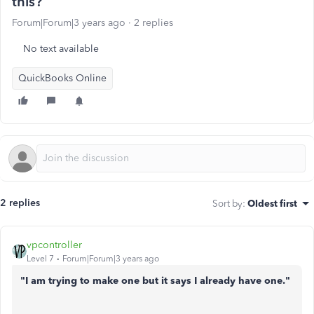
this?
Forum|Forum|3 years ago
2 replies
No text available
QuickBooks Online
2 replies
Sort by
:
Oldest first
vpcontroller
Level 7
Forum|Forum|3 years ago
"I am trying to make one but it says I already have one."