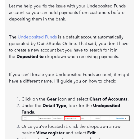
Let me help you fix the issue with your Undeposited Funds
account so you can hold payments from customers before
depositing them in the bank.
The
Undeposited Funds
is a default account automatically
generated by QuickBooks Online. That said, you don't have
to create a new account but you have to search for it in
the
Deposited to
dropdown when receiving payments.
If you can't locate your Undeposited Funds account, it might
have a different name. I'll guide you on how to check:
Click on the
Gear
icon and select
Chart of Accounts
.
Under the
Detail Type
, look for the
Undeposited
Funds
.
Once you've located it, click the dropdown arrow
beside
View register
and select
Edit
.