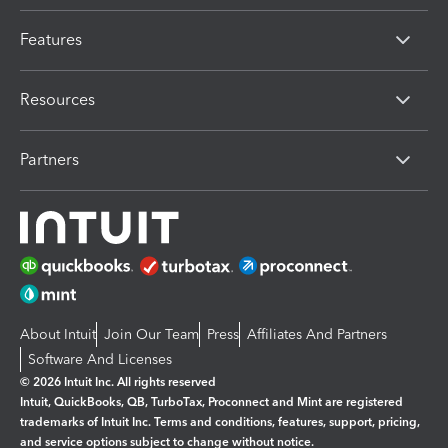
Features
Resources
Partners
About Intuit
Join Our Team
Press
Affiliates And Partners
Software And Licenses
© 2026 Intuit Inc. All rights reserved
Intuit, QuickBooks, QB, TurboTax, Proconnect and Mint are registered
trademarks of Intuit Inc. Terms and conditions, features, support, pricing,
and service options subject to change without notice.