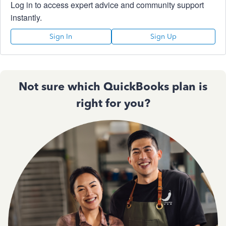
Log in to access expert advice and community support
instantly.
Sign In
Sign Up
Not sure which QuickBooks plan is
right for you?