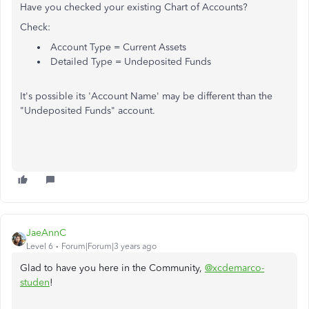
Have you checked your existing Chart of Accounts?
Check:
Account Type = Current Assets
Detailed Type = Undeposited Funds
It's possible its 'Account Name' may be different than the
"Undeposited Funds" account.
JaeAnnC
Level 6
Forum|Forum|3 years ago
Glad to have you here in the Community,
@xcdemarco-
studen
!