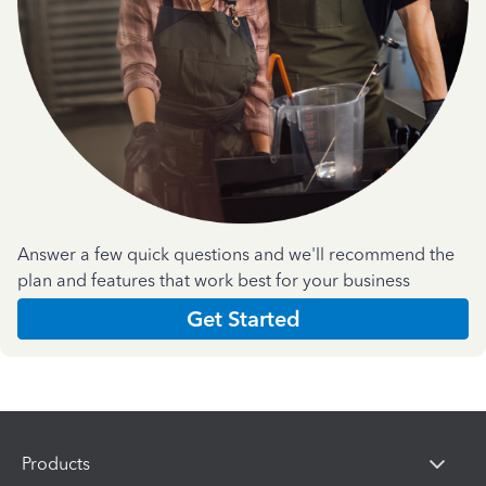
Answer a few quick questions and we'll recommend the
plan and features that work best for your business
Get Started
Products