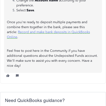
Change the
Account name
according to your
preference.
Select
Save
.
Once you're ready to deposit multiple payments and
combine them together in the bank, please see this
article:
Record and make bank deposits in QuickBooks
Online
.
Feel free to post here in the Community if you have
additional questions about the Undeposited Funds account.
We'll make sure to assist you with every concern. Have a
nice day!
Need QuickBooks guidance?