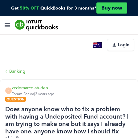
Buy now
Get
50% OFF
QuickBooks for 3 months*
Login
Banking
xcdemarco-studen
X
Forum|Forum|3 years ago
QUESTION
Does anyone know who to fix a problem
with having a Undeposited Fund account? I
am trying to make one but it says I already
have one. anyone know how I should fix