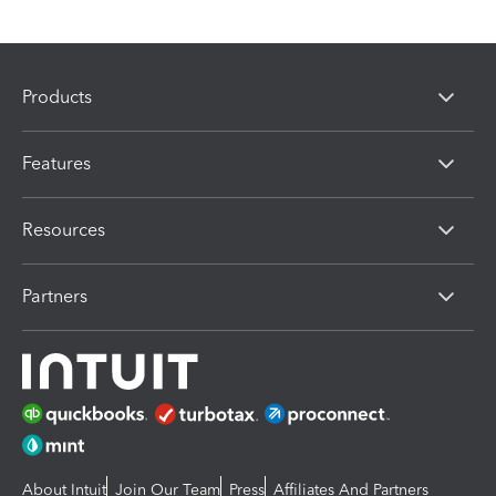
Products
Features
Resources
Partners
About Intuit
Join Our Team
Press
Affiliates And Partners