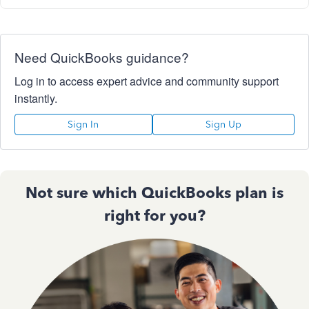
Need QuickBooks guidance?
Log in to access expert advice and community support
instantly.
Sign In
Sign Up
Not sure which QuickBooks plan is
right for you?