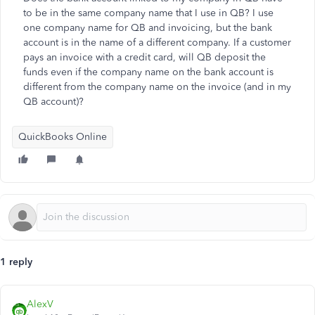
to be in the same company name that I use in QB? I use
one company name for QB and invoicing, but the bank
account is in the name of a different company. If a customer
pays an invoice with a credit card, will QB deposit the
funds even if the company name on the bank account is
different from the company name on the invoice (and in my
QB account)?
QuickBooks Online
1 reply
AlexV