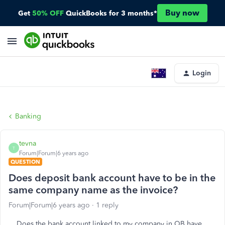
Buy now
Get
50% OFF
QuickBooks for 3 months*
Login
Banking
tevna
T
Forum|Forum|6 years ago
QUESTION
Does deposit bank account have to be in the
same company name as the invoice?
Forum|Forum|6 years ago
1 reply
Does the bank account linked to my company in QB have