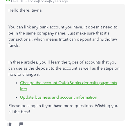
Level 10
Forum|Forum|6 years ago
Hello there, tevna.
You can link any bank account you have. It doesn't need to
be in the same company name. Just make sure that it's
transactional, which means Intuit can deposit and withdraw
funds.
In these articles, you'll learn the types of accounts that you
can use as the deposit to the account as well as the steps on
how to change it.
Change the account QuickBooks deposits payments
into
Update business and account information
Please post again if you have more questions. Wishing you
all the best!