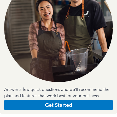
Answer a few quick questions and we'll recommend the
plan and features that work best for your business
Get Started