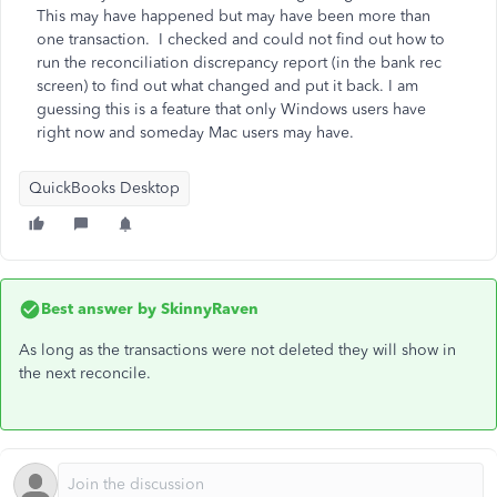
This may have happened but may have been more than
one transaction. I checked and could not find out how to
run the reconciliation discrepancy report (in the bank rec
screen) to find out what changed and put it back. I am
guessing this is a feature that only Windows users have
right now and someday Mac users may have.
QuickBooks Desktop
Best answer by
SkinnyRaven
As long as the transactions were not deleted they will show in
the next reconcile.