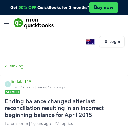
Buy now
Get
50% OFF
QuickBooks for 3 months*
Login
Banking
lindak1119
L
Level 7
Forum|Forum|7 years ago
SOLVED
Ending balance changed after last
reconciliation resulting in an incorrect
beginning balance for April 2015
Forum|Forum|7 years ago
27 replies