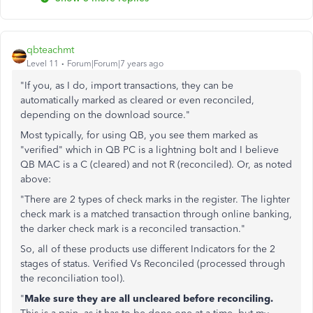
qbteachmt
Level 11
Forum|Forum|7 years ago
"If you, as I do, import transactions, they can be
automatically marked as cleared or even reconciled,
depending on the download source."
Most typically, for using QB, you see them marked as
"verified" which in QB PC is a lightning bolt and I believe
QB MAC is a C (cleared) and not R (reconciled). Or, as noted
above:
"There are 2 types of check marks in the register. The lighter
check mark is a matched transaction through online banking,
the darker check mark is a reconciled transaction."
So, all of these products use different Indicators for the 2
stages of status. Verified Vs Reconciled (processed through
the reconciliation tool).
"
Make sure they are all uncleared before reconciling.