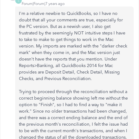
L
Forum|Forum|7 years ago
I'm a relative newbie to QuickBooks, so I have no
doubt that all your comments are true, especially for
the PC version. But as a newish user, I also get
frustrated by the seemingly NOT intuitive steps I have
to take to make to get things to work in the Mac
version. My imports are marked with the "darker check
mark" when they come in, and the Mac version just
doesn't have the reports that you mention. Under
Reports>Banking, all QuickBooks 2014 for Mac
provides are Deposit Detail, Check Detail, Missing
Checks, and Previous Reconciliation.
Trying to proceed through the reconciliation without a
correct beginning balance showing left me without the
option to "Finish", so I had to find a way to "make it
work." Since no older transactions had been changed,
and there was a correct ending balance and the end of
the previous month's reconciliation, I felt the issue had
to be with the current month's transactions, and when I
changed the status of all the downloaded transactions,