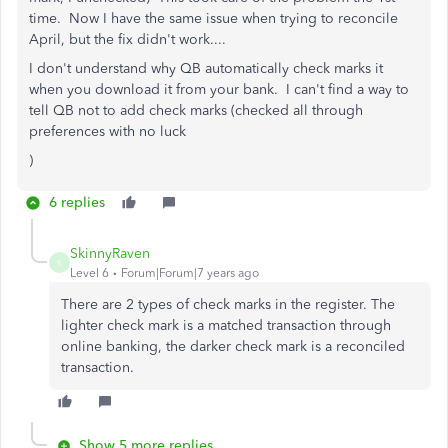
time. Now I have the same issue when trying to reconcile
April, but the fix didn't work....
I don't understand why QB automatically check marks it
when you download it from your bank. I can't find a way to
tell QB not to add check marks (checked all through
preferences with no luck
)
6 replies
SkinnyRaven
S
Level 6
Forum|Forum|7 years ago
There are 2 types of check marks in the register. The
lighter check mark is a matched transaction through
online banking, the darker check mark is a reconciled
transaction.
Show 5 more replies