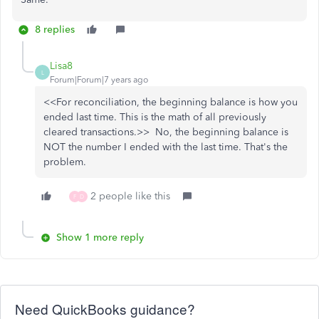
8 replies
Lisa8
L
Forum|Forum|7 years ago
<<For reconciliation, the beginning balance is how you
ended last time. This is the math of all previously
cleared transactions.>> No, the beginning balance is
NOT the number I ended with the last time. That's the
problem.
2 people like this
F
D
Show 1 more reply
Need QuickBooks guidance?