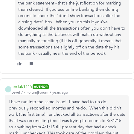
the bank statement - that's the justification for marking
them cleared. If you use online banking then during
reconcile check the "don't show transactions after the
closing date" box. When you do this if you've
downloaded all the transactions often you don't have to
do anything as the balances will match up without any
manually reconciling (if it is off generally it means that
some transactions are slightly off on the date they hit
the bank - usually near the end of the period).
lindak1119
AUTHOR
L
Level 7
Forum|Forum|7 years ago
I have run into the same issue! I have had to un-do
previously reconciled months and re-do. When this didn't
work (the first time) I unchecked all transactions after the date
that I was reconciling (ex: I was trying to reconcile 3/31/15
so anything from 4/1/15 till present day that had a check
mark, I unchecked) This took care of the problem the 1st