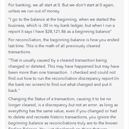
For banking, we all start at 0. But we don't start at 0 again,
unless we run out of money.
"I go to the balance at the beginning, when we started the
business, which is .00 in my bank ledger, but when I run a
report it says I have $28,121.86 as a beginning balance"
For reconciliation, the beginning balance is how you ended
last time. This is the math of all previously cleared
transactions.
"That is usually caused by a cleared transaction being
changed or deleted. This may have happened but may have
been more than one transaction. I checked and could not
find out how to run the reconciliation discrepancy report (in
the bank rec screen) to find out what changed and put it
back."
Changing the Status of a transaction, causing it to be no
longer cleared, is a discrepancy
but not an error
. as long as
everything has the same value, even if you changed or had
to delete and recreate historic transactions, you
ignore the
beginning balance
as reconciliations truly are to the known