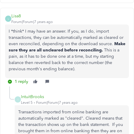
Lisa8
L
Forum|Forum|7 years ago
I *think* I may have an answer. If you, as I do, import
transactions, they can be automatically marked as cleared or
even reconciled, depending on the download source.
Make
sure they are all uncleared before reconciling.
This is a
pain, as it has to be done one at a time, but my starting
balance then reverted back to the correct number (the
previous month's ending balance).
1 reply
IntuitBrooks
I
Level 5
Forum|Forum|7 years ago
Transactions imported from online banking are
automatically marked as "cleared". Cleared means that
the transaction shows up on the bank statement. If you
brought them in from online banking then they are on