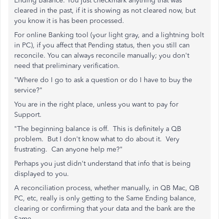
Ending Balance. You just checkmark anything that was
cleared in the past, if it is showing as not cleared now, but
you know it is has been processed.
For online Banking tool (your light gray, and a lightning bolt
in PC), if you affect that Pending status, then you still can
reconcile. You can always reconcile manually; you don't
need that preliminary verification.
"Where do I go to ask a question or do I have to buy the
service?"
You are in the right place, unless you want to pay for
Support.
"The beginning balance is off. This is definitely a QB
problem. But I don't know what to do about it. Very
frustrating. Can anyone help me?"
Perhaps you just didn't understand that info that is being
displayed to you.
A reconciliation process, whether manually, in QB Mac, QB
PC, etc, really is only getting to the Same Ending balance,
clearing or confirming that your data and the bank are the
Same.