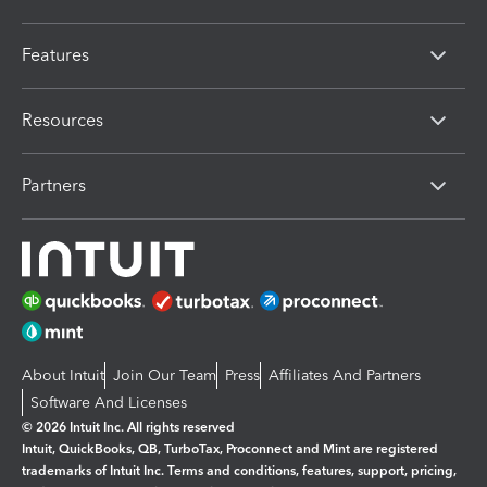
Features
Resources
Partners
About Intuit
Join Our Team
Press
Affiliates And Partners
Software And Licenses
© 2026 Intuit Inc. All rights reserved
Intuit, QuickBooks, QB, TurboTax, Proconnect and Mint are registered
trademarks of Intuit Inc. Terms and conditions, features, support, pricing,