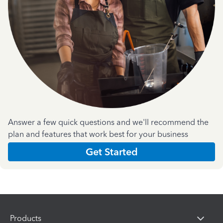
Answer a few quick questions and we'll recommend the
plan and features that work best for your business
Get Started
Products