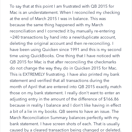
To say that at this point I am frustrated with QB 2015 for
Mac is an understatement. When I reconciled my checking
at the end of March 2015 I was in balance. This was
because the same thing happened with my March
reconciliation and I corrected it by manually re-entering
~240 transactions by hand into a new/duplicate account,
deleting the original account and then re-reconciling. I
have been using Quicken since 1991 and this is my second
time using QuickBooks. One thing that I have noticed with
QB 2015 for Mac is that after reconciling the checkmarks
do not change the way they do in Quicken 2015 for Mac.
This is EXTREMELY frustrating. I have also printed my bank
statement and verified that all transactions during the
month of April that are entered into QB 2015 exactly match
those on my bank statement. I really don't want to enter an
adjusting entry in the amount of the difference of $166.86
because in reality I balance and I don't like having in effect
a bit of a lie in my books. QB seems to have an issue. The
March Reconciliation Summary balances perfectly with my
bank statement. I have screen shots of each. That is usually
caused by a cleared transaction being changed or deleted.