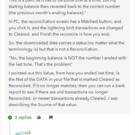
This is a pain, as it has to be done one at a time, but my
starting balance then reverted back to the correct number
(the previous month's ending balance)."
In PC, the reconciliation screen has a Matched button, and
you click it, and the lightning bolt transactions are changed
to Cleared, and Finish the reconcile is how you end.
So, the downloaded data carries a status (no matter what the
terminology is) but that is not a Reconciliation.
"No, the beginning balance is NOT the number I ended with
the last time. That's the problem"
I pointed out this Value, from how you ended last time, is
the Net of the DATA in your file that is marked Cleared as
Reconciled. If it no longer matches, then you can run a bank
report to see if there are old transactions no longer
Reconciled, or newer transactions already Cleared. I was
describing the Source of that value.
3 replies
Lisa8