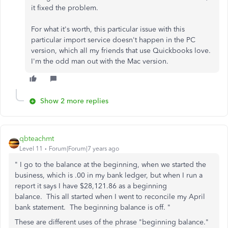
it fixed the problem.
For what it's worth, this particular issue with this
particular import service doesn't happen in the PC
version, which all my friends that use Quickbooks love.
I'm the odd man out with the Mac version.
Show 2 more replies
qbteachmt
Level 11
Forum|Forum|7 years ago
" I go to the balance at the beginning, when we started the
business, which is .00 in my bank ledger, but when I run a
report it says I have $28,121.86 as a beginning
balance. This all started when I went to reconcile my April
bank statement. The beginning balance is off. "
These are different uses of the phrase "beginning balance."