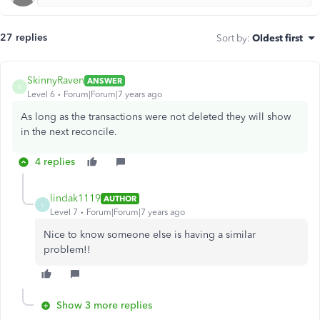
27 replies
Sort by
:
Oldest first
SkinnyRaven
ANSWER
S
Level 6
Forum|Forum|7 years ago
As long as the transactions were not deleted they will show
in the next reconcile.
4 replies
lindak1119
AUTHOR
L
Level 7
Forum|Forum|7 years ago
Nice to know someone else is having a similar
problem!!
Show 3 more replies