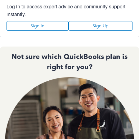
Log in to access expert advice and community support
instantly.
Sign In
Sign Up
Not sure which QuickBooks plan is
right for you?