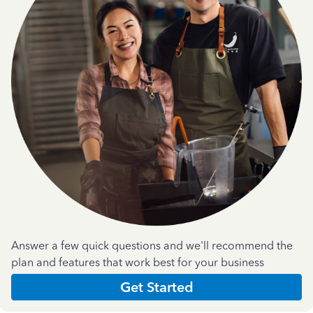
Answer a few quick questions and we'll recommend the
plan and features that work best for your business
Get Started