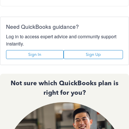
Need QuickBooks guidance?
Log in to access expert advice and community support
instantly.
Sign In
Sign Up
Not sure which QuickBooks plan is
right for you?