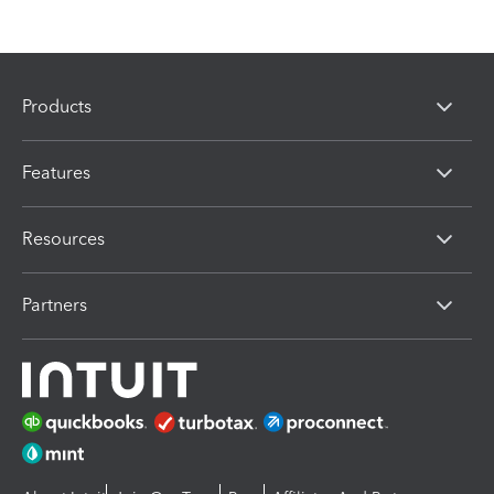
Products
Features
Resources
Partners