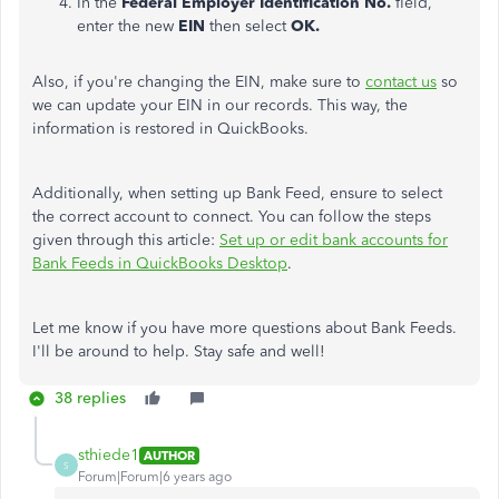
In the
Federal Employer Identification No.
field,
enter the new
EIN
then select
OK.
Also, if you're changing the EIN, make sure to
contact us
so
we can update your EIN in our records. This way, the
information is restored in QuickBooks.
Additionally, when setting up Bank Feed, ensure to select
the correct account to connect. You can follow the steps
given through this article:
Set up or edit bank accounts for
Bank Feeds in QuickBooks Desktop
.
Let me know if you have more questions about Bank Feeds.
I'll be around to help. Stay safe and well!
38 replies
sthiede1
AUTHOR
S
Forum|Forum|6 years ago