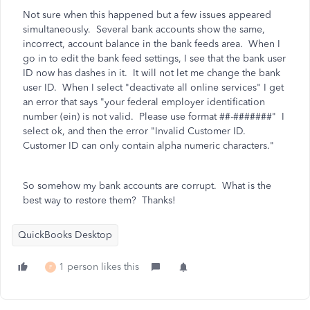
Not sure when this happened but a few issues appeared
simultaneously. Several bank accounts show the same,
incorrect, account balance in the bank feeds area. When I
go in to edit the bank feed settings, I see that the bank user
ID now has dashes in it. It will not let me change the bank
user ID. When I select "deactivate all online services" I get
an error that says
"your federal employer identification
number (ein) is not valid. Please use format ##-#######" I
select ok, and then the error "Invalid Customer ID.
Customer ID can only contain alpha numeric characters."
So somehow my bank accounts are corrupt. What is the
best way to restore them? Thanks!
QuickBooks Desktop
1 person likes this
F