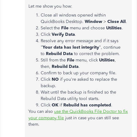
Let me show you how:
Close all windows opened within
QuickBooks Desktop.
Window
>
Close All
.
Select the
File
menu and choose
Utilities
.
Click
Verify Data
.
Resolve any error message and if it says
"
Your data has lost integrity
", continue
to
Rebuild Data
to correct the problem.
Still from the
File
menu, click
Utilities
,
then,
Rebuild Data
.
Confirm to back up your company file.
Click
NO
if you're asked to replace the
backup.
Wait until the backup is finished so the
Rebuild Data utility tool starts.
Click
OK
if
Rebuild has completed
.
You can also
use the QuickBooks File Doctor to fix
your company file
just in case you can still see
them.