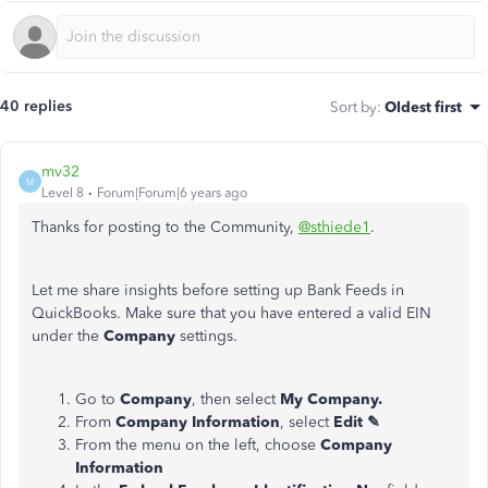
40 replies
Sort by
:
Oldest first
mv32
M
Level 8
Forum|Forum|6 years ago
Thanks for posting to the Community,
@sthiede1
.
Let me share insights before setting up Bank Feeds in
QuickBooks. Make sure that you have entered a valid EIN
under the
Company
settings.
Go to
Company
, then select
My Company.
From
Company Information
, select
Edit ✎
From the menu on the left, choose
Company
Information