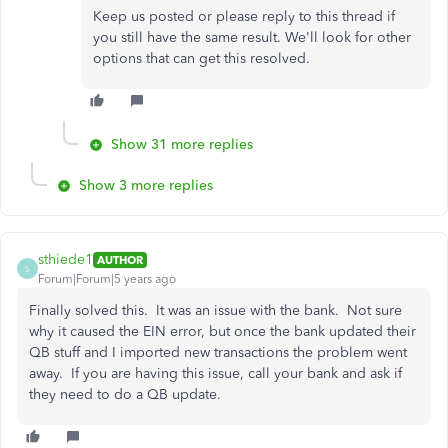
Keep us posted or please reply to this thread if
you still have the same result. We'll look for other
options that can get this resolved.
Show 31 more replies
Show 3 more replies
sthiede1
AUTHOR
S
Forum|Forum|5 years ago
Finally solved this. It was an issue with the bank. Not sure
why it caused the EIN error, but once the bank updated their
QB stuff and I imported new transactions the problem went
away. If you are having this issue, call your bank and ask if
they need to do a QB update.