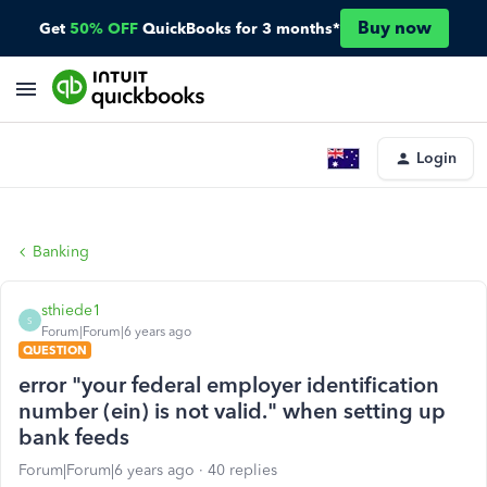
Buy now
Get
50% OFF
QuickBooks for 3 months*
Login
Banking
sthiede1
S
Forum|Forum|6 years ago
QUESTION
error "your federal employer identification
number (ein) is not valid." when setting up
bank feeds
Forum|Forum|6 years ago
40 replies