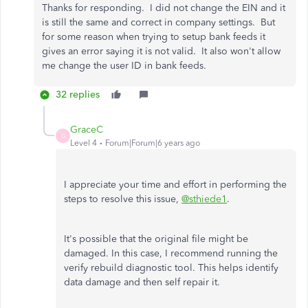
Thanks for responding. I did not change the EIN and it
is still the same and correct in company settings. But
for some reason when trying to setup bank feeds it
gives an error saying it is not valid. It also won't allow
me change the user ID in bank feeds.
32 replies
GraceC
G
Level 4
Forum|Forum|6 years ago
I appreciate your time and effort in performing the
steps to resolve this issue,
@sthiede1
.
It's possible that the original file might be
damaged. In this case, I recommend running the
verify rebuild diagnostic tool. This helps identify
data damage and then self repair it.