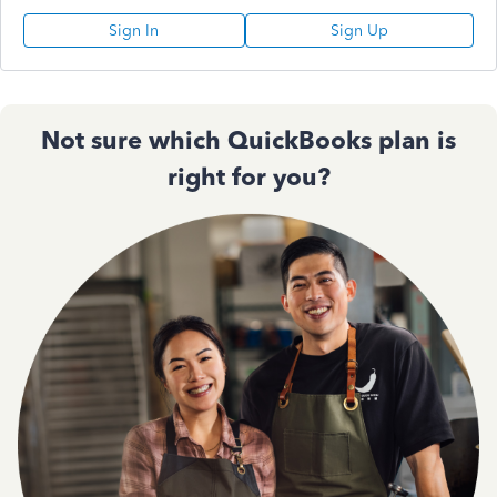
Sign In
Sign Up
Not sure which QuickBooks plan is
right for you?