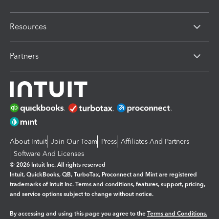
Resources
Partners
About Intuit
Join Our Team
Press
Affiliates And Partners
Software And Licenses
© 2026 Intuit Inc. All rights reserved
Intuit, QuickBooks, QB, TurboTax, Proconnect and Mint are registered
trademarks of Intuit Inc. Terms and conditions, features, support, pricing,
and service options subject to change without notice.
By accessing and using this page you agree to the
Terms and Conditions.