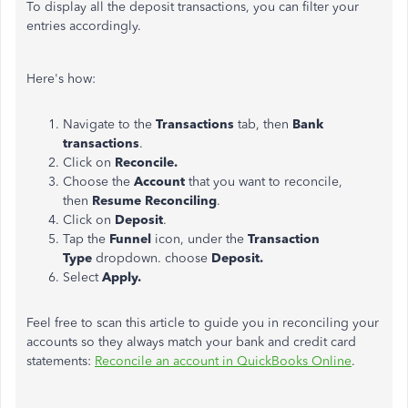
To display all the deposit transactions, you can filter your
entries accordingly.
Here's how:
Navigate to the
Transactions
tab, then
Bank
transactions
.
Click on
Reconcile.
Choose the
Account
that you want to reconcile,
then
Resume Reconciling
.
Click on
Deposit
.
Tap the
Funnel
icon, under the
Transaction
Type
dropdown. choose
Deposit.
Select
Apply.
Feel free to scan this article to guide you in reconciling your
accounts so they always match your bank and credit card
statements:
Reconcile an account in QuickBooks Online
.