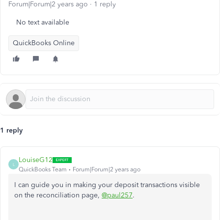
Forum|Forum|2 years ago
1 reply
No text available
QuickBooks Online
1 reply
LouiseG12
L
QuickBooks Team
Forum|Forum|2 years ago
I can guide you in making your deposit transactions visible
on the reconciliation page,
@paul257
.