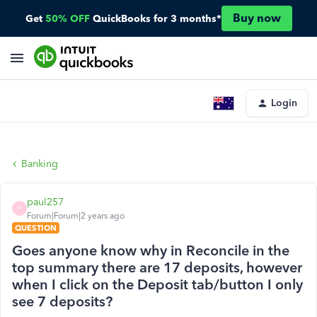
Buy now
Get
50% OFF
QuickBooks for 3 months*
Login
Banking
paul257
P
Forum|Forum|2 years ago
QUESTION
Goes anyone know why in Reconcile in the
top summary there are 17 deposits, however
when I click on the Deposit tab/button I only
see 7 deposits?