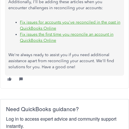
Additionally, I'll be adding these articles when you
encounter challenges in reconciling your accounts:
Fix issues for accounts you've reconciled in the past in
QuickBooks Online
Fix issues the first time you reconcile an account in
QuickBooks Online
We're always ready to assist you if you need additional
assistance apart from reconciling your account. We'll find
solutions for you. Have a good one!
Need QuickBooks guidance?
Log in to access expert advice and community support
instantly.