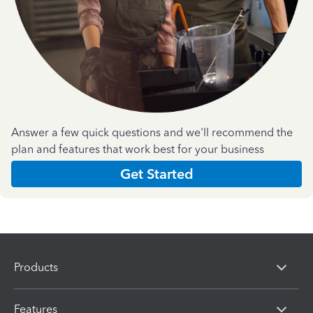
Answer a few quick questions and we'll recommend the
plan and features that work best for your business
Get Started
Products
Features