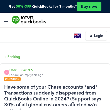
Buy now
Get
50% OFF
QuickBooks for 3 months*
Login
Banking
User 85848709
U
Forum|Forum|2 years ago
QUESTION
Have some of your Chase accounts *and*
Transactions suddenly disappeared from
QuickBooks Online in 2024? (Support says
30% of all global customers affected w/o