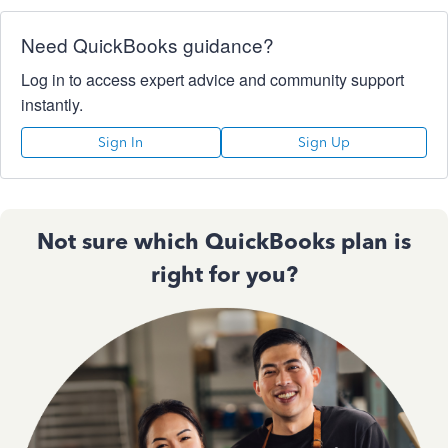
Need QuickBooks guidance?
Log in to access expert advice and community support
instantly.
Sign In
Sign Up
Not sure which QuickBooks plan is
right for you?