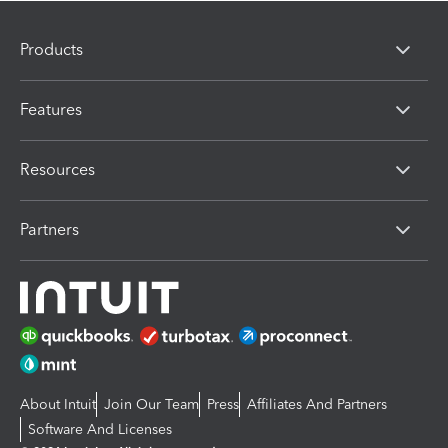
Products
Features
Resources
Partners
About Intuit
Join Our Team
Press
Affiliates And Partners
Software And Licenses