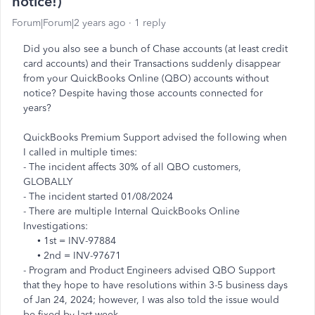
notice!)
Forum|Forum|2 years ago
1 reply
Did you also see a bunch of Chase accounts (at least credit
card accounts) and their Transactions suddenly disappear
from your QuickBooks Online (QBO) accounts without
notice? Despite having those accounts connected for
years?
QuickBooks Premium Support advised the following when
I called in multiple times:
- The incident affects 30% of all QBO customers,
GLOBALLY
- The incident started 01/08/2024
- There are multiple Internal QuickBooks Online
Investigations:
• 1st = INV-97884
• 2nd = INV-97671
- Program and Product Engineers advised QBO Support
that they hope to have resolutions within 3-5 business days
of Jan 24, 2024; however, I was also told the issue would
be fixed by last week.