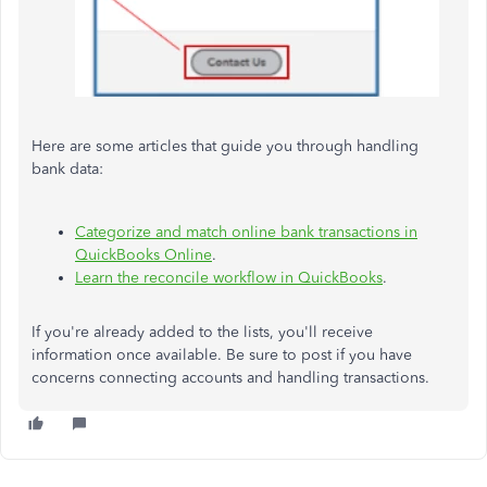
Here are some articles that guide you through handling
bank data:
Categorize and match online bank transactions in
QuickBooks Online
.
Learn the reconcile workflow in QuickBooks
.
If you're already added to the lists, you'll receive
information once available. Be sure to post if you have
concerns connecting accounts and handling transactions.