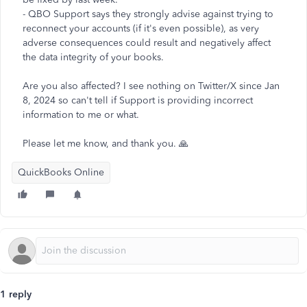
- QBO Support says they strongly advise against trying to
reconnect your accounts (if it's even possible), as very
adverse consequences could result and negatively affect
the data integrity of your books.
Are you also affected? I see nothing on Twitter/X since Jan
8, 2024 so can't tell if Support is providing incorrect
information to me or what.
Please let me know, and thank you. 🙏
QuickBooks Online
1 reply