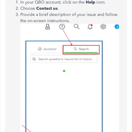
In your QBO account, click on the
Help
icon.
Choose
Contact us
.
Provide a brief description of your issue and follow
the on-screen instructions.