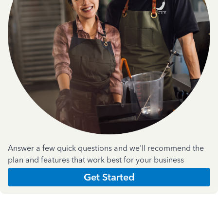
Answer a few quick questions and we'll recommend the
plan and features that work best for your business
Get Started