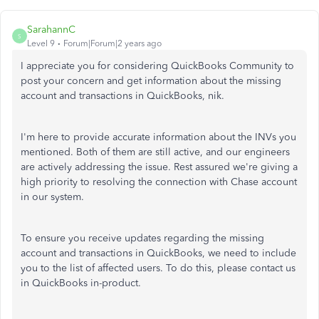
SarahannC
S
Level 9
Forum|Forum|2 years ago
I appreciate you for considering QuickBooks Community to
post your concern and get information about the missing
account and transactions in QuickBooks, nik
.
I'm here to provide accurate information about the INVs you
mentioned. Both of them are still active, and our engineers
are actively addressing the issue. Rest assured we're giving a
high priority to resolving the connection with Chase account
in our system.
To ensure you receive updates regarding the missing
account and transactions in QuickBooks, we need to include
you to the list of affected users. To do this, please contact us
in QuickBooks in-product.