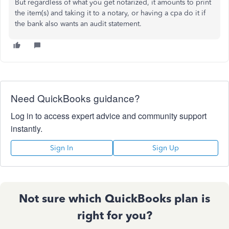
But regardless of what you get notarized, it amounts to print
the item(s) and taking it to a notary, or having a cpa do it if
the bank also wants an audit statement.
Need QuickBooks guidance?
Log in to access expert advice and community support
instantly.
Sign In
Sign Up
Not sure which QuickBooks plan is
right for you?