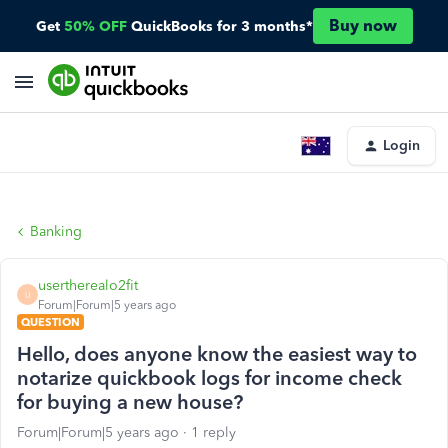
Buy now
Get
50% OFF
QuickBooks for 3 months*
Login
Banking
usertherealo2fit
U
Forum|Forum|5 years ago
QUESTION
Hello, does anyone know the easiest way to
notarize quickbook logs for income check
for buying a new house?
Forum|Forum|5 years ago
1 reply