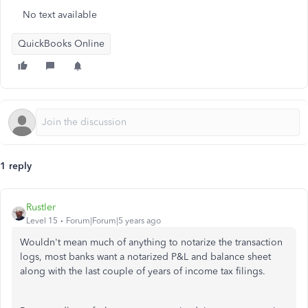
No text available
QuickBooks Online
1 reply
Rustler
Level 15
Forum|Forum|5 years ago
Wouldn't mean much of anything to notarize the transaction
logs, most banks want a notarized P&L and balance sheet
along with the last couple of years of income tax filings.