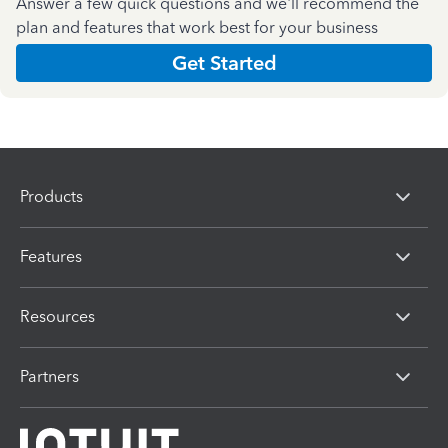
Answer a few quick questions and we'll recommend the
plan and features that work best for your business
Get Started
Products
Features
Resources
Partners