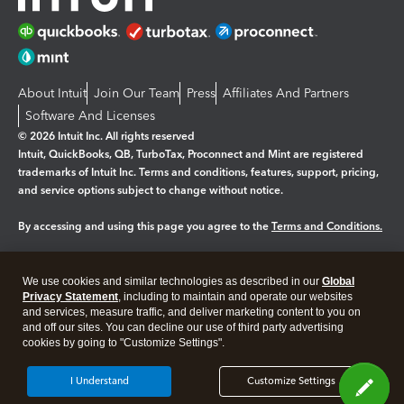
About Intuit
Join Our Team
Press
Affiliates And Partners
Software And Licenses
© 2026 Intuit Inc. All rights reserved
Intuit, QuickBooks, QB, TurboTax, Proconnect and Mint are registered
trademarks of Intuit Inc. Terms and conditions, features, support, pricing,
and service options subject to change without notice.
By accessing and using this page you agree to the
Terms and Conditions.
Manage cookies
About cookies
|
We use cookies and similar technologies as described in our
Global
Legal
Privacy
Security
Privacy Statement
, including to maintain and operate our websites
and services, measure traffic, and deliver marketing content to you on
and off our sites. You can decline our use of third party advertising
cookies by going to "Customize Settings".
I Understand
Customize Settings