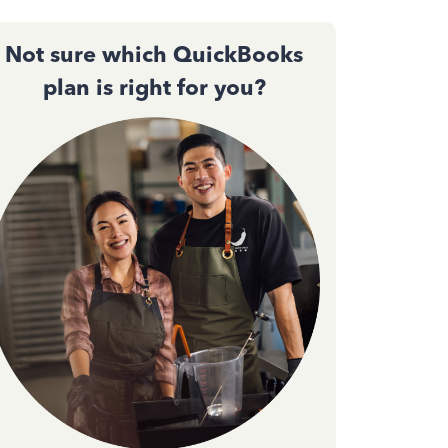
Not sure which QuickBooks
plan is right for you?