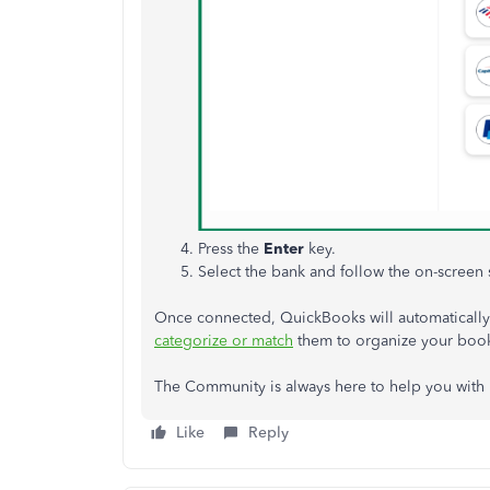
Press the
Enter
key.
Select the bank and follow the on-screen 
Once connected, QuickBooks will automatically 
categorize or match
them to organize your boo
The Community is always here to help you with
Like
Reply