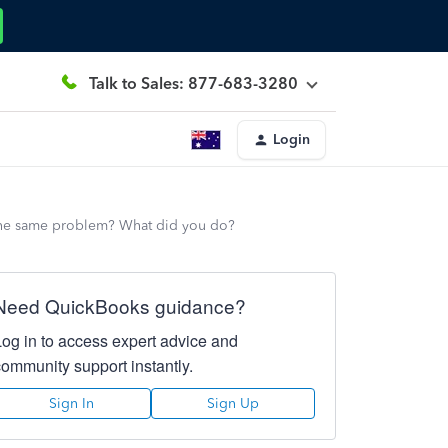
Talk to Sales: 877-683-3280
Login
 the same problem? What did you do?
Need QuickBooks guidance?
Log in to access expert advice and
community support instantly.
Sign In
Sign Up