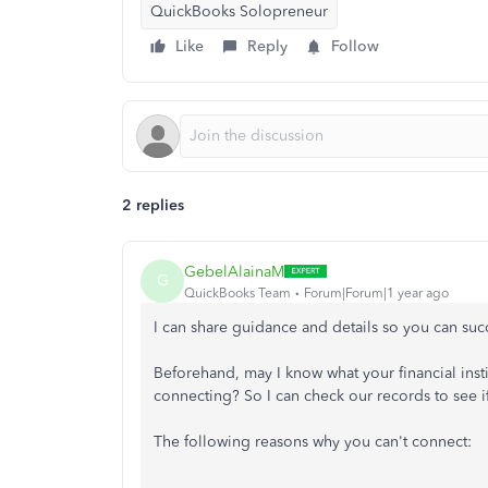
QuickBooks Solopreneur
Like
Reply
Follow
2 replies
GebelAlainaM
G
QuickBooks Team
Forum|Forum|1 year ago
I can share guidance and details so you can su
Beforehand, may I know what your financial inst
connecting? So I can check our records to see if
The following reasons why you can't connect: