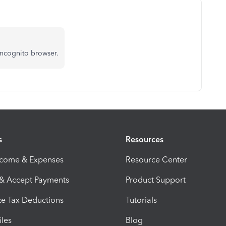
incognito browser.
s
Resources
ncome & Expenses
Resource Center
 & Accept Payments
Product Support
e Tax Deductions
Tutorials
iles
Blog