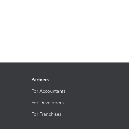
Partners
For Accountants
For Developers
For Franchises