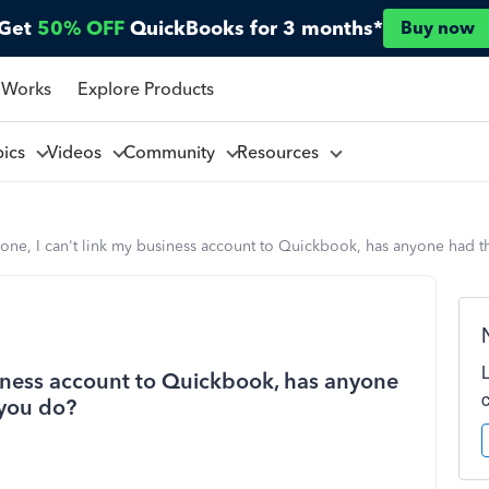
Get
50% OFF
QuickBooks for 3 months*
Buy now
 Works
Explore Products
pics
Videos
Community
Resources
yone, I can't link my business account to Quickbook, has anyone had
siness account to Quickbook, has anyone
you do?