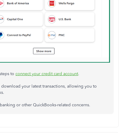
steps to
connect your credit card account
.
download your latest transactions, allowing you to
ks.
 banking or other QuickBooks-related concerns.