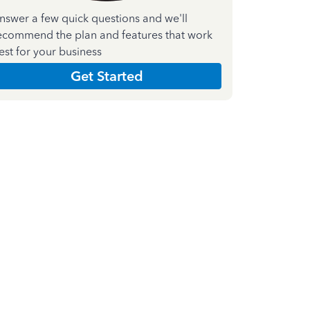
nswer a few quick questions and we'll
ecommend the plan and features that work
est for your business
Get Started