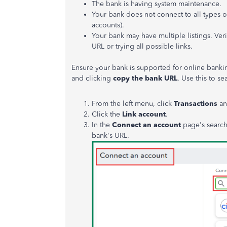
The bank is having system maintenance.
Your bank does not connect to all types o
accounts).
Your bank may have multiple listings. Veri
URL or trying all possible links.
Ensure your bank is supported for online banki
and clicking
copy the bank URL
. Use this to s
From the left menu, click
Transactions
an
Click the
Link account
.
In the
Connect an account
page's search 
bank's URL.