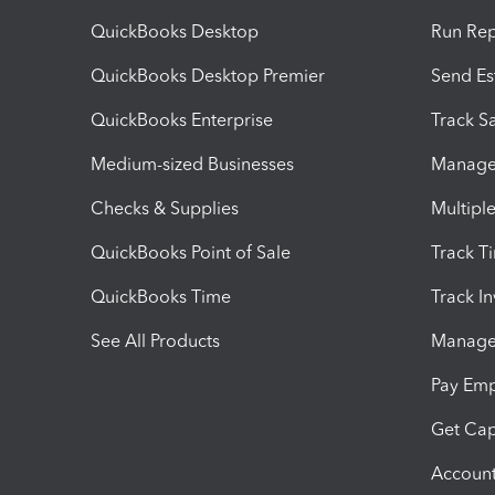
QuickBooks Desktop
Run Rep
QuickBooks Desktop Premier
Send Es
QuickBooks Enterprise
Track Sa
Medium-sized Businesses
Manage 
Checks & Supplies
Multipl
QuickBooks Point of Sale
Track T
QuickBooks Time
Track I
See All Products
Manage 
Pay Em
Get Cap
Account