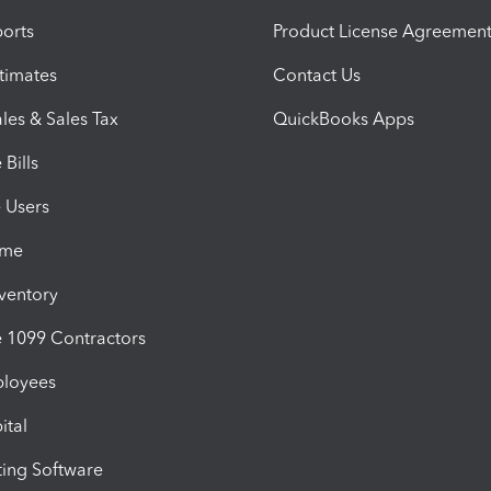
orts
Product License Agreemen
timates
Contact Us
les & Sales Tax
QuickBooks Apps
Bills
e Users
ime
nventory
1099 Contractors
ployees
ital
ing Software