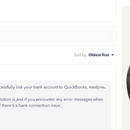
Sort by
:
Oldest first
ccessfully link your bank account to QuickBooks, medjine
.
itution is and if you encounter any error messages when
 there's a bank connection issue.