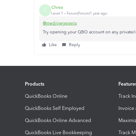
Chrea
C
Level 1
Forum|Forum|1 year ago
@medjinegeneris
Try opening your QBO account on any private/
Like
Reply
Products
Feature
QuickBooks Online
Track I
QuickBooks Self Employed
Invoice
QuickBooks Online Advanced
Maximiz
QuickBooks Live Bookkeeping
Track M