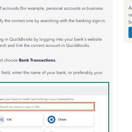
A
f accounts (for example, personal accounts vs business
r
fy the correct one by searching with the banking sign-in
b
ng in QuickBooks by logging into your bank's website
earch and link the correct account in QuickBooks.
d choose
Bank Transactions
.
field, enter the name of your bank, or preferably your