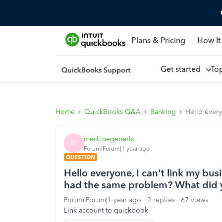
Plans & Pricing
How It
Get started
To
Home
QuickBooks Q&A
Banking
Hello ever
medjinegeneris
M
Forum|Forum|1 year ago
QUESTION
Hello everyone, I can't link my bu
had the same problem? What did 
Forum|Forum|1 year ago
2 replies
67 views
Link account to quickbook