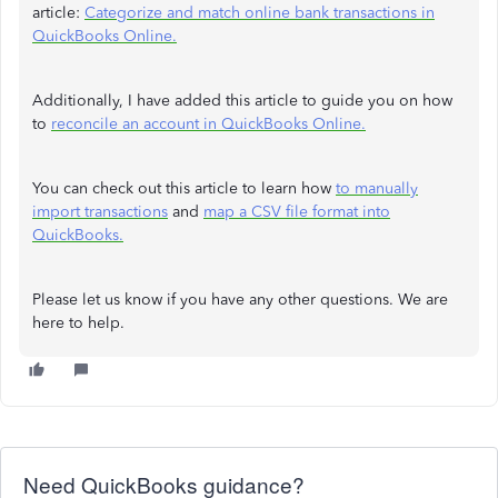
article:
Categorize and match online bank transactions in
QuickBooks Online.
Additionally, I have added this article to guide you on how
to
reconcile an account in QuickBooks Online.
You can check out this article to learn how
to manually
import transactions
and
map a CSV file format into
QuickBooks.
Please let us know if you have any other questions. We are
here to help.
Need QuickBooks guidance?