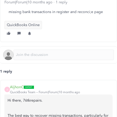
Forum|Forum|10 months ago
1 reply
missing bank transactions in register and reconci;e page
QuickBooks Online
1 reply
AljhonC
A
QuickBooks Team
Forum|Forum|10 months ago
Hi there, 76tkrepairs.
The best way to recover missing transactions, particularly for