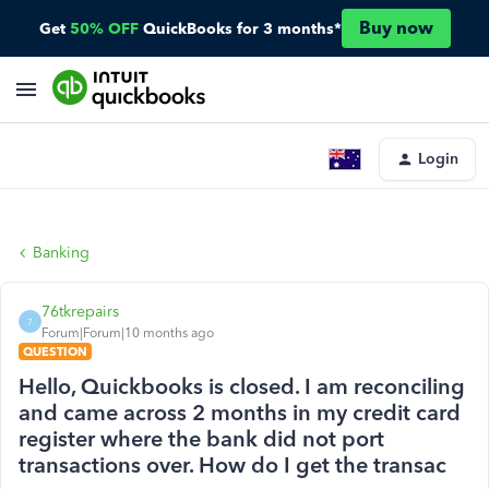
Buy now
Get
50% OFF
QuickBooks for 3 months*
Login
Banking
76tkrepairs
7
Forum|Forum|10 months ago
QUESTION
Hello, Quickbooks is closed. I am reconciling
and came across 2 months in my credit card
register where the bank did not port
transactions over. How do I get the transac