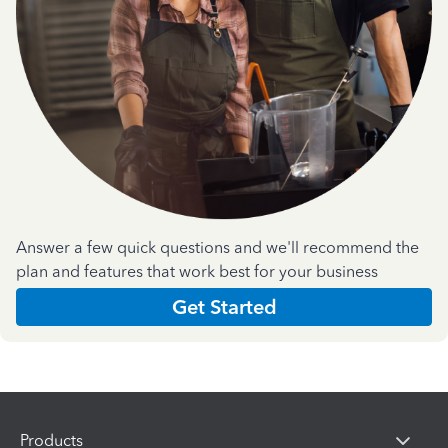
Answer a few quick questions and we'll recommend the
plan and features that work best for your business
Get Started
Products