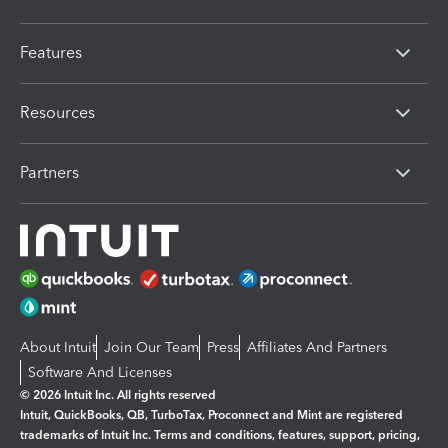
Features
Resources
Partners
About Intuit
Join Our Team
Press
Affiliates And Partners
Software And Licenses
© 2026 Intuit Inc. All rights reserved
Intuit, QuickBooks, QB, TurboTax, Proconnect and Mint are registered
trademarks of Intuit Inc. Terms and conditions, features, support, pricing,