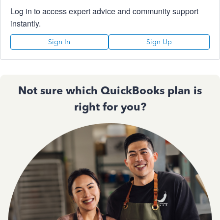
Log in to access expert advice and community support
instantly.
Sign In
Sign Up
Not sure which QuickBooks plan is
right for you?