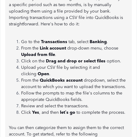
a specific period such as two months, is by manually
uploading them using a file provided by your bank.
Importing transactions using a CSV file into QuickBooks is
straightforward. Here's how to do it:
Go to the
Transactions
tab, select
Banking
.
From the
Link account
drop-down menu, choose
Upload from file
.
Click on the
Drag and drop or select files
option.
Upload your CSV file by selecting it and
clicking
Open
.
From the
QuickBooks account
dropdown, select the
account to which you want to upload the transactions.
Follow the prompts to map the file's columns to the
appropriate QuickBooks fields.
Review and select the transactions.
Click
Yes
, and then
let’s go
to complete the process.
You can then categorize them to assign them to the correct
account. To get started, refer to the following