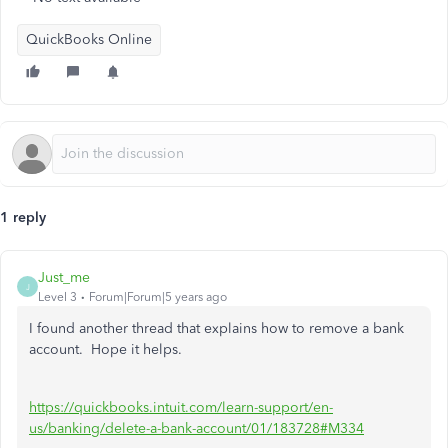
QuickBooks Online
1 reply
Just_me
J
Level 3
Forum|Forum|5 years ago
I found another thread that explains how to remove a bank
account. Hope it helps.
https://quickbooks.intuit.com/learn-support/en-
us/banking/delete-a-bank-account/01/183728#M334