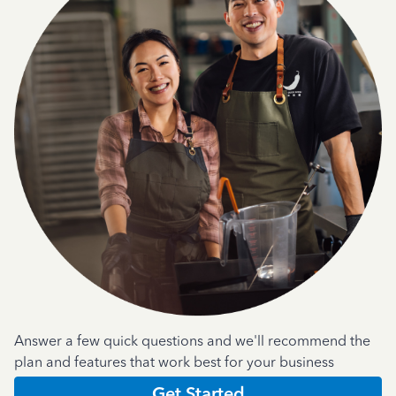
Answer a few quick questions and we'll recommend the
plan and features that work best for your business
Get Started