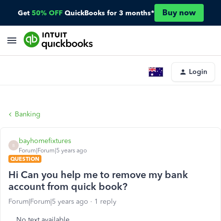
Buy now
Get
50% OFF
QuickBooks for 3 months*
Login
Banking
bayhomefixtures
B
Forum|Forum|5 years ago
QUESTION
Hi Can you help me to remove my bank
account from quick book?
Forum|Forum|5 years ago
1 reply
No text available