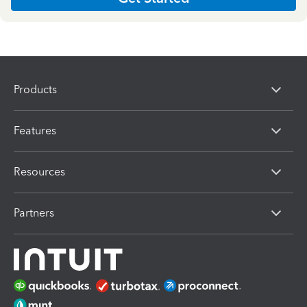
Products
Features
Resources
Partners