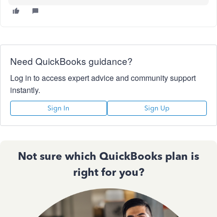
Need QuickBooks guidance?
Log in to access expert advice and community support
instantly.
Sign In
Sign Up
Not sure which QuickBooks plan is
right for you?