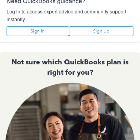
Need QuickBooks guidance?
Log in to access expert advice and community support
instantly.
Sign In
Sign Up
Not sure which QuickBooks plan is
right for you?