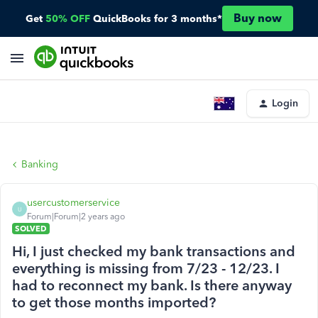
Buy now
Get
50% OFF
QuickBooks for 3 months*
Login
Banking
usercustomerservice
U
Forum|Forum|2 years ago
SOLVED
Hi, I just checked my bank transactions and
everything is missing from 7/23 - 12/23. I
had to reconnect my bank. Is there anyway
to get those months imported?