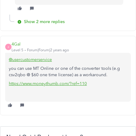
Show 2 more replies
4Gal
4
Level 5
Forum|Forum|2 years ago
@usercustomerservice
you can use MT Online or one of the converter tools (e.g
csv2qbo @ $60 one time license) as a workaround.
https://www.moneythumb.com/?ref=110