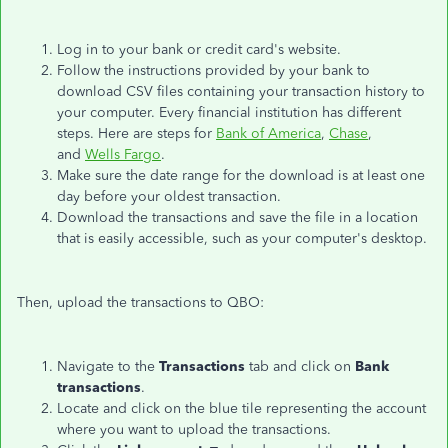
Log in to your bank or credit card's website.
Follow the instructions provided by your bank to
download CSV files containing your transaction history to
your computer. Every financial institution has different
steps. Here are steps for
Bank of America
,
Chase
,
and
Wells Fargo
.
Make sure the date range for the download is at least one
day before your oldest transaction.
Download the transactions and save the file in a location
that is easily accessible, such as your computer's desktop.
Then, upload the transactions to QBO:
Navigate to the
Transactions
tab and click on
Bank
transactions
.
Locate and click on the blue tile representing the account
where you want to upload the transactions.