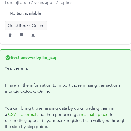
Forum|Forum|2 years ago
7 replies
No text available
QuickBooks Online
Best answer by
lin_jcaj
Yes, there is.
I have all the information to import those missing transactions
into QuickBooks Online.
You can bring those missing data by downloading them in
a
CSV file format
and then performing a
manual upload
to
ensure they appear in your bank register. I can walk you through
the step-by-step guide.