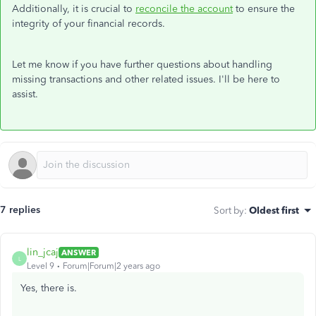
Additionally, it is crucial to
reconcile the account
to ensure the
integrity of your financial records.
Let me know if you have further questions about handling
missing transactions and other related issues. I'll be here to
assist.
7 replies
Sort by
:
Oldest first
lin_jcaj
ANSWER
L
Level 9
Forum|Forum|2 years ago
Yes, there is.