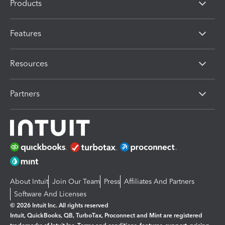
Products
Features
Resources
Partners
About Intuit
Join Our Team
Press
Affiliates And Partners
Software And Licenses
© 2026 Intuit Inc. All rights reserved
Intuit, QuickBooks, QB, TurboTax, Proconnect and Mint are registered