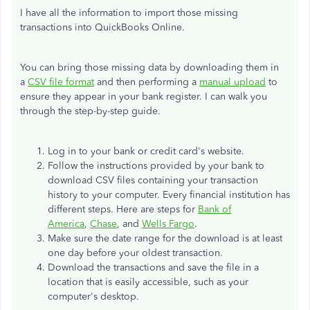
I have all the information to import those missing
transactions into QuickBooks Online.
You can bring those missing data by downloading them in
a
CSV file format
and then performing a
manual upload
to
ensure they appear in your bank register. I can walk you
through the step-by-step guide.
Log in to your bank or credit card's website.
Follow the instructions provided by your bank to
download CSV files containing your transaction
history to your computer. Every financial institution has
different steps. Here are steps for
Bank of
America
,
Chase
, and
Wells Fargo
.
Make sure the date range for the download is at least
one day before your oldest transaction.
Download the transactions and save the file in a
location that is easily accessible, such as your
computer's desktop.