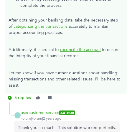
complete the process.
After obtaining your banking data, take the necessary step
of
categorizing the transactions
accurately to maintain
proper accounting practices.
Additionally, it is crucial to
reconcile the account
to ensure
the integrity of your financial records.
Let me know if you have further questions about handling
missing transactions and other related issues. I'll be here to
assist.
5 replies
usercustomerservice
AUTHOR
U
Forum|Forum|2 years ago
Thank you so much. This solution worked perfectly.