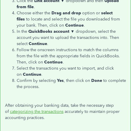
Click the
Link account
▼ dropdown and then
Upload
from file
.
Choose either the
Drag and drop
option or
select
files
to locate and select the file you downloaded from
your bank. Then, click on
Continue
.
In the
QuickBooks account
▼ dropdown, select the
account you want to upload the transactions into. Then
select
Continue
.
Follow the onscreen instructions to match the columns
from the file with the appropriate fields in QuickBooks.
Then, click on
Continue
.
Select the transactions you want to import, and click
on
Continue
.
Confirm by selecting
Yes
, then click on
Done
to complete
the process.
After obtaining your banking data, take the necessary step
of
categorizing the transactions
accurately to maintain proper
accounting practices.