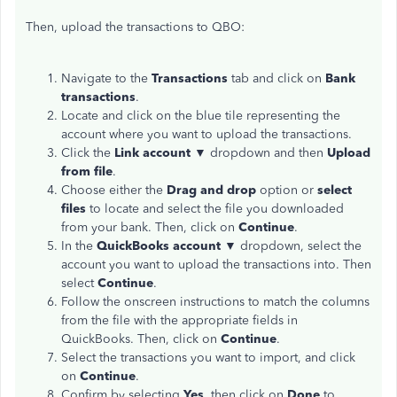
Then, upload the transactions to QBO:
Navigate to the
Transactions
tab and click on
Bank
transactions
.
Locate and click on the blue tile representing the
account where you want to upload the transactions.
Click the
Link account
▼ dropdown and then
Upload
from file
.
Choose either the
Drag and drop
option or
select
files
to locate and select the file you downloaded
from your bank. Then, click on
Continue
.
In the
QuickBooks account
▼ dropdown, select the
account you want to upload the transactions into. Then
select
Continue
.
Follow the onscreen instructions to match the columns
from the file with the appropriate fields in
QuickBooks. Then, click on
Continue
.
Select the transactions you want to import, and click
on
Continue
.
Confirm by selecting
Yes
, then click on
Done
to