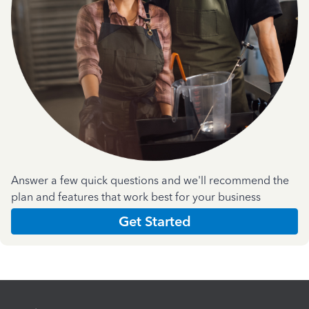
Answer a few quick questions and we'll recommend the
plan and features that work best for your business
Get Started