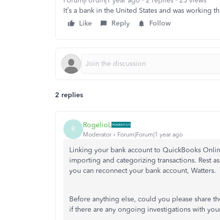
Forum|Forum|1 year ago
2 replies
23 views
It’s a bank in the United States and was working th
Like
Reply
Follow
2 replies
RogelioL
R
Moderator
Forum|Forum|1 year ago
Linking your bank account to QuickBooks Online
importing and categorizing transactions. Rest a
you can reconnect your bank account, Watters.
Before anything else, could you please share t
if there are any ongoing investigations with your