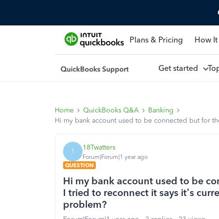
Plans & Pricing
How It
Get started
To
Home
QuickBooks Q&A
Banking
Hi my bank account used to be connected but for the 
18Twatters
1
Forum|Forum|1 year ago
QUESTION
Hi my bank account used to be con
I tried to reconnect it says it’s cu
problem?