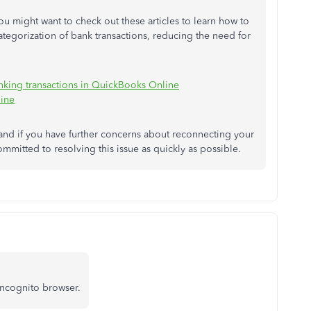
 might want to check out these articles to learn how to
ategorization of bank transactions, reducing the need for
anking transactions in QuickBooks Online
line
and if you have further concerns about reconnecting your
committed to resolving this issue as quickly as possible.
incognito browser.