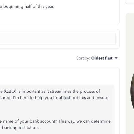
e beginning half of this year.
Sort by
:
Oldest first
 (QBO) is important as it streamlines the process of
ssured, I'm here to help you troubleshoot this and ensure
he name of your bank account? This way, we can determine
 banking institution.