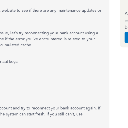
 website to see if there are any maintenance updates or
A
r
b
ssue, let's try reconnecting your bank account using a
e if the error you've encountered is related to your
ccumulated cache.
rtcut keys:
ccount and try to reconnect your bank account again. If
he system can start fresh. If you still can't, use