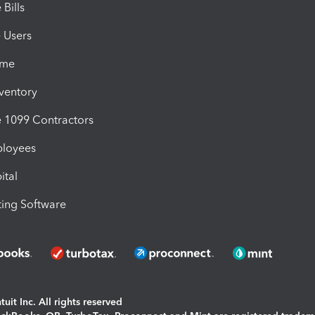
Bills
e Users
ime
nventory
1099 Contractors
ployees
ital
ing Software
uit Inc. All rights reserved