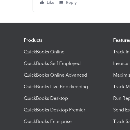
Like
Reply
Products
Feature
QuickBooks Online
Track I
QuickBooks Self Employed
Invoice
QuickBooks Online Advanced
Maximiz
QuickBooks Live Bookkeeping
Track M
QuickBooks Desktop
Run Rep
QuickBooks Desktop Premier
Send Es
QuickBooks Enterprise
Track Sa