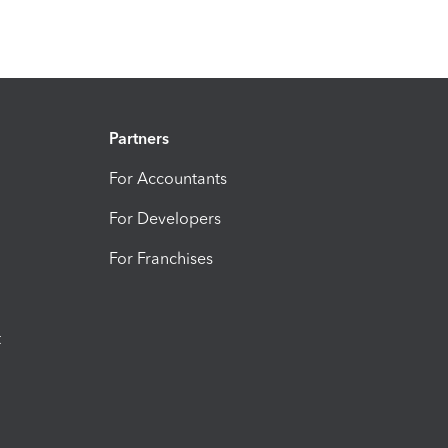
Partners
For Accountants
For Developers
For Franchises
t