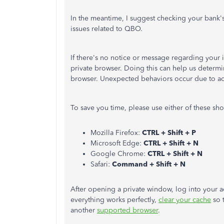
In the meantime, I suggest checking your bank's
issues related to QBO.
If there's no notice or message regarding your i
private browser. Doing this can help us determin
browser. Unexpected behaviors occur due to a
To save you time, please use either of these sho
Mozilla Firefox:
CTRL + Shift + P
Microsoft Edge:
CTRL + Shift + N
Google Chrome:
CTRL + Shift + N
Safari:
Command + Shift + N
After opening a private window, log into your a
everything works perfectly,
clear your cache
so t
another
supported browser
.