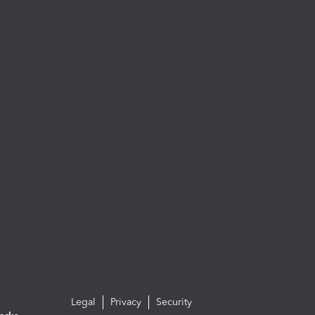
Legal
Privacy
Security