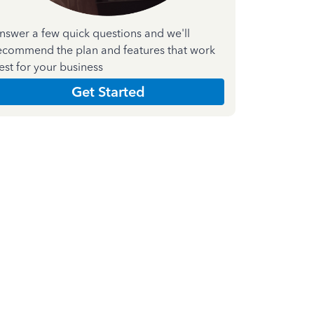
nswer a few quick questions and we'll
ecommend the plan and features that work
est for your business
Get Started