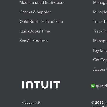
Medium-sized Businesses
Manage 
Checks & Supplies
Multipl
QuickBooks Point of Sale
Track T
QuickBooks Time
Track I
See All Products
Manage 
Pay Em
Get Cap
Account
About Intuit
© 2026 Int