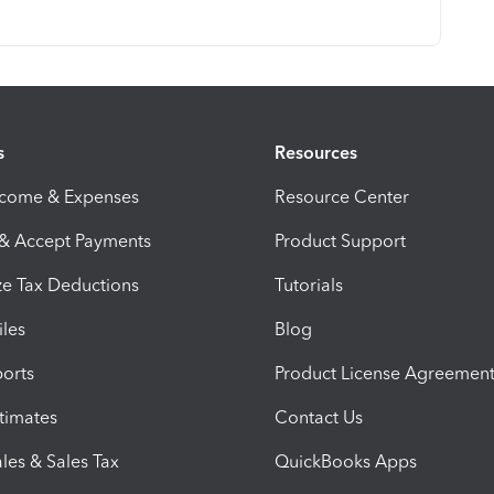
s
Resources
ncome & Expenses
Resource Center
 & Accept Payments
Product Support
e Tax Deductions
Tutorials
iles
Blog
orts
Product License Agreemen
timates
Contact Us
les & Sales Tax
QuickBooks Apps