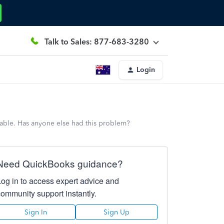
Talk to Sales: 877-683-3280
Login
ilable. Has anyone else had this problem?
Need QuickBooks guidance?
Log in to access expert advice and
community support instantly.
Sign In
Sign Up