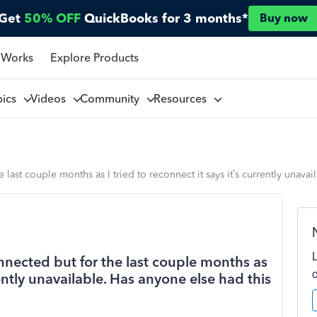
Get
50% OFF
QuickBooks for 3 months*
Buy now
 Works
Explore Products
pics
Videos
Community
Resources
last couple months as I tried to reconnect it says it’s currently unava
nected but for the last couple months as
rrently unavailable. Has anyone else had this