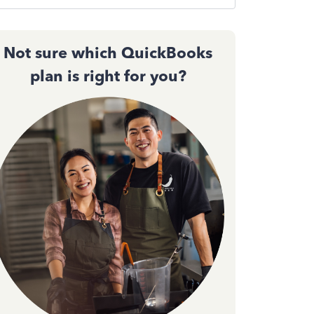
Not sure which QuickBooks
plan is right for you?