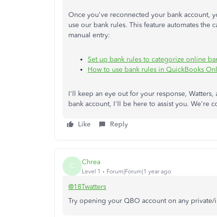
Once you've reconnected your bank account, you
use our bank rules. This feature automates the c
manual entry:
Set up bank rules to categorize online b
How to use bank rules in QuickBooks On
I'll
keep an eye out
for your response, Watters, 
bank account, I'll be here to assist you. We're 
Like
Reply
Chrea
C
Level 1
Forum|Forum|1 year ago
@18Twatters
Try opening your QBO account on any private/