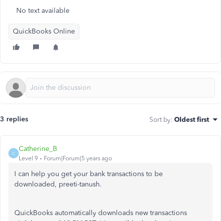
No text available
QuickBooks Online
3 replies
Sort by
:
Oldest first
Catherine_B
C
Level 9
Forum|Forum|5 years ago
I can help you get your bank transactions to be
downloaded, preeti-tanush.
QuickBooks automatically downloads new transactions