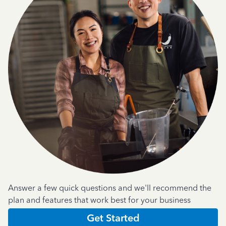
Answer a few quick questions and we'll recommend the
plan and features that work best for your business
Get Started