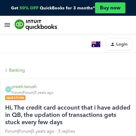
Buy now
Get
50% OFF
QuickBooks for 3 months*
Login
Banking
preeti-tanush
P
Forum|Forum|5 years ago
QUESTION
Hi, The credit card account that i have added
in QB, the updation of transactions gets
stuck every few days
Forum|Forum|5 years ago
3 replies