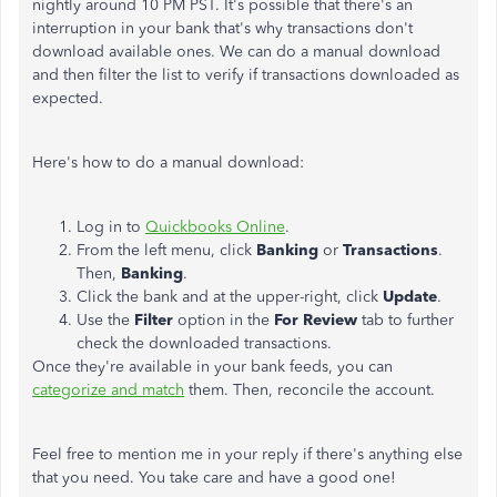
nightly around 10 PM PST. It's possible that there's an
interruption in your bank that's why transactions don't
download available ones. We can do a manual download
and then filter the list to verify if transactions downloaded as
expected.
Here's how to do a manual download:
Log in to
Quickbooks Online
.
From the left menu, click
Banking
or
Transactions
.
Then,
Banking
.
Click the bank and at the upper-right, click
Update
.
Use the
Filter
option in the
For
Review
tab to further
check the downloaded transactions.
Once they're available in your bank feeds, you can
categorize and match
them. Then, reconcile the account.
Feel free to mention me in your reply if there's anything else
that you need. You take care and have a good one!