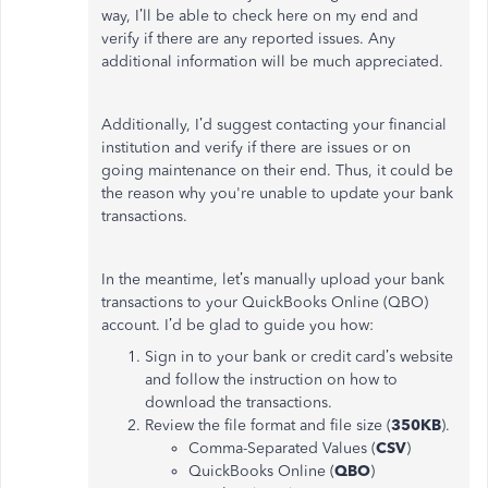
way, I’ll be able to check here on my end and
verify if there are any reported issues. Any
additional information will be much appreciated.
Additionally, I’d suggest contacting your financial
institution and verify if there are issues or on
going maintenance on their end. Thus, it could be
the reason why you're unable to update your bank
transactions.
In the meantime, let’s manually upload your bank
transactions to your QuickBooks Online (QBO)
account. I’d be glad to guide you how:
Sign in to your bank or credit card’s website
and follow the instruction on how to
download the transactions.
Review the file format and file size (
350KB
).
Comma-Separated Values (
CSV
)
QuickBooks Online (
QBO
)