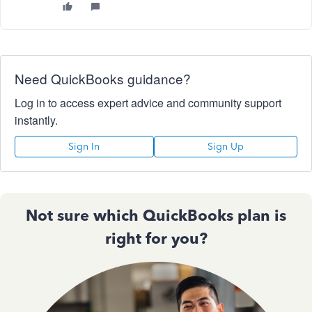
Need QuickBooks guidance?
Log in to access expert advice and community support
instantly.
Sign In
Sign Up
Not sure which QuickBooks plan is
right for you?