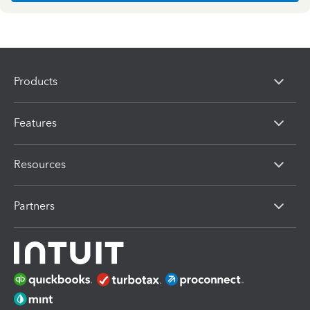
Products
Features
Resources
Partners