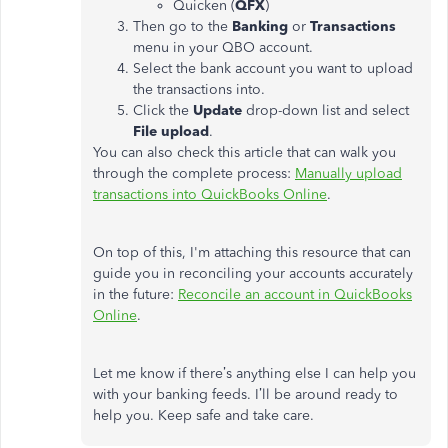
Quicken (
QFX
)
Then go to the
Banking
or
Transactions
menu in your QBO account.
Select the bank account you want to upload
the transactions into.
Click the
Update
drop-down list and select
File upload
.
You can also check this article that can walk you
through the complete process:
Manually upload
transactions into QuickBooks Online
.
On top of this, I'm attaching this resource that can
guide you in reconciling your accounts accurately
in the future:
Reconcile an account in QuickBooks
Online
.
Let me know if there’s anything else I can help you
with your banking feeds. I’ll be around ready to
help you. Keep safe and take care.