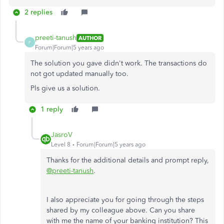
2 replies
preeti-tanush
AUTHOR
P
Forum|Forum|5 years ago
The solution you gave didn't work. The transactions do
not got updated manually too.
Pls give us a solution.
1 reply
JasroV
Level 8
Forum|Forum|5 years ago
Thanks for the additional details and prompt reply,
@preeti-tanush
.
I also appreciate you for going through the steps
shared by my colleague above. Can you share
with me the name of your banking institution? This