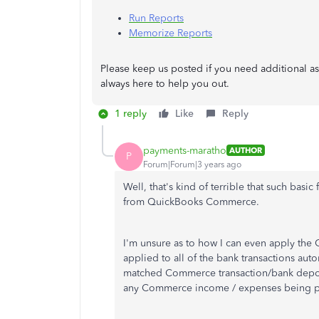
Run Reports
Memorize Reports
Please keep us posted if you need additional as
always here to help you out.
1 reply
Like
Reply
payments-maratho
AUTHOR
P
Forum|Forum|3 years ago
Well, that's kind of terrible that such basic f
from QuickBooks Commerce.
I'm unsure as to how I can even apply the 
applied to all of the bank transactions auto
matched Commerce transaction/bank deposit 
any Commerce income / expenses being pro