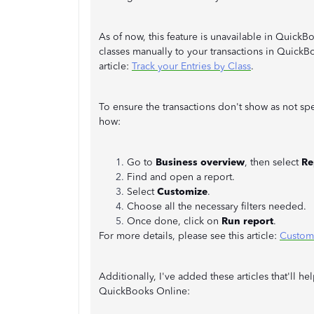
As of now, this feature is unavailable in Quic
classes manually to your transactions in QuickBo
article:
Track your Entries by Class
.
To ensure the transactions don't show as not spe
how:
Go to
Business overview
, then select
Re
Find and open a report.
Select
Customize
.
Choose all the necessary filters needed.
Once done, click on
Run report
.
For more details, please see this article:
Customi
Additionally, I've added these articles that'll
QuickBooks Online: