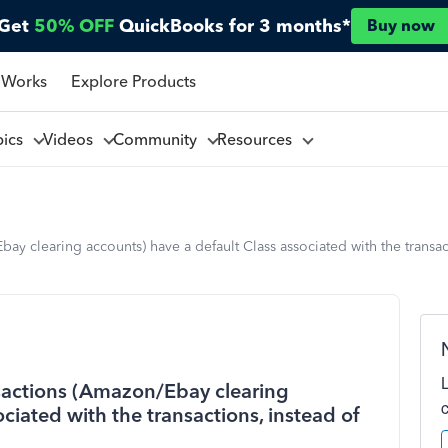
Get
50% OFF
QuickBooks for 3 months*
Buy now
 Works
Explore Products
pics
Videos
Community
Resources
 clearing accounts) have a default Class associated with the transac
actions (Amazon/Ebay clearing
ciated with the transactions, instead of