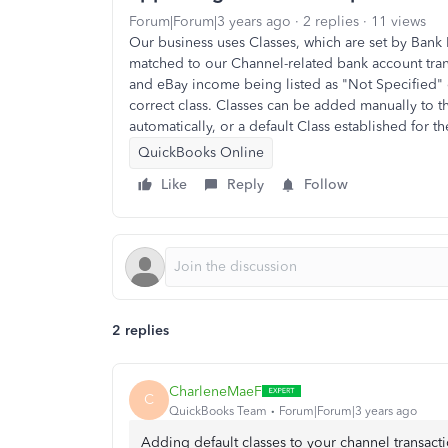
Forum|Forum|3 years ago
2 replies
11 views
Our business uses Classes, which are set by Bank R
matched to our Channel-related bank account trans
and eBay income being listed as "Not Specified" o
correct class. Classes can be added manually to t
automatically, or a default Class established for th
QuickBooks Online
Like
Reply
Follow
2 replies
CharleneMaeF
C
QuickBooks Team
Forum|Forum|3 years ago
Adding default classes to your channel transacti