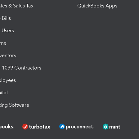
les & Sales Tax
QuickBooks Apps
Bills
e Users
ime
nventory
1099 Contractors
ployees
ital
ing Software