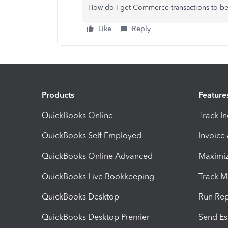
How do I get Commerce transactions to be r
Like
Reply
Products
Feature
QuickBooks Online
Track I
QuickBooks Self Employed
Invoice
QuickBooks Online Advanced
Maximiz
QuickBooks Live Bookkeeping
Track M
QuickBooks Desktop
Run Rep
QuickBooks Desktop Premier
Send Es