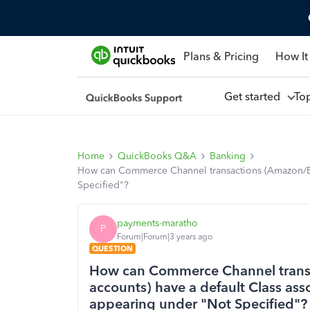
Plans & Pricing
How It
Get started
To
Home
QuickBooks Q&A
Banking
How can Commerce Channel transactions (Amazon/Ebay
Specified"?
payments-maratho
P
Forum|Forum|3 years ago
QUESTION
How can Commerce Channel trans
accounts) have a default Class asso
appearing under "Not Specified"?