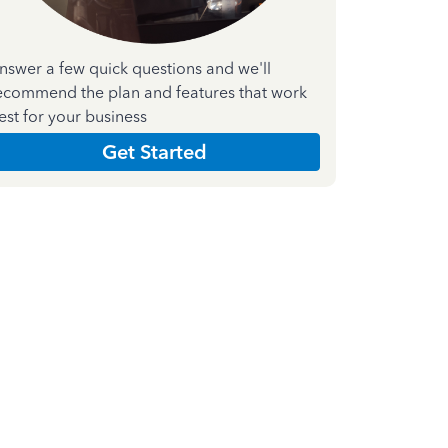
nswer a few quick questions and we'll
ecommend the plan and features that work
est for your business
Get Started