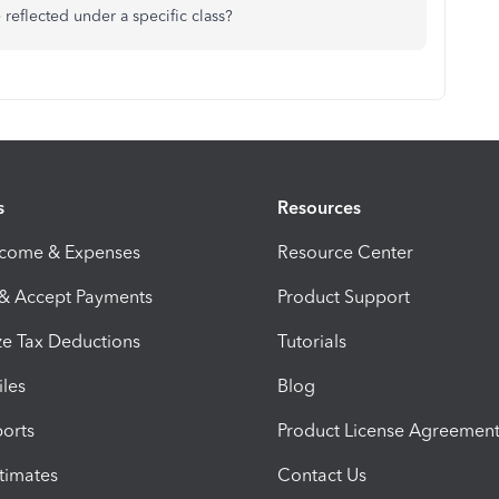
eflected under a specific class?
s
Resources
ncome & Expenses
Resource Center
 & Accept Payments
Product Support
e Tax Deductions
Tutorials
iles
Blog
orts
Product License Agreemen
timates
Contact Us