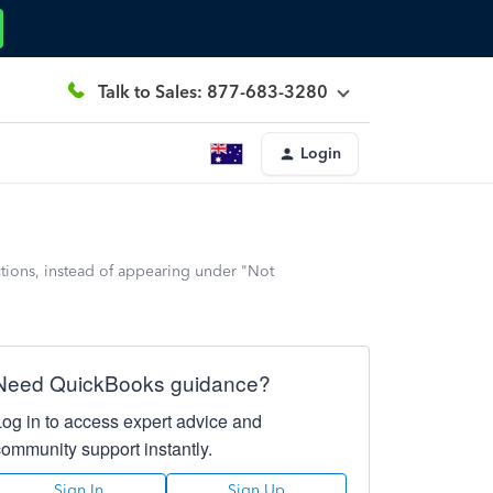
Talk to Sales: 877-683-3280
Login
tions, instead of appearing under "Not
Need QuickBooks guidance?
Log in to access expert advice and
community support instantly.
Sign In
Sign Up