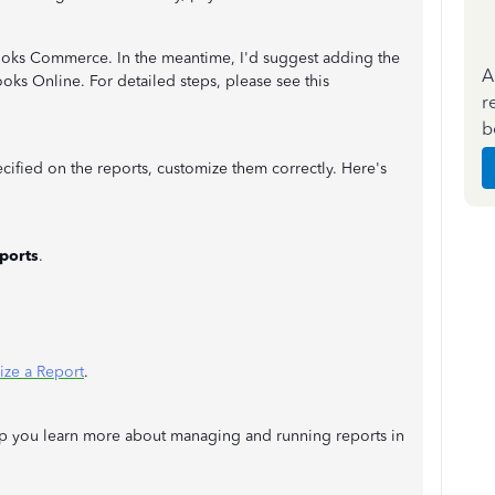
kBooks Commerce. In the meantime, I'd suggest adding the
A
oks Online. For detailed steps, please see this
r
b
cified on the reports, customize them correctly. Here's
ports
.
ze a Report
.
 help you learn more about managing and running reports in