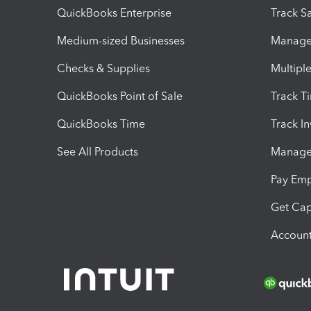
QuickBooks Enterprise
Track Sa
Medium-sized Businesses
Manage 
Checks & Supplies
Multipl
QuickBooks Point of Sale
Track T
QuickBooks Time
Track I
See All Products
Manage 
Pay Em
Get Cap
Account