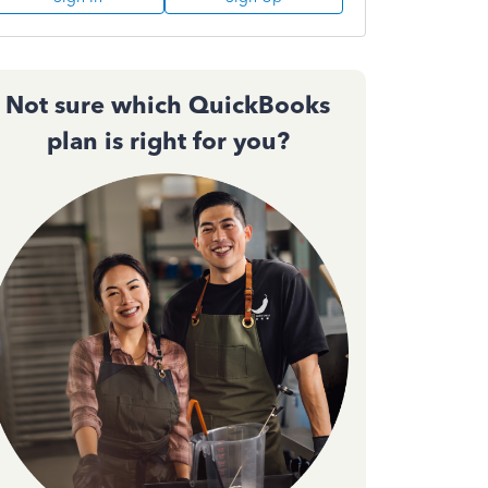
Not sure which QuickBooks
plan is right for you?