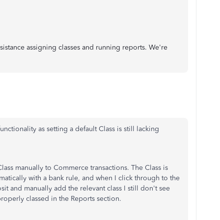
sistance assigning classes and running reports. We're
unctionality as setting a default Class is still lacking
Class manually to Commerce transactions. The Class is
matically with a bank rule, and when I click through to the
and manually add the relevant class I still don't see
perly classed in the Reports section.