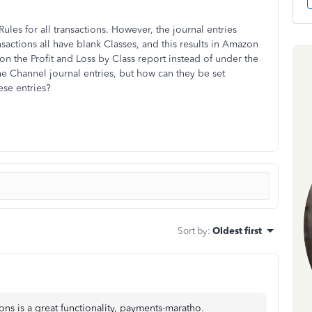
ules for all transactions. However, the journal entries
actions all have blank Classes, and this results in Amazon
n the Profit and Loss by Class report instead of under the
he Channel journal entries, but how can they be set
ese entries?
Sort by
:
Oldest first
ons is a great functionality, payments-maratho.