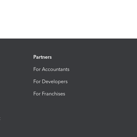
Partners
For Accountants
For Developers
For Franchises
t