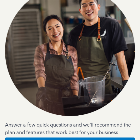
Answer a few quick questions and we'll recommend the
plan and features that work best for your business