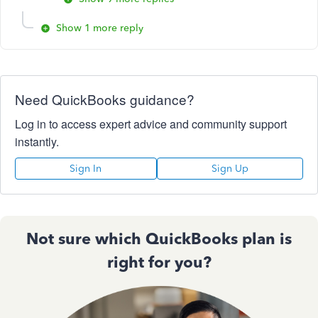
Show 1 more reply
Need QuickBooks guidance?
Log in to access expert advice and community support
instantly.
Sign In
Sign Up
Not sure which QuickBooks plan is
right for you?