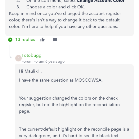
On the Edit menu, select
Change Account Color
Choose a color and click OK.
Keep in mind once you've changed the account register
color, there's isn't a way to change it back to the default
color. I'm here to help if you have any other questions.
13 replies
Fotobugg
F
Forum|Forum|6 years ago
Hi MaulikH,
I have the same question as MOSCOWSA.
Your suggestion changed the colors on the check
register, but not the highlight on the reconciliation
page.
The current/default highlight on the reconcile page is a
very dark green, and it's hard to see the black text