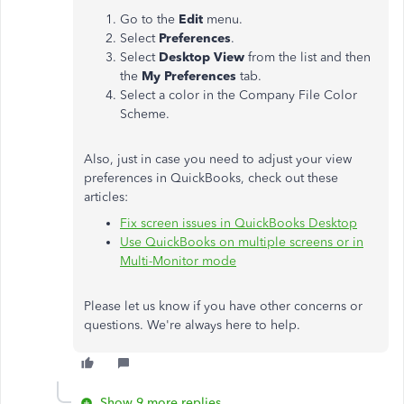
Go to the
Edit
menu.
Select
Preferences
.
Select
Desktop View
from the list and then
the
My Preferences
tab.
Select a color in the Company File Color
Scheme.
Also, just in case you need to adjust your view
preferences in QuickBooks, check out these
articles:
Fix screen issues in QuickBooks Desktop
Use QuickBooks on multiple screens or in
Multi-Monitor mode
Please let us know if you have other concerns or
questions. We're always here to help.
Show 9 more replies