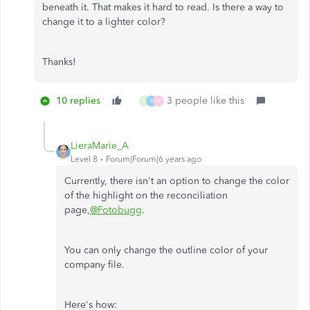
beneath it. That makes it hard to read. Is there a way to
change it to a lighter color?
Thanks!
10 replies
3 people like this
H
P
H
LieraMarie_A
Level 8
Forum|Forum|6 years ago
Currently, there isn't an option to change the color
of the highlight on the reconciliation
page,
@Fotobugg
.
You can only change the outline color of your
company file.
Here's how: