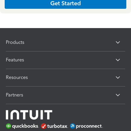
Get Started
Products
Features
Resources
Partners