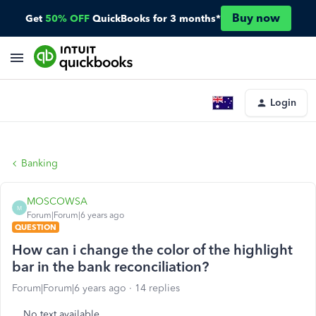
Buy now
Get
50% OFF
QuickBooks for 3 months*
Login
Banking
MOSCOWSA
M
Forum|Forum|6 years ago
QUESTION
How can i change the color of the highlight
bar in the bank reconciliation?
Forum|Forum|6 years ago
14 replies
No text available