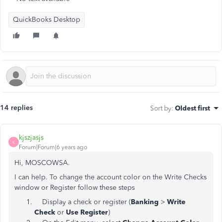
QuickBooks Desktop
14 replies
Sort by
:
Oldest first
kjszjasjs
K
Forum|Forum|6 years ago
Hi, MOSCOWSA.
I can help. To change the account color on the Write Checks
window or Register follow these steps
Display a check or register (
Banking
>
Write
Check
or
Use Register
)