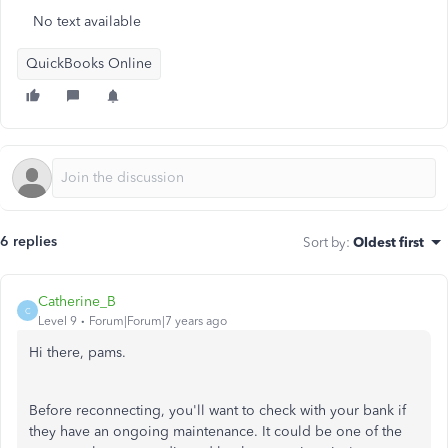
No text available
QuickBooks Online
6 replies
Sort by
:
Oldest first
Catherine_B
C
Level 9
Forum|Forum|7 years ago
Hi there, pams.
Before reconnecting, you'll want to check with your bank if
they have an ongoing maintenance. It could be one of the