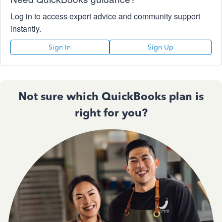
Log in to access expert advice and community support
instantly.
Sign In
Sign Up
Not sure which QuickBooks plan is
right for you?