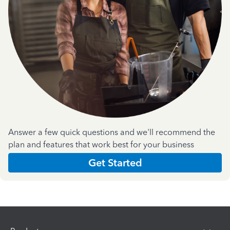
Answer a few quick questions and we'll recommend the
plan and features that work best for your business
Get Started