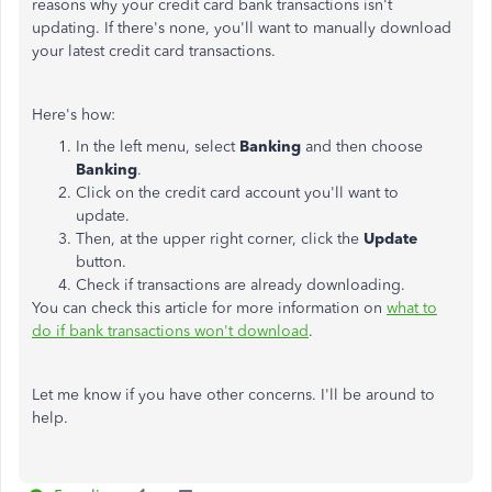
reasons why your credit card bank transactions isn't
updating. If there's none, you'll want to manually download
your latest credit card transactions.
Here's how:
In the left menu, select
Banking
and then choose
Banking
.
Click on the credit card account you'll want to
update.
Then, at the upper right corner, click the
Update
button.
Check if transactions are already downloading.
You can check this article for more information on
what to
do if bank transactions won't download
.
Let me know if you have other concerns. I'll be around to
help.