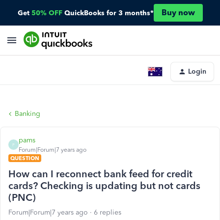
Buy now
Get
50% OFF
QuickBooks for 3 months*
Login
Banking
pams
P
Forum|Forum|7 years ago
QUESTION
How can I reconnect bank feed for credit
cards? Checking is updating but not cards
(PNC)
Forum|Forum|7 years ago
6 replies