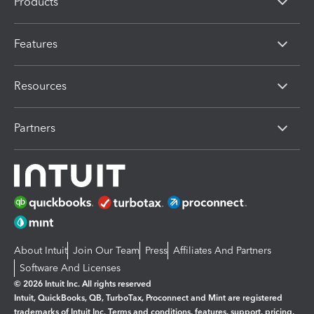
Products
Features
Resources
Partners
About Intuit
Join Our Team
Press
Affiliates And Partners
Software And Licenses
© 2026 Intuit Inc. All rights reserved
Intuit, QuickBooks, QB, TurboTax, Proconnect and Mint are registered
trademarks of Intuit Inc. Terms and conditions, features, support, pricing,