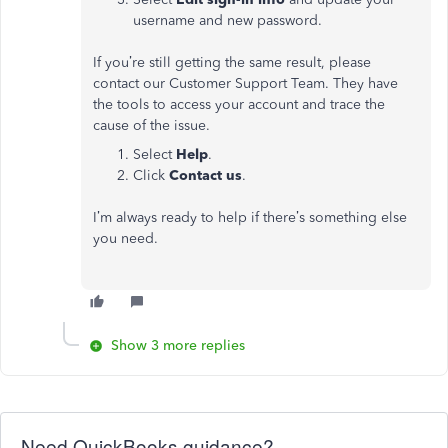
username and new password.
If you’re still getting the same result, please
contact our Customer Support Team. They have
the tools to access your account and trace the
cause of the issue.
Select
Help
.
Click
Contact us
.
I’m always ready to help if there’s something else
you need.
Show 3 more replies
Need QuickBooks guidance?