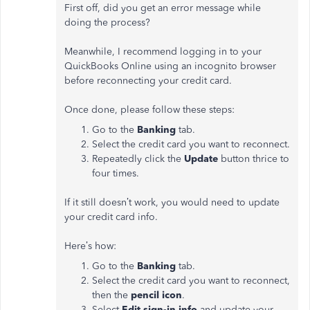
First off, did you get an error message while
doing the process?
Meanwhile, I recommend logging in to your
QuickBooks Online using an incognito browser
before reconnecting your credit card.
Once done, please follow these steps:
Go to the
Banking
tab.
Select the credit card you want to reconnect.
Repeatedly click the
Update
button thrice to
four times.
If it still doesn’t work, you would need to update
your credit card info.
Here’s how:
Go to the
Banking
tab.
Select the credit card you want to reconnect,
then the
pencil icon
.
Select
Edit sign-in info
and update your