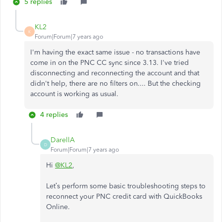
5 replies
KL2
K
Forum|Forum|7 years ago
I'm having the exact same issue - no transactions have
come in on the PNC CC sync since 3.13. I've tried
disconnecting and reconnecting the account and that
didn't help, there are no filters on.... But the checking
account is working as usual.
4 replies
DarellA
D
Forum|Forum|7 years ago
Hi
@KL2
,
Let’s perform some basic troubleshooting steps to
reconnect your PNC credit card with QuickBooks
Online.