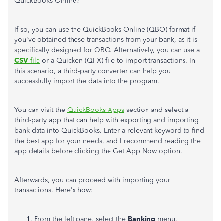
QuickBooks Online?
If so, you can use the QuickBooks Online (QBO) format if
you've obtained these transactions from your bank, as it is
specifically designed for QBO. Alternatively, you can use a
CSV
file
or a Quicken (QFX) file to import transactions. In
this scenario, a third-party converter can help you
successfully import the data into the program.
You can visit the
QuickBooks Apps
section and select a
third-party app that can help with exporting and importing
bank data into QuickBooks. Enter a relevant keyword to find
the best app for your needs, and I recommend reading the
app details before clicking the Get App Now option.
Afterwards, you can proceed with importing your
transactions. Here's how:
From the left pane, select the
Banking
menu.