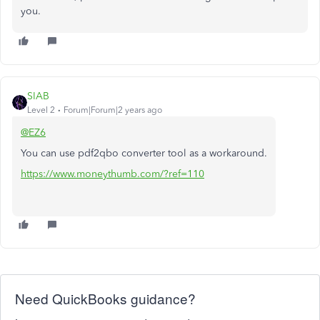
you.
SIAB
Level 2
Forum|Forum|2 years ago
@EZ6
You can use pdf2qbo converter tool as a workaround.
https://www.moneythumb.com/?ref=110
Need QuickBooks guidance?