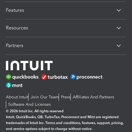
Features
Resources
Partners
About Intuit
Join Our Team
Press
Affiliates And Partners
Software And Licenses
© 2026 Intuit Inc. All rights reserved
Intuit, QuickBooks, QB, TurboTax, Proconnect and Mint are registered
trademarks of Intuit Inc. Terms and conditions, features, support, pricing,
and service options subject to change without notice.