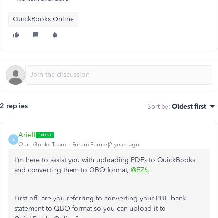
QuickBooks Online
2 replies
Sort by
:
Oldest first
ArielI
A
QuickBooks Team
Forum|Forum|2 years ago
I'm here to assist you with uploading PDFs to QuickBooks
and converting them to QBO format,
@EZ6
.
First off, are you referring to converting your PDF bank
statement to QBO format so you can upload it to