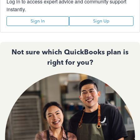
Log in to access expert advice and community support
instantly.
Sign In
Sign Up
Not sure which QuickBooks plan is
right for you?