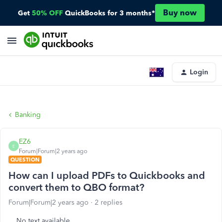
Buy now
Get
50% OFF
QuickBooks for 3 months*
Login
Banking
EZ6
E
Forum|Forum|2 years ago
QUESTION
How can I upload PDFs to Quickbooks and
convert them to QBO format?
Forum|Forum|2 years ago
2 replies
No text available