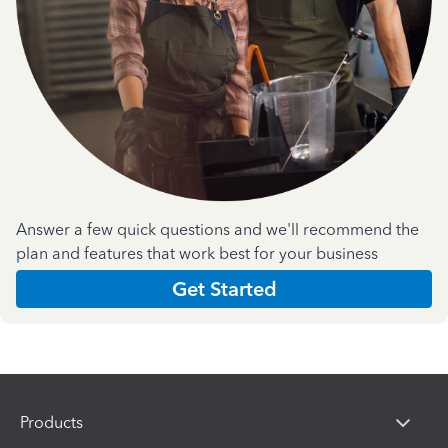
Answer a few quick questions and we'll recommend the
plan and features that work best for your business
Get Started
Products