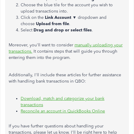
Choose the blue tile for the account you wish to
upload transactions into.
Click on the
Link Account ▼
dropdown and
choose
Upload from file
.
Select
Drag and drop or select files
.
Moreover, you'll want to consider
manually uploading your
transactions.
It contains steps that will guide you through
entering them into the program.
Additionally, I'll include these articles for further assistance
with handling bank transactions in QBO:
Download, match and categorize your bank
transactions
Reconcile an account in QuickBooks Online
If you have further questions about handling your
transactions, please let us know. I'll be right here to help