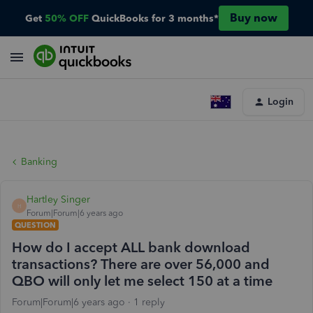
Buy now
Get
50% OFF
QuickBooks for 3 months*
Login
Banking
Hartley Singer
H
Forum|Forum|6 years ago
QUESTION
How do I accept ALL bank download
transactions? There are over 56,000 and
QBO will only let me select 150 at a time
Forum|Forum|6 years ago
1 reply