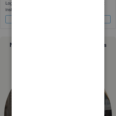
Log in to access expert advice and community support
instantly.
Sign In
Sign Up
Not sure which QuickBooks plan is
right for you?