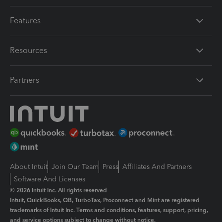
Features
Resources
Partners
About Intuit
Join Our Team
Press
Affiliates And Partners
Software And Licenses
© 2026 Intuit Inc. All rights reserved
Intuit, QuickBooks, QB, TurboTax, Proconnect and Mint are registered
trademarks of Intuit Inc. Terms and conditions, features, support, pricing,
and service options subject to change without notice.