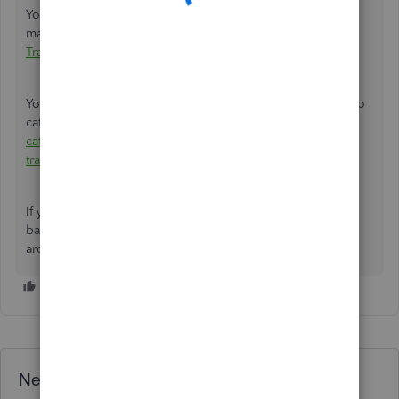
You can read through this article to learn more about
matching your transactions:
Match and Categorize Bank
Transactions in QuickBooks Online
.
You might also want to check out this article to learn how to
categorize downloaded bank transactions:
Assign,
categorize, edit, and add your downloaded banking
transactions
.
If you need any additional assistance while managing your
bank transactions, you can leave a comment below. I'll be
around to help. Take good care.
Need QuickBooks guidance?