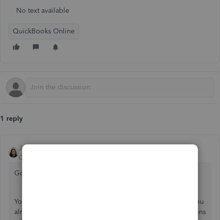
No text available
QuickBooks Online
1 reply
JoesemM
QuickBooks Team
Forum|Forum|6 years ago
Good day,
@Hartley Singer
.
You can match the downloaded transaction with the one you
already entered. This way, the downloaded bank transactions