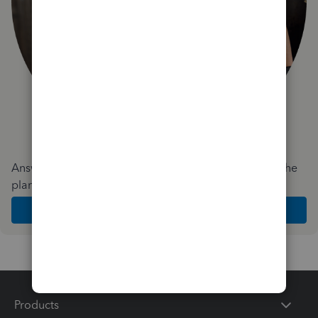
Answer a few quick questions and we'll recommend the
plan and features that work best for your business
Get Started
Products