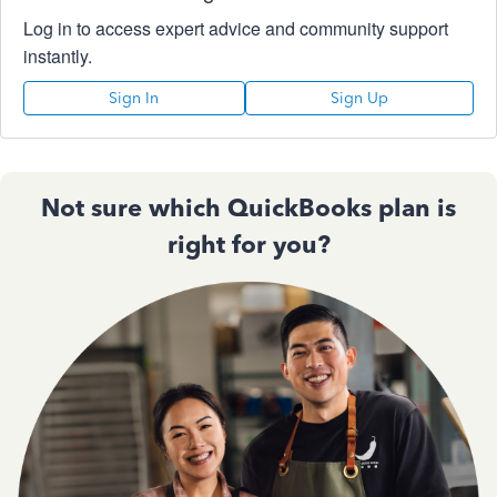
Log in to access expert advice and community support
instantly.
Sign In
Sign Up
Not sure which QuickBooks plan is
right for you?