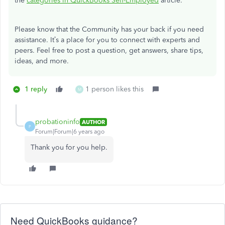
the
categories in QuickBooks Self-Employed
article.
Please know that the Community has your back if you need
assistance. It’s a place for you to connect with experts and
peers. Feel free to post a question, get answers, share tips,
ideas, and more.
1 reply
1 person likes this
M
probationinfo
AUTHOR
P
Forum|Forum|6 years ago
Thank you for you help.
Need QuickBooks guidance?