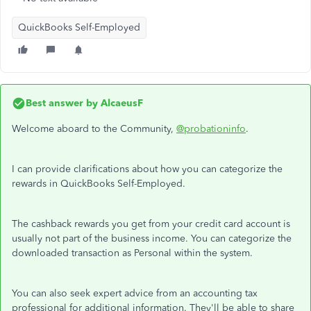
QuickBooks Self-Employed
Best answer by
AlcaeusF
Welcome aboard to the Community,
@probationinfo
.
I can provide clarifications about how you can categorize the
rewards in QuickBooks Self-Employed.
The cashback rewards you get from your credit card account is
usually not part of the business income. You can categorize the
downloaded transaction as Personal within the system.
You can also seek expert advice from an accounting tax
professional for additional information. They'll be able to share