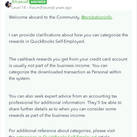
AlcaeusF
ANSWER
Level 14
Forum|Forum|6 years ago
Welcome aboard to the Community,
@probationinfo
.
I can provide clarifications about how you can categorize the
rewards in QuickBooks Self-Employed.
The cashback rewards you get from your credit card account
is usually not part of the business income. You can
categorize the downloaded transaction as Personal within
the system.
You can also seek expert advice from an accounting tax
professional for additional information. They'll be able to
share further details as to when you can consider some
rewards as part of the business income.
For additional reference about categories, please visit