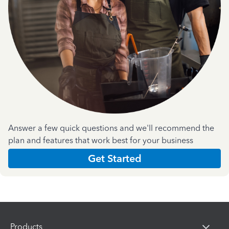
Answer a few quick questions and we'll recommend the
plan and features that work best for your business
Get Started
Products