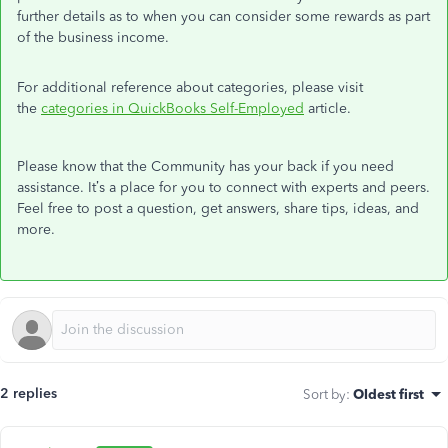
further details as to when you can consider some rewards as part
of the business income.
For additional reference about categories, please visit
the
categories in QuickBooks Self-Employed
article.
Please know that the Community has your back if you need
assistance. It’s a place for you to connect with experts and peers.
Feel free to post a question, get answers, share tips, ideas, and
more.
2 replies
Sort by
:
Oldest first