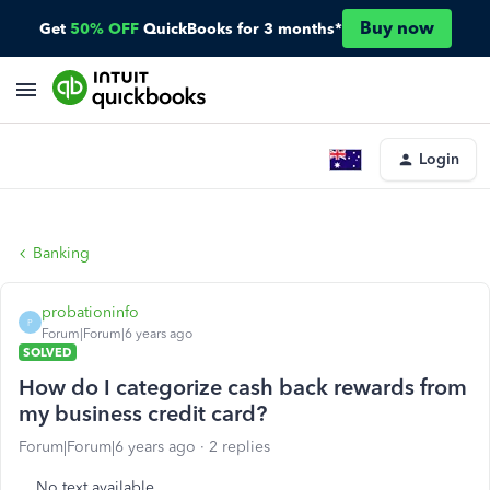
Buy now
Get
50% OFF
QuickBooks for 3 months*
Login
Banking
probationinfo
P
Forum|Forum|6 years ago
SOLVED
How do I categorize cash back rewards from
my business credit card?
Forum|Forum|6 years ago
2 replies
No text available