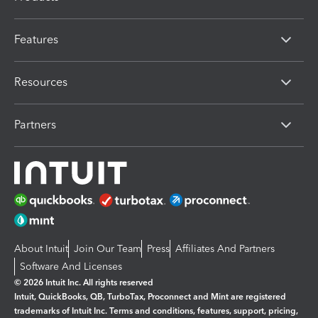
Features
Resources
Partners
About Intuit
Join Our Team
Press
Affiliates And Partners
Software And Licenses
© 2026 Intuit Inc. All rights reserved
Intuit, QuickBooks, QB, TurboTax, Proconnect and Mint are registered
trademarks of Intuit Inc. Terms and conditions, features, support, pricing,