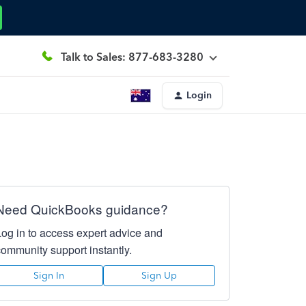
Talk to Sales: 877-683-3280
Login
Need QuickBooks guidance?
Log in to access expert advice and
community support instantly.
Sign In
Sign Up