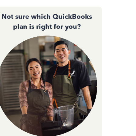
Not sure which QuickBooks
plan is right for you?