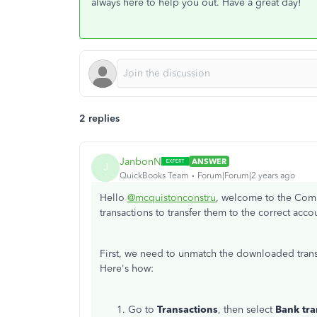
always here to help you out. Have a great day!
2 replies
JanbonN
ANSWER
J
QuickBooks Team
Forum|Forum|2 years ago
Hello
@mcquistonconstru
, welcome to the Comm
transactions to transfer them to the correct acco
First, we need to unmatch the downloaded tran
Here's how:
Go to
Transactions
, then select
Bank tra