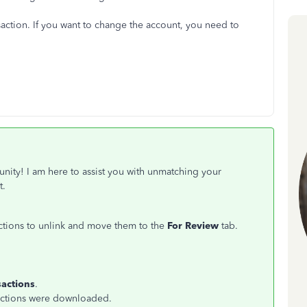
action. If you want to change the account, you need to
ity! I am here to assist you with unmatching your
t.
ctions to unlink and move them to the
For Review
tab.
sactions
.
sactions were downloaded.