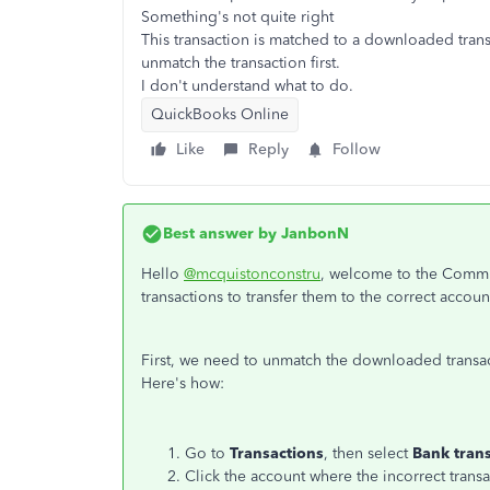
Something's not quite right
This transaction is matched to a downloaded trans
unmatch the transaction first.
I don't understand what to do.
QuickBooks Online
Like
Reply
Follow
Best answer by
JanbonN
Hello
@mcquistonconstru
, welcome to the Commun
transactions to transfer them to the correct accoun
First, we need to unmatch the downloaded transa
Here's how:
Go to
Transactions
, then select
Bank tran
Click the account where the incorrect tran