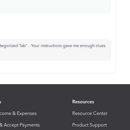
ategorized Tab". Your instructions gave me enough clues
s
Resources
ncome & Expenses
Resource Center
 & Accept Payments
Product Support