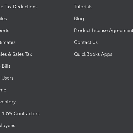
e Tax Deductions
Tutorials
iles
Blog
orts
Product License Agreemen
timates
Contact Us
les & Sales Tax
QuickBooks Apps
Bills
e Users
ime
nventory
1099 Contractors
ployees