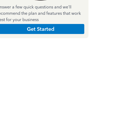
nswer a few quick questions and we'll
ecommend the plan and features that work
est for your business
Get Started