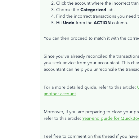
Click the account where the incorrect tr
Choose the
Categorized
tab.
Find the incorrect transactions you need 
Hit
Undo
from the
ACTION
column.
You can then proceed to match it with the corre
Since you've already reconciled the transactio
you seek advice from your accountant. This chan
accountant can help you unreconcile the transa
For a more detailed guide, refer to this article:
another account
.
Moreover, if you are preparing to close your pre
refer to this article:
Year-end guide for QuickBo
Feel free to comment on this thread if you hav