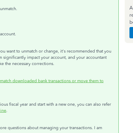
A
 unmatch.
r
b
 account.
 you want to unmatch or change, it's recommended that you
n significantly impact your account, and your accountant
ke the necessary corrections.
match downloaded bank transactions or move them to
ous fiscal year and start with a new one, you can also refer
line
.
more questions about managing your transactions. I am