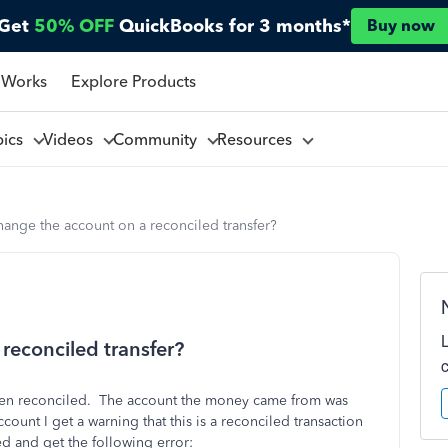
Get
50% OFF
QuickBooks for 3 months*
Buy now
 Works
Explore Products
pics
Videos
Community
Resources
ange the account on a reconciled transfer?
reconciled transfer?
 been reconciled. The account the money came from was
ccount I get a warning that this is a reconciled transaction
ed and get the following error: