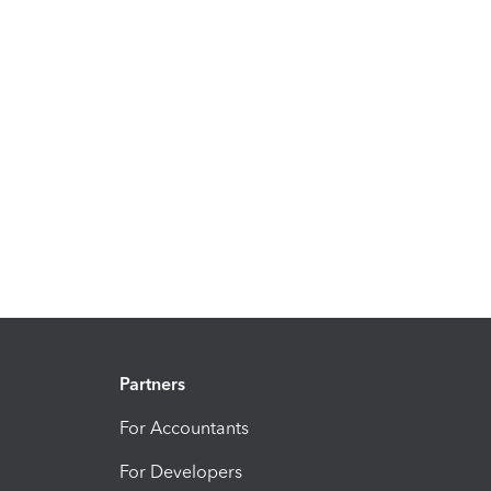
Partners
For Accountants
For Developers