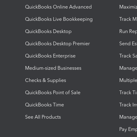
QuickBooks Online Advanced
Maximiz
QuickBooks Live Bookkeeping
Track M
QuickBooks Desktop
Run Rep
QuickBooks Desktop Premier
Send Es
QuickBooks Enterprise
Track Sa
Medium-sized Businesses
Manage 
Checks & Supplies
Multipl
QuickBooks Point of Sale
Track T
QuickBooks Time
Track I
See All Products
Manage 
Pay Em