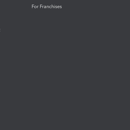
For Franchises
t