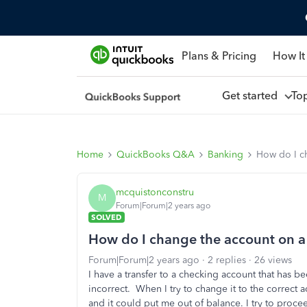
Plans & Pricing
How It
Get started
To
Home
QuickBooks Q&A
Banking
How do I ch
mcquistonconstru
M
Forum|Forum|2 years ago
SOLVED
How do I change the account on a 
Forum|Forum|2 years ago
2 replies
26 views
I have a transfer to a checking account that has
incorrect. When I try to change it to the correct a
and it could put me out of balance. I try to proce