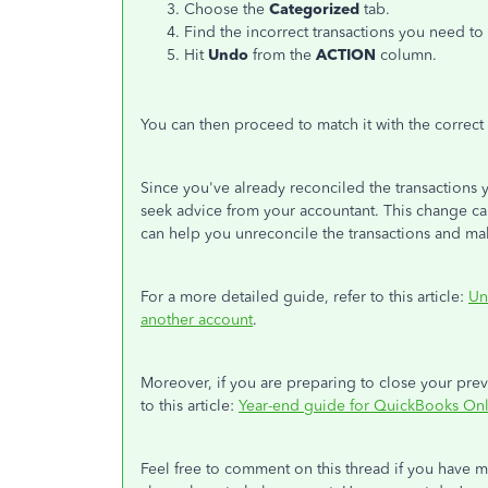
Choose the
Categorized
tab.
Find the incorrect transactions you need to
Hit
Undo
from the
ACTION
column.
You can then proceed to match it with the correct
Since you've already reconciled the transactions
seek advice from your accountant. This change ca
can help you unreconcile the transactions and ma
For a more detailed guide, refer to this article:
Un
another account
.
Moreover, if you are preparing to close your previ
to this article:
Year-end guide for QuickBooks On
Feel free to comment on this thread if you have 