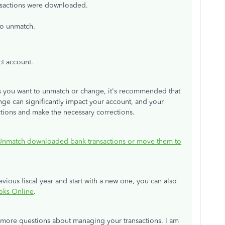
ansactions were downloaded.
to unmatch.
ct account.
ns you want to unmatch or change, it's recommended that
ge can significantly impact your account, and your
ctions and make the necessary corrections.
Unmatch downloaded bank transactions or move them to
vious fiscal year and start with a new one, you can also
oks Online
.
e more questions about managing your transactions. I am