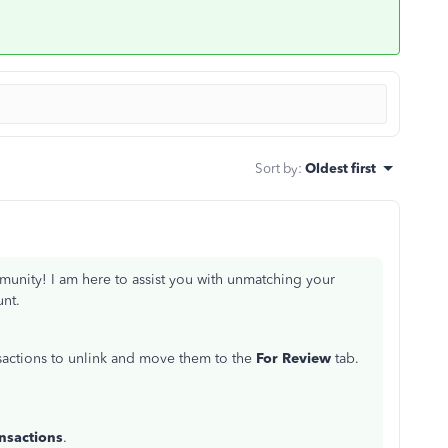
Sort by
:
Oldest first
unity! I am here to assist you with unmatching your
unt.
sactions to unlink and move them to the
For Review
tab.
nsactions
.