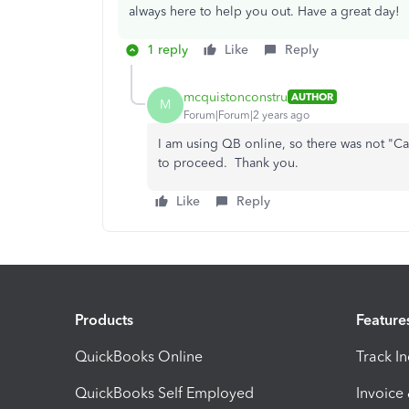
always here to help you out. Have a great day!
1 reply
Like
Reply
mcquistonconstru
AUTHOR
M
Forum|Forum|2 years ago
I am using QB online, so there was not "C
to proceed. Thank you.
Like
Reply
Products
Feature
QuickBooks Online
Track I
QuickBooks Self Employed
Invoice