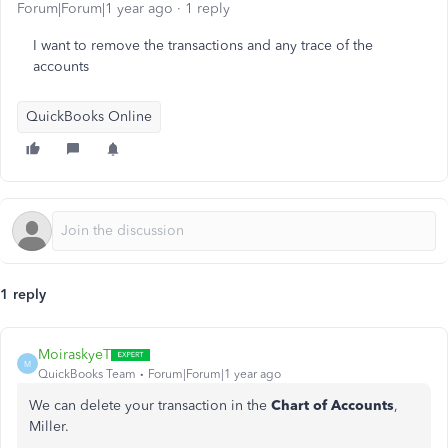
Forum|Forum|1 year ago
1 reply
I want to remove the transactions and any trace of the
accounts
QuickBooks Online
1 reply
MoiraskyeT
M
QuickBooks Team
Forum|Forum|1 year ago
We can delete your transaction in the
Chart of Accounts
,
Miller.