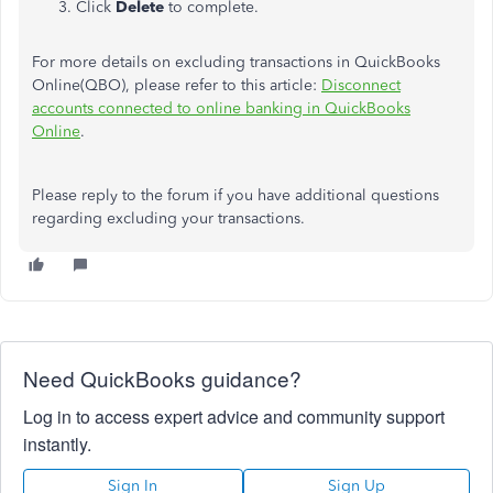
Click
Delete
to complete.
For more details on excluding transactions in QuickBooks
Online(QBO), please refer to this article:
Disconnect
accounts connected to online banking in QuickBooks
Online
.
Please reply to the forum if you have additional questions
regarding excluding your transactions.
Need QuickBooks guidance?
Log in to access expert advice and community support
instantly.
Sign In
Sign Up