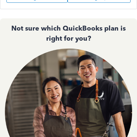
Not sure which QuickBooks plan is
right for you?