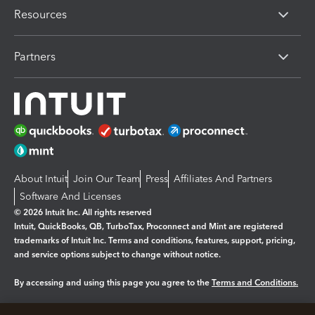
Resources
Partners
About Intuit
Join Our Team
Press
Affiliates And Partners
Software And Licenses
© 2026 Intuit Inc. All rights reserved
Intuit, QuickBooks, QB, TurboTax, Proconnect and Mint are registered
trademarks of Intuit Inc. Terms and conditions, features, support, pricing,
and service options subject to change without notice.
By accessing and using this page you agree to the
Terms and Conditions.
Manage cookies
About cookies
|