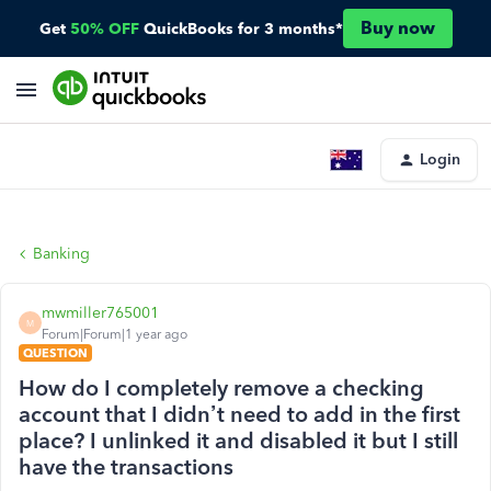
Buy now
Get
50% OFF
QuickBooks for 3 months*
Login
Banking
mwmiller765001
M
Forum|Forum|1 year ago
QUESTION
How do I completely remove a checking
account that I didn’t need to add in the first
place? I unlinked it and disabled it but I still
have the transactions