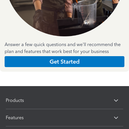
Answer a few quick questions and we'll recommend the
plan and features that work best for your business
Get Started
Products
Features