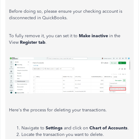
Before doing so, please ensure your checking account
is
disconnected
in QuickBooks.
To
fully
remove it, you can set it to
Make
inactive
in the
View
Register tab
.
Here's the process for deleting your transactions.
Navigate to
Settings
and click on
Chart of Accounts
.
Locate the transaction you want to delete.