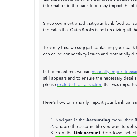
information in the bank feed may impact the abil
Since you mentioned that your bank feed transact
indicates that QuickBooks is not receiving all t
To verify this, we suggest contacting your bank
can cause connectivity issues and potentially dis
In the meantime, we can
manually import transa
still appears and to ensure the necessary details
please
exclude the transaction
that was imported
Here's how to manually import your bank transa
Navigate in the
Accounting
menu, then
B
Choose the account tile you want to uploa
From the
Link account
dropdown, selec