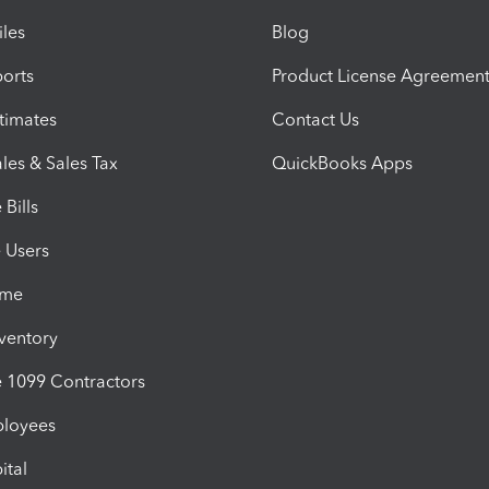
iles
Blog
orts
Product License Agreemen
timates
Contact Us
les & Sales Tax
QuickBooks Apps
Bills
e Users
ime
nventory
1099 Contractors
ployees
ital