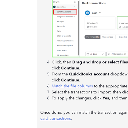
Click, then
Drag and drop or select files
click
Continue
.
From the
QuickBooks account
dropdown,
click
Continue
.
Match the file columns
to the appropriate
Select the transactions to import, then cli
To apply the changes, click
Yes
, and then
Once done, you can match the transaction again. 
card transactions
.