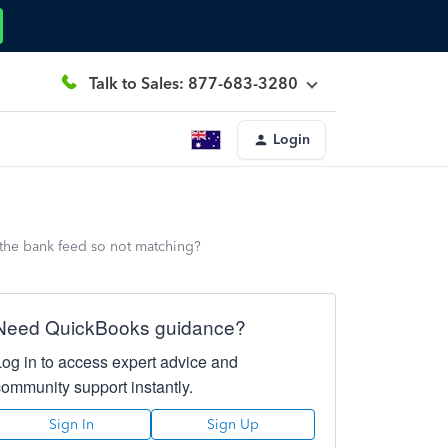
Talk to Sales: 877-683-3280
Login
h the bank feed so not matching?
Need QuickBooks guidance?
Log in to access expert advice and
community support instantly.
Sign In
Sign Up