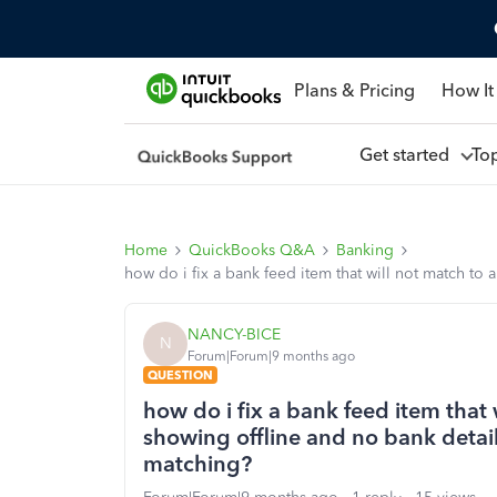
Plans & Pricing
How It
Get started
To
Home
QuickBooks Q&A
Banking
how do i fix a bank feed item that will not match to
NANCY-BICE
N
Forum|Forum|9 months ago
QUESTION
how do i fix a bank feed item that 
showing offline and no bank detail
matching?