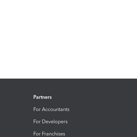
Partners
For Accountants
For Developers
For Franchises