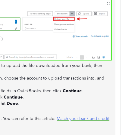
to upload the file downloaded from your bank, then
 choose the account to upload transactions into, and
 fields in QuickBooks, then click
Continue
.
ck
Continue
.
 hit
Done
.
You can refer to this article:
Match your bank and credit