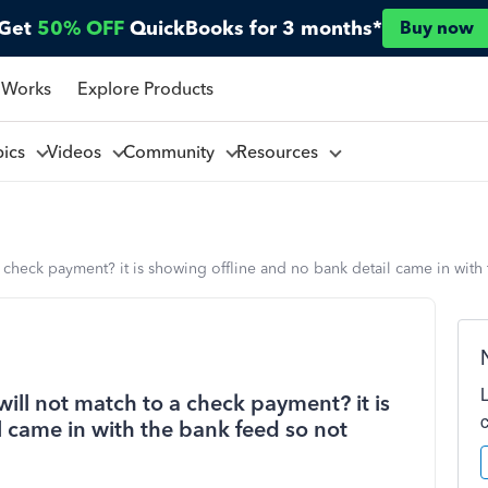
Get
50% OFF
QuickBooks for 3 months*
Buy now
 Works
Explore Products
pics
Videos
Community
Resources
 a check payment? it is showing offline and no bank detail came in wit
will not match to a check payment? it is
 came in with the bank feed so not