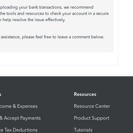
lly uploading your bank transactions, we recommend
the tools and resources to check your account in a secure
help resolve the issue effectively.
 assistance, please feel free to leave a comment below.
s
Resources
ncome & Expenses
Resource Center
 & Accept Payments
Product Support
e Tax Deductions
Tutorials