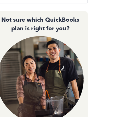
Not sure which QuickBooks
plan is right for you?