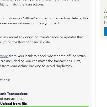
ity to match the transactions.
A
r
ion shows as “offline” and has no transaction details, this
b
he necessary information from your bank.
 to ask about any ongoing maintenance or updates that
rupting the flow of financial data.
ctions
from your bank to check whether the offline status
 are included so you can match the transactions. First,
 from your online banking to avoid duplicates.
ctions:
ank Transactions
.
d transactions.
t
Upload from file
.