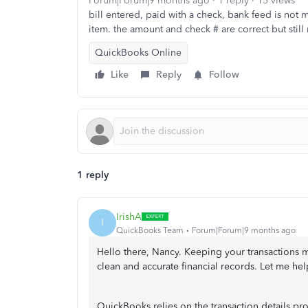
Forum|Forum|9 months ago
1 reply
15 views
bill entered, paid with a check, bank feed is not 
item. the amount and check # are correct but still
QuickBooks Online
Like
Reply
Follow
1 reply
IrishA
I
QuickBooks Team
Forum|Forum|9 months ago
Hello there, Nancy. Keeping your transactions 
clean and accurate financial records. Let me help
QuickBooks relies on the transaction details p