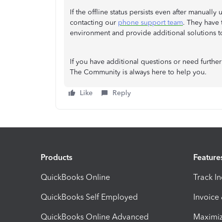
If the offline status persists even after manua
contacting our
phone support team
. They have 
environment and provide additional solutions to 
If you have additional questions or need further
The Community is always here to help you.
Like
Reply
Products
Feature
QuickBooks Online
Track I
QuickBooks Self Employed
Invoice
QuickBooks Online Advanced
Maximiz