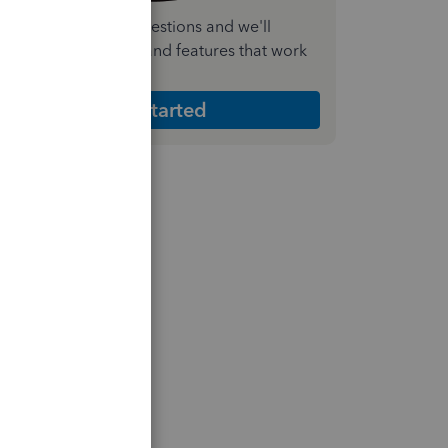
nswer a few quick questions and we'll
ecommend the plan and features that work
est for your business
Get Started