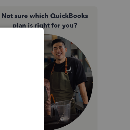
Not sure which QuickBooks
plan is right for you?