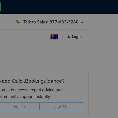
Talk to Sales: 877-683-3280
Login
Need QuickBooks guidance?
Log in to access expert advice and
community support instantly.
Sign In
Sign Up