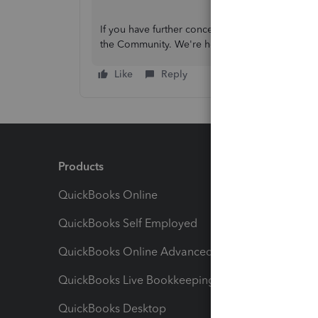
If you have further concerns with your missing 
the Community. We're here to assist you 24/7.
Like
Reply
Products
Feature
QuickBooks Online
Track I
QuickBooks Self Employed
Invoice
QuickBooks Online Advanced
Maximiz
QuickBooks Live Bookkeeping
Track M
QuickBooks Desktop
Run Rep