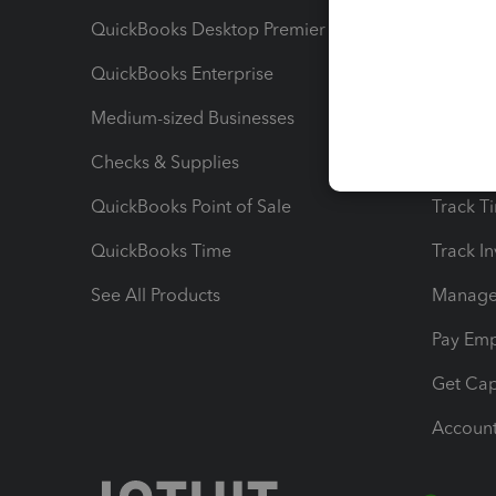
QuickBooks Desktop Premier
Send Es
QuickBooks Enterprise
Track Sa
Medium-sized Businesses
Manage 
Checks & Supplies
Multipl
QuickBooks Point of Sale
Track T
QuickBooks Time
Track I
See All Products
Manage 
Pay Em
Get Cap
Account