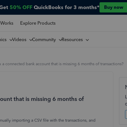
Get
50% OFF
QuickBooks for 3 months*
Buy now
 Works
Explore Products
pics
Videos
Community
Resources
x a connected bank account that is missing 6 months of transactions?
ount that is missing 6 months of
anually importing a CSV file with the transactions, and