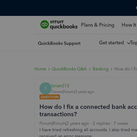
Plans & Pricing
How It
Get started
To
Home
QuickBooks Q&A
Banking
How do I fi
brian213
B
Forum|Forum|2 years ago
QUESTION
How do I fix a connected bank acc
transactions?
Forum|Forum|2 years ago
2 replies
7 views
I have tried refreshing all accounts. I also tried m
received an error message.