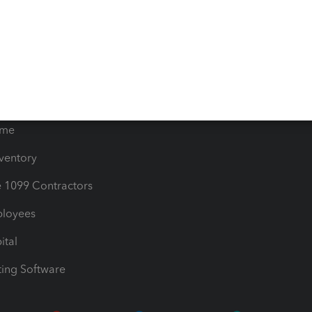
timates
Contact Us
les & Sales Tax
QuickBooks Apps
Bills
e Users
ime
nventory
1099 Contractors
ployees
ital
ing Software