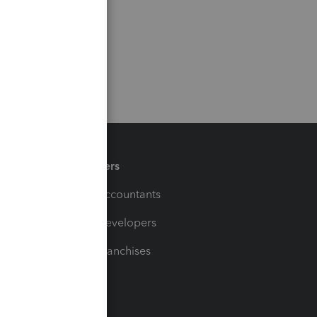
Partners
For Accountants
For Developers
For Franchises
t