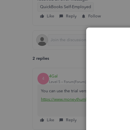
QuickBooks Self-Employed
Like
Reply
Follow
2 replies
4Gal
4
Level 5
Forum|Forum|2 years ago
You can use the trial version of csv2qbo convert
https://www.moneythumb.com/?ref=110
Like
Reply