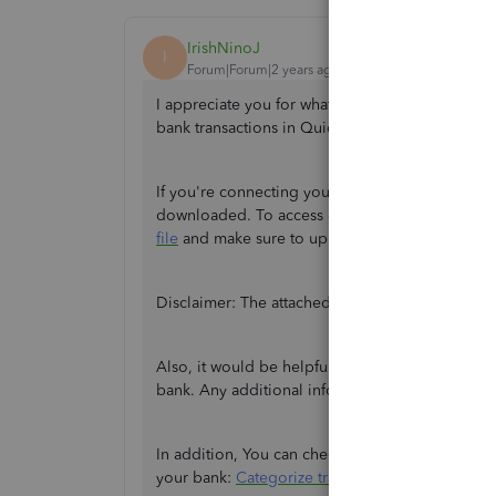
IrishNinoJ
I
Forum|Forum|2 years ago
I appreciate you for what you've done on your 
bank transactions in QuickBooks Online Self-E
If you're connecting your bank for the first tim
downloaded. To access older transactions, you'
file
and make sure to upload the right
format
.
Disclaimer: The attached link is intended for Qu
Also, it would be helpful to know the specific
e
bank. Any additional information you can provi
In addition, You can check out this article to l
your bank:
Categorize transactions in QBSE
.