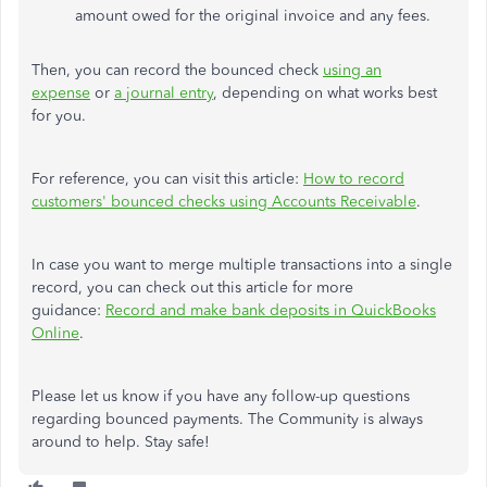
amount owed for the original invoice and any fees.
Then, you can record the bounced check
using an
expense
or
a journal entry
, depending on what works best
for you.
For reference, you can visit this article:
How to record
customers' bounced checks using Accounts Receivable
.
In case you want to merge multiple transactions into a single
record, you can check out this article for more
guidance:
Record and make bank deposits in QuickBooks
Online
.
Please let us know if you have any follow-up questions
regarding bounced payments. The Community is always
around to help. Stay safe!