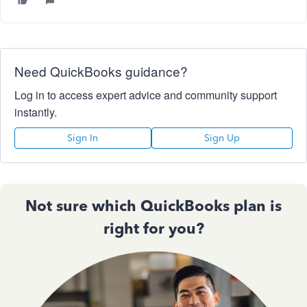
Need QuickBooks guidance?
Log in to access expert advice and community support
instantly.
Sign In
Sign Up
Not sure which QuickBooks plan is
right for you?