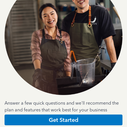
Answer a few quick questions and we'll recommend the
plan and features that work best for your business
Get Started