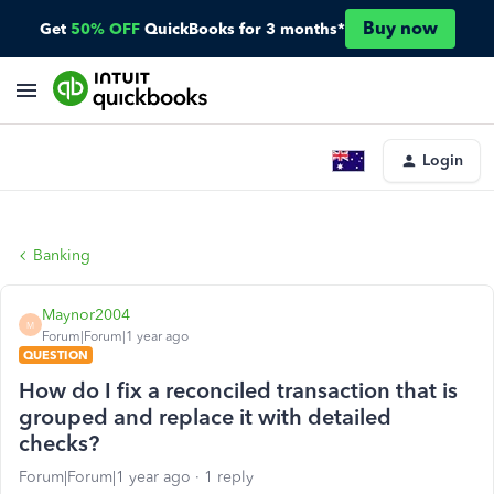
Buy now
Get
50% OFF
QuickBooks for 3 months*
Login
Banking
Maynor2004
M
Forum|Forum|1 year ago
QUESTION
How do I fix a reconciled transaction that is
grouped and replace it with detailed
checks?
Forum|Forum|1 year ago
1 reply