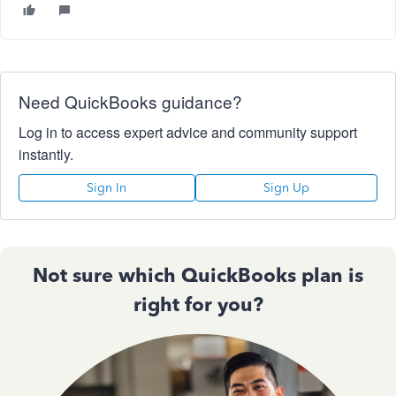
Need QuickBooks guidance?
Log in to access expert advice and community support
instantly.
Sign In
Sign Up
Not sure which QuickBooks plan is
right for you?