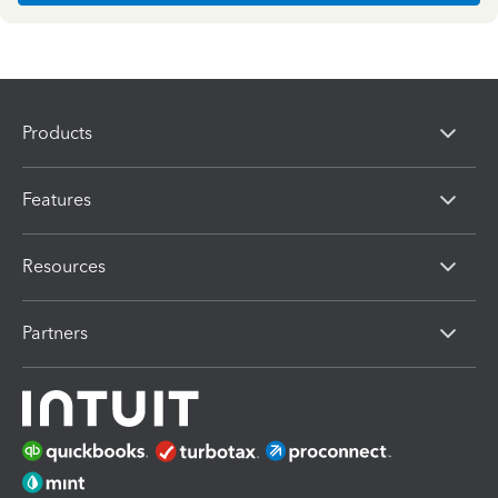
Products
Features
Resources
Partners