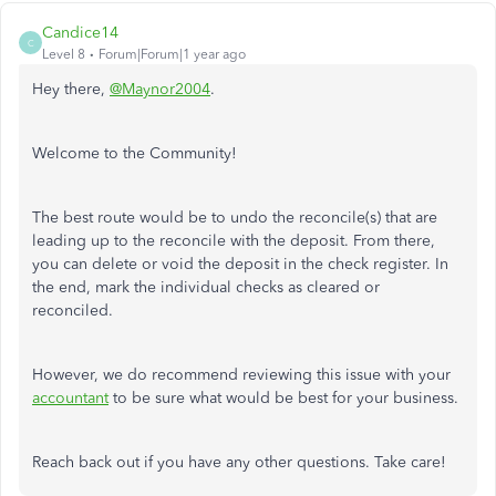
Candice14
C
Level 8
Forum|Forum|1 year ago
Hey there,
@Maynor2004
.
Welcome to the Community!
The best route would be to undo the reconcile(s) that are
leading up to the reconcile with the deposit. From there,
you can delete or void the deposit in the check register. In
the end, mark the individual checks as cleared or
reconciled.
However, we do recommend reviewing this issue with your
accountant
to be sure what would be best for your business.
Reach back out if you have any other questions. Take care!