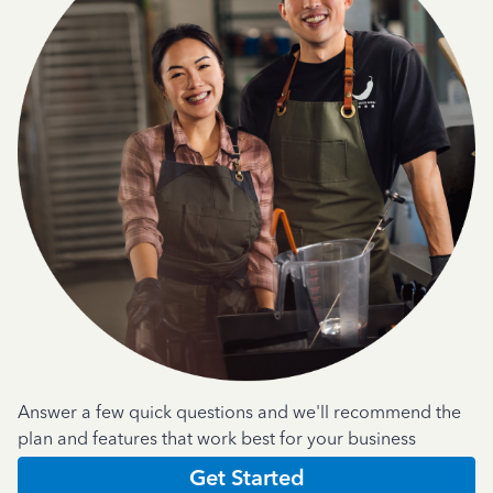
Answer a few quick questions and we'll recommend the
plan and features that work best for your business
Get Started