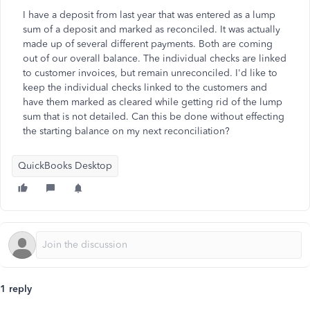
I have a deposit from last year that was entered as a lump
sum of a deposit and marked as reconciled. It was actually
made up of several different payments. Both are coming
out of our overall balance. The individual checks are linked
to customer invoices, but remain unreconciled. I'd like to
keep the individual checks linked to the customers and
have them marked as cleared while getting rid of the lump
sum that is not detailed. Can this be done without effecting
the starting balance on my next reconciliation?
QuickBooks Desktop
1 reply