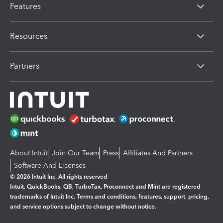
Features
Resources
Partners
About Intuit
Join Our Team
Press
Affiliates And Partners
Software And Licenses
© 2026 Intuit Inc. All rights reserved
Intuit, QuickBooks, QB, TurboTax, Proconnect and Mint are registered
trademarks of Intuit Inc. Terms and conditions, features, support, pricing,
and service options subject to change without notice.