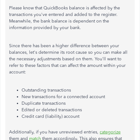
Please know that QuickBooks balance is affected by the
transactions you've entered and added to the register.
Meanwhile, the bank balance is dependent on the
information provided by your bank.
Since there has been a higher difference between your
balances, let's determine its root cause so you can make all
the necessary adjustments based on them. You'll want to
refer to these factors that can affect the amount within your
account:
Outstanding transactions
New transactions for a connected account
Duplicate transactions
Edited or deleted transactions
Credit card (liability) account
Additionally, if you have unreviewed entries,
categorize
them and
match
them accordingly. This also ensures that