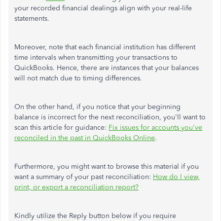
your recorded financial dealings align with your real-life
statements.
Moreover, note that each financial institution has different
time intervals when transmitting your transactions to
QuickBooks. Hence, there are instances that your balances
will not match due to timing differences.
On the other hand, if you notice that your beginning
balance is incorrect for the next reconciliation, you'll want to
scan this article for guidance:
Fix issues for accounts you've
reconciled in the past in QuickBooks Online
.
Furthermore, you might want to browse this material if you
want a summary of your past reconciliation:
How do I view,
print, or export a reconciliation report?
Kindly utilize the Reply button below if you require