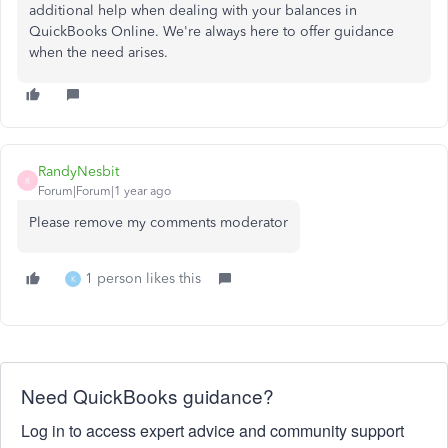
additional help when dealing with your balances in
QuickBooks Online. We're always here to offer guidance
when the need arises.
RandyNesbit
R
Forum|Forum|1 year ago
Please remove my comments moderator
1 person likes this
K
Need QuickBooks guidance?
Log in to access expert advice and community support