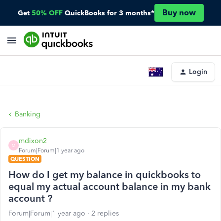
Buy now
Get
50% OFF
QuickBooks for 3 months*
Login
Banking
mdixon2
M
Forum|Forum|1 year ago
QUESTION
How do I get my balance in quickbooks to
equal my actual account balance in my bank
account ?
Forum|Forum|1 year ago
2 replies