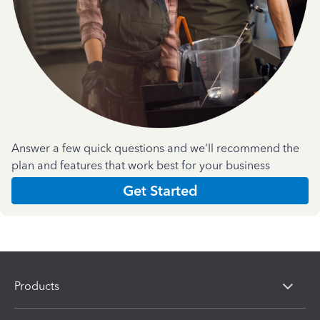
Answer a few quick questions and we'll recommend the
plan and features that work best for your business
Get Started
Products