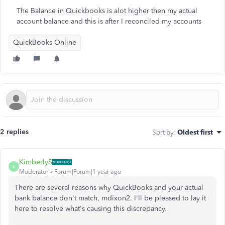
The Balance in Quickbooks is alot higher then my actual
account balance and this is after I reconciled my accounts
QuickBooks Online
2 replies
Sort by
:
Oldest first
KimberlyS
K
Moderator
Forum|Forum|1 year ago
There are several reasons why QuickBooks and your actual
bank balance don't match, mdixon2. I'll be pleased to lay it
here to resolve what's causing this discrepancy.