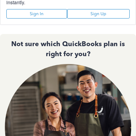
instantly.
Sign In
Sign Up
Not sure which QuickBooks plan is
right for you?