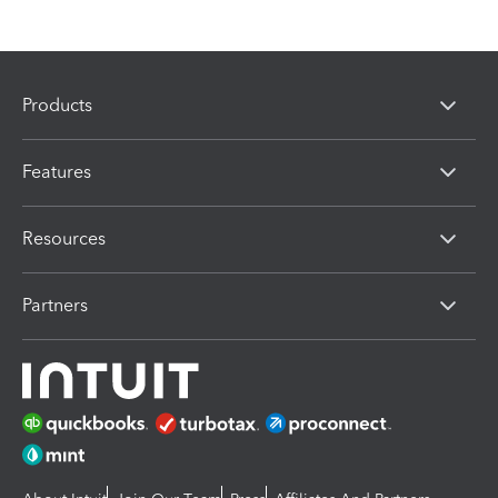
Products
Features
Resources
Partners