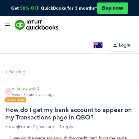
Buy now
Get
50% OFF
QuickBooks for 3 months*
Login
Banking
mikebrown20
M
Forum|Forum|2 years ago
QUESTION
How do I get my bank account to appear on
my Transactions page in QBO?
Forum|Forum|2 years ago
1 reply
I was on the page along with the credit card from the same