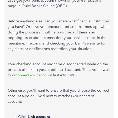
Let's get your bank account shown on your transactions
page in QuickBooks Online (QBO).
Before anything else, can you share what financial institution
you have? Or have you encountered an error message while
doing the process? It will help us check if there's an
ongoing issue about connecting your bank account. In the
meantime, I recommend checking your bank's website for
any alerts or notifications regarding your situation.
Your checking account might be disconnected while on the
process of linking your credit card account. Thus, you'll want
to
reconnect your account
first into QBO.
Otherwise, you'll want to ensure that you choose the correct
account type or +Add new to matches your chart of
accounts.
Click
Link account
.