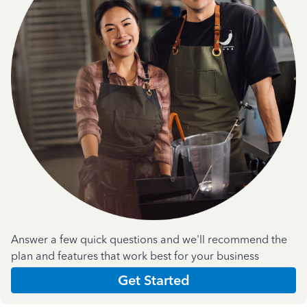
Answer a few quick questions and we'll recommend the
plan and features that work best for your business
Get Started