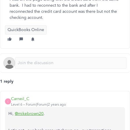
bank. I had to reconnect to the bank and after I
reconnected the credit card account was there but not the
checking account.
QuickBooks Online
1 reply
Carneil_C
C
Level 6
Forum|Forum|2 years ago
Hi,
@mikebrown20
.