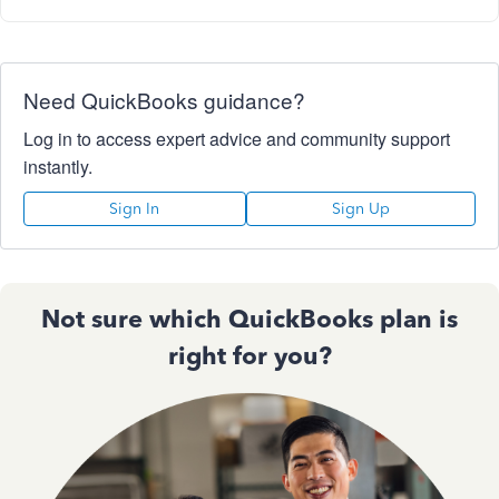
Need QuickBooks guidance?
Log in to access expert advice and community support
instantly.
Sign In
Sign Up
Not sure which QuickBooks plan is
right for you?