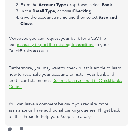
From the
Account Type
dropdown, select
Bank
.
In the
Detail Type
, choose
Checking
.
Give the account a name and then select
Save and
Close
.
Moreover, you can request your bank for a CSV file
and
manually import the missing transactions
to your
QuickBooks account.
Furthermore, you may want to check out this article to learn
how to reconcile your accounts to match your bank and
credit card statements:
Reconcile an account in QuickBooks
Online
.
You can leave a comment below if you require more
assistance or have additional banking queries. I'll get back
on this thread to help you. Keep safe always.