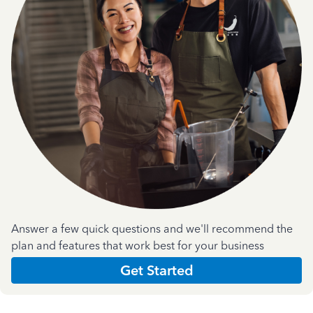
Answer a few quick questions and we'll recommend the
plan and features that work best for your business
Get Started