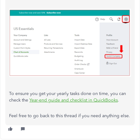
To ensure you get your yearly tasks done on time, you can
check the
Year-end guide and checklist in QuickBooks
.
Feel free to go back to this thread if you need anything else.