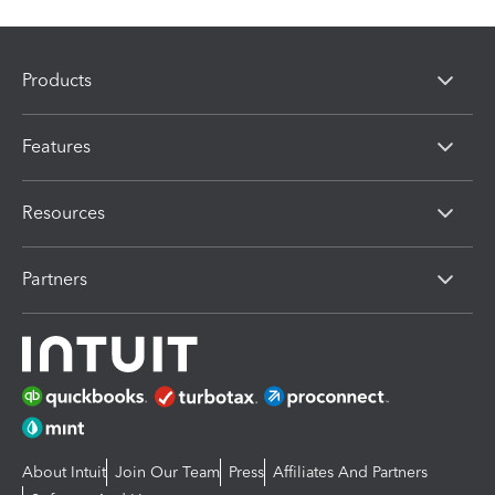
Products
Features
Resources
Partners
About Intuit
Join Our Team
Press
Affiliates And Partners