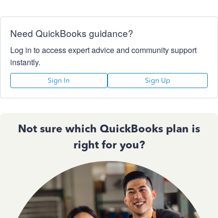
Need QuickBooks guidance?
Log in to access expert advice and community support
instantly.
Sign In
Sign Up
Not sure which QuickBooks plan is
right for you?