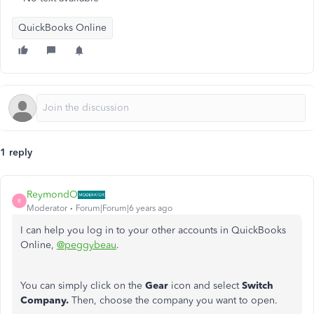
QuickBooks Online
1 reply
ReymondO
R
Moderator
Forum|Forum|6 years ago
I can help you log in to your other accounts in QuickBooks
Online,
@peggybeau
.
You can simply click on the
Gear
icon and select
Switch
Company.
Then, choose the company you want to open.