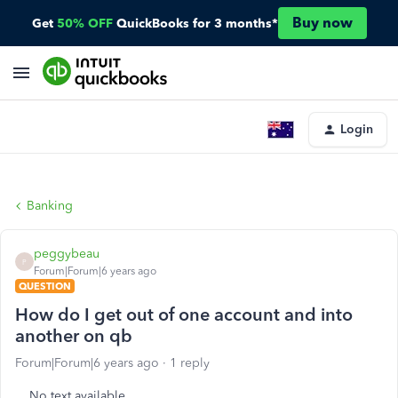
Buy now
Get
50% OFF
QuickBooks for 3 months*
Login
Banking
peggybeau
P
Forum|Forum|6 years ago
QUESTION
How do I get out of one account and into
another on qb
Forum|Forum|6 years ago
1 reply
No text available