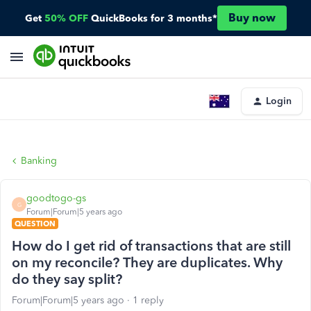
Buy now
Get
50% OFF
QuickBooks for 3 months*
Login
Banking
goodtogo-gs
G
Forum|Forum|5 years ago
QUESTION
How do I get rid of transactions that are still
on my reconcile? They are duplicates. Why
do they say split?
Forum|Forum|5 years ago
1 reply