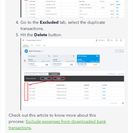
Go to the
Excluded
tab, select the duplicate
transactions.
Hit the
Delete
button.
Check out this article to know more about this
process:
Exclude expenses from downloaded bank
transactions
.