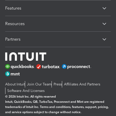
Features
Resources
Partners
About Intuit
Join Our Team
Press
Affiliates And Partners
Software And Licenses
© 2026 Intuit Inc. All rights reserved
Intuit, QuickBooks, QB, TurboTax, Proconnect and Mint are registered
trademarks of Intuit Inc. Terms and conditions, features, support, pricing,
and service options subject to change without notice.