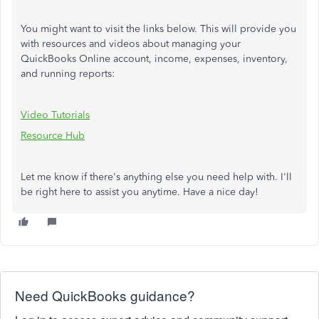
You might want to visit the links below. This will provide you
with resources and videos about managing your
QuickBooks Online account, income, expenses, inventory,
and running reports:
Video Tutorials
Resource Hub
Let me know if there's anything else you need help with. I'll
be right here to assist you anytime. Have a nice day!
Need QuickBooks guidance?