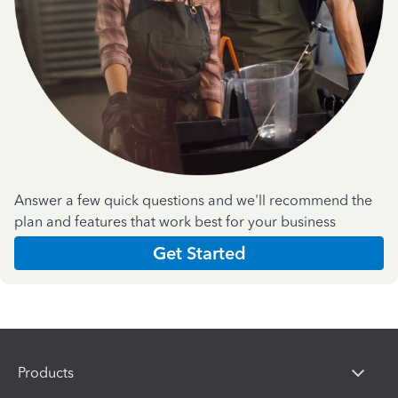
Answer a few quick questions and we'll recommend the
plan and features that work best for your business
Get Started
Products