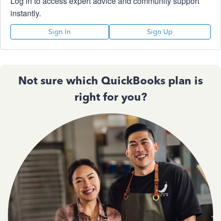
Log in to access expert advice and community support
instantly.
Sign In
Sign Up
Not sure which QuickBooks plan is
right for you?