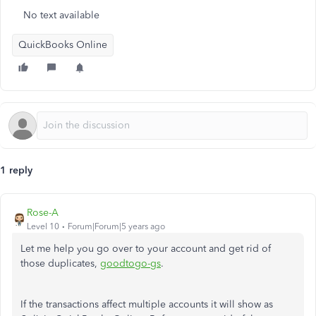
No text available
QuickBooks Online
1 reply
Rose-A
Level 10
Forum|Forum|5 years ago
Let me help you go over to your account and get rid of
those duplicates,
goodtogo-gs
.
If the transactions affect multiple accounts it will show as