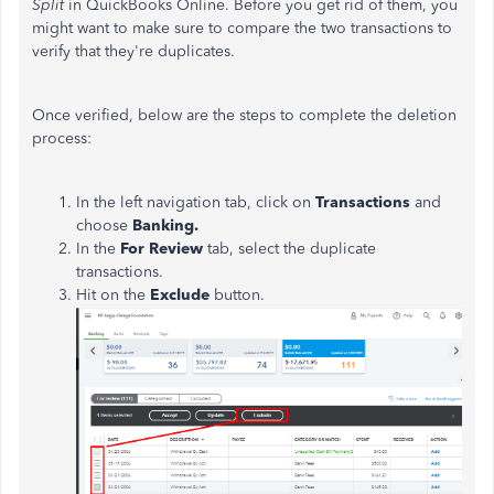
Split
in QuickBooks Online.
Before you get rid of them, you
might want to make sure to compare the two transactions to
verify that they're duplicates.
Once verified, below are the steps to complete the deletion
process:
In the left navigation tab, click on
Transactions
and
choose
Banking.
In the
For Review
tab, select the duplicate
transactions.
Hit on the
Exclude
button.