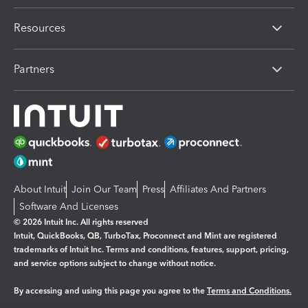
Resources
Partners
About Intuit
Join Our Team
Press
Affiliates And Partners
Software And Licenses
© 2026 Intuit Inc. All rights reserved
Intuit, QuickBooks, QB, TurboTax, Proconnect and Mint are registered
trademarks of Intuit Inc. Terms and conditions, features, support, pricing,
and service options subject to change without notice.
By accessing and using this page you agree to the
Terms and Conditions.