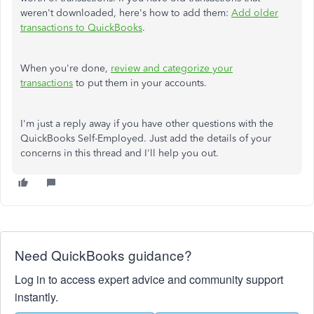
weren't downloaded, here's how to add them:
Add older
transactions to QuickBooks
.
When you're done,
review and categorize your
transactions
to put them in your accounts.
I'm just a reply away if you have other questions with the
QuickBooks Self-Employed. Just add the details of your
concerns in this thread and I'll help you out.
Need QuickBooks guidance?
Log in to access expert advice and community support
instantly.