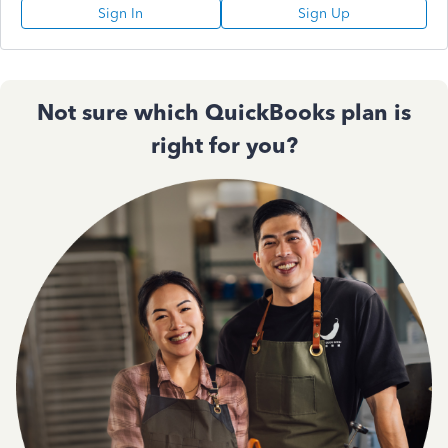
Sign In
Sign Up
Not sure which QuickBooks plan is
right for you?