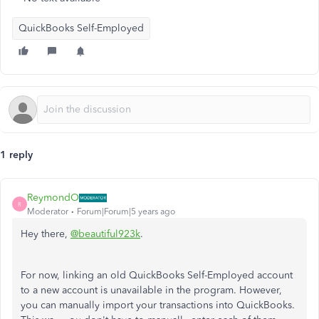
QuickBooks Self-Employed
1 reply
ReymondO
R
Moderator
Forum|Forum|5 years ago
Hey there,
@beautiful923k
.
For now, linking an old QuickBooks Self-Employed account
to a new account is unavailable in the program. However,
you can manually import your transactions into QuickBooks.