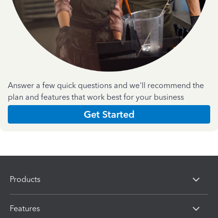
Answer a few quick questions and we'll recommend the
plan and features that work best for your business
Get Started
Products
Features