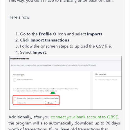
This way, you don't have to manually enter each of them.
Here's how:
Go to the
Profile
⚙ icon and select
Imports
.
Click
Import transactions
.
Follow the onscreen steps to upload the CSV file.
Select
Import
.
Additionally, after you
connect your bank account to QBSE
,
the program will also automatically download up to 90 days
worth of transactions. If you have old transactions that