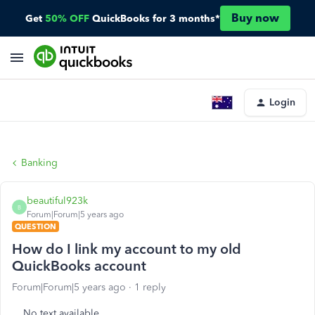
Buy now
Get
50% OFF
QuickBooks for 3 months*
Login
Banking
beautiful923k
B
Forum|Forum|5 years ago
QUESTION
How do I link my account to my old
QuickBooks account
Forum|Forum|5 years ago
1 reply
No text available