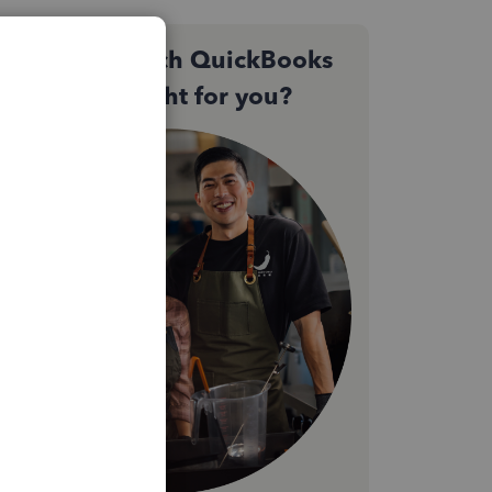
Not sure which QuickBooks
plan is right for you?