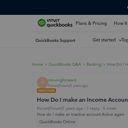
Plans & Pricing
How It
Get started
To
Home
QuickBooks Q&A
Banking
How Do I ma
movingforward
M
Forum|Forum|5 years ago
QUESTION
How Do I make an Income Account th
Forum|Forum|5 years ago
1 reply
5 views
How do I make an Inactive account Active again
QuickBooks Online