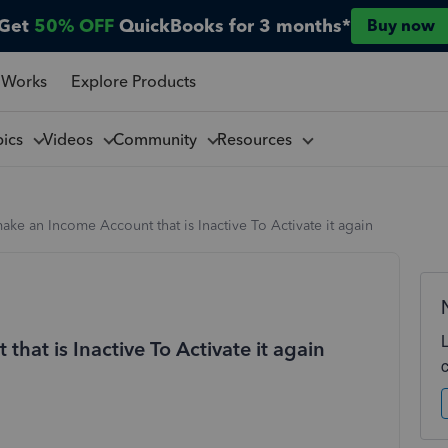
Get
50% OFF
QuickBooks for 3 months*
Buy now
 Works
Explore Products
pics
Videos
Community
Resources
ke an Income Account that is Inactive To Activate it again
at is Inactive To Activate it again