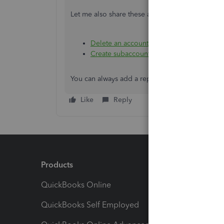
Let me also share these articles about managin
Delete an account on your chart of acco
Create subaccounts in your chart of acco
You can always add a reply or visit us again if 
Like
Reply
Products
Feature
QuickBooks Online
Track I
QuickBooks Self Employed
Invoice