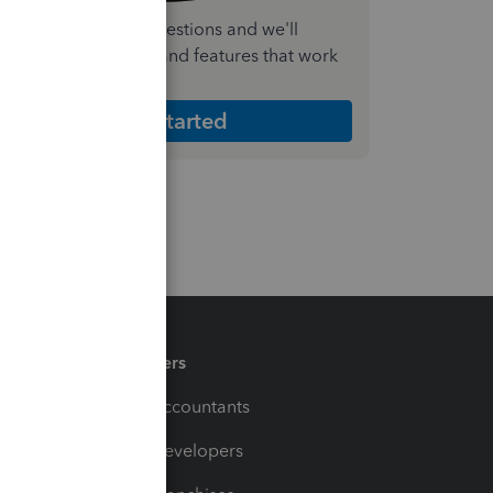
nswer a few quick questions and we'll
ecommend the plan and features that work
est for your business
Get Started
Partners
For Accountants
For Developers