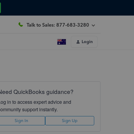
Talk to Sales: 877-683-3280
Login
Need QuickBooks guidance?
Log in to access expert advice and
community support instantly.
Sign In
Sign Up