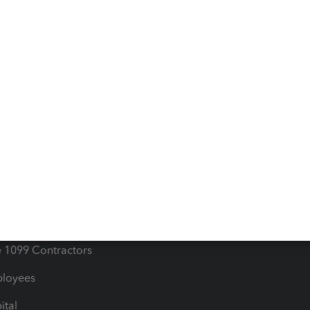
e Tax Deductions
Tutorials
iles
Blog
orts
Product License Agreemen
timates
Contact Us
les & Sales Tax
QuickBooks Apps
Bills
e Users
ime
nventory
1099 Contractors
ployees
ital