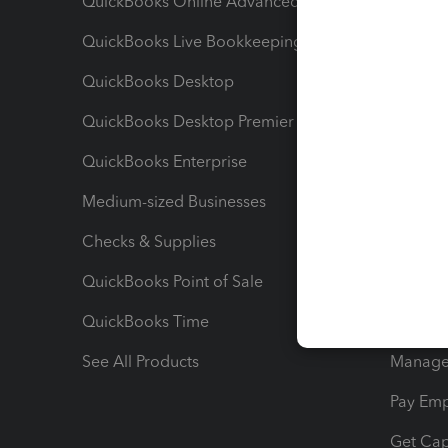
QuickBooks Online Advanced
Maximiz
QuickBooks Live Bookkeeping
Track M
QuickBooks Desktop
Run Rep
QuickBooks Desktop Premier
Send Es
QuickBooks Enterprise
Track Sa
Medium-sized Businesses
Manage 
Checks & Supplies
Multipl
QuickBooks Point of Sale
Track T
QuickBooks Time
Track I
See All Products
Manage 
Pay Em
Get Cap