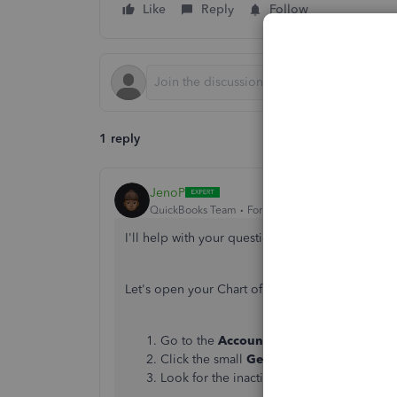
Like
Reply
Follow
1 reply
JenoP
QuickBooks Team
Forum|Forum|5 years ago
I'll help with your question about managing a
Let's open your Chart of Accounts and make it a
Go to the
Accounting
menu and select
C
Click the small
Gear
icon just below
New
Look for the inactive income account, the