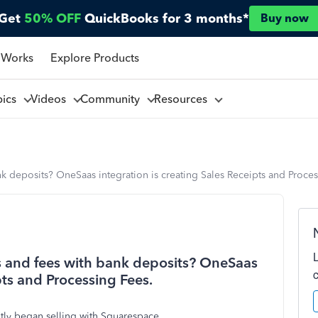
Get
50% OFF
QuickBooks for 3 months*
Buy now
 Works
Explore Products
pics
Videos
Community
Resources
 deposits? OneSaas integration is creating Sales Receipts and Proces
 and fees with bank deposits? OneSaas
pts and Processing Fees.
ntly began selling with Squarespace.