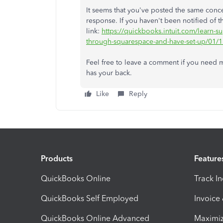
It seems that you've posted the same conc
response. If you haven't been notified of th
link:
https://quickbooks.intuit.com/learn-
through-squarespace-and-have-set-up/01/
Feel free to leave a comment if you need
has your back.
Like
Reply
Products
Feature
QuickBooks Online
Track I
QuickBooks Self Employed
Invoice
QuickBooks Online Advanced
Maximiz