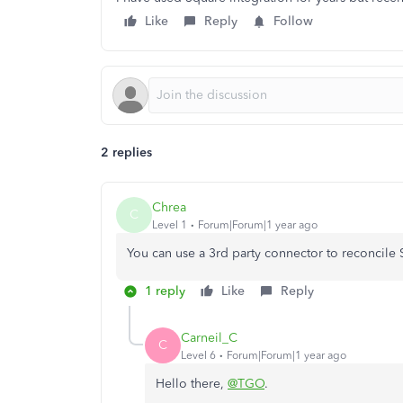
Like
Reply
Follow
2 replies
Chrea
C
Level 1
Forum|Forum|1 year ago
You can use a 3rd party connector to reconcile
1 reply
Like
Reply
Carneil_C
C
Level 6
Forum|Forum|1 year ago
Hello there,
@TGO
.