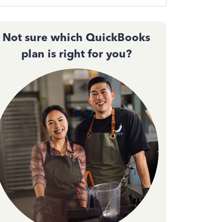
Not sure which QuickBooks
plan is right for you?