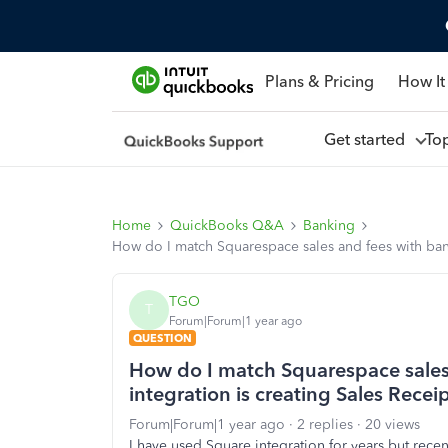
Plans & Pricing
How It
Get started
To
Home
QuickBooks Q&A
Banking
How do I match Squarespace sales and fees with bank
TGO
T
Forum|Forum|1 year ago
QUESTION
How do I match Squarespace sales
integration is creating Sales Recei
Forum|Forum|1 year ago
2 replies
20 views
I have used Square integration for years but rece