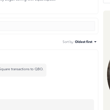
Sort by
:
Oldest first
 Square transactions to QBO.