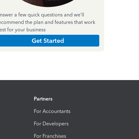
nswer a few quick questions and we'll
ecommend the plan and features that work
est for your business
Get Started
Partners
For Accountants
For Developers
For Franchises