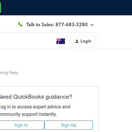
Talk to Sales: 877-683-3280
Login
sing Fees.
Need QuickBooks guidance?
Log in to access expert advice and
community support instantly.
Sign In
Sign Up