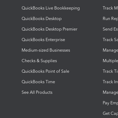
QuickBooks Live Bookkeeping
Track M
QuickBooks Desktop
Run Rep
QuickBooks Desktop Premier
Send Es
QuickBooks Enterprise
Track Sa
Medium-sized Businesses
Manage 
Checks & Supplies
Multipl
QuickBooks Point of Sale
Track T
QuickBooks Time
Track I
See All Products
Manage 
Pay Em
Get Cap