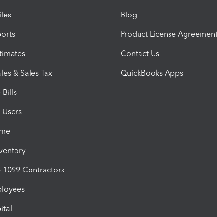
iles
Blog
orts
Product License Agreemen
timates
Contact Us
les & Sales Tax
QuickBooks Apps
Bills
e Users
ime
nventory
1099 Contractors
ployees
ital