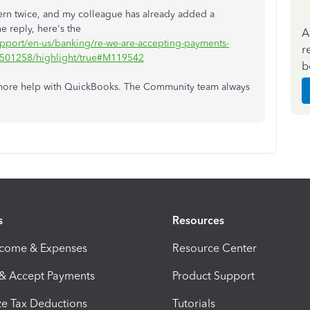
ern twice, and my colleague has already added a
e reply, here's the
A
support/en-us/banking/re-we-are-accepting-payments-
r
1501258/highlight/true#M119542
b
 more help with QuickBooks. The Community team always
s
Resources
ncome & Expenses
Resource Center
 & Accept Payments
Product Support
e Tax Deductions
Tutorials