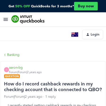
Buy now
Get
50% OFF
QuickBooks for 3 months*
Login
Banking
aaron-bg
A
Forum|Forum|2 years ago
QUESTION
How do I record cashback rewards in my
checking account that is connected to QBO?
Forum|Forum|2 years ago
1 reply
I recently started getting cashback rewards in my checking