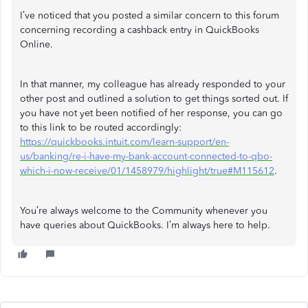
I’ve noticed that you posted a similar concern to this forum
concerning recording a cashback entry in QuickBooks
Online.
In that manner, my colleague has already responded to your
other post and outlined a solution to get things sorted out. If
you have not yet been notified of her response, you can go
to this link to be routed accordingly:
https://quickbooks.intuit.com/learn-support/en-
us/banking/re-i-have-my-bank-account-connected-to-qbo-
which-i-now-receive/01/1458979/highlight/true#M115612
.
You’re always welcome to the Community whenever you
have queries about QuickBooks. I’m always here to help.