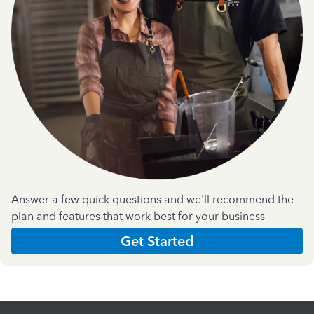
Answer a few quick questions and we'll recommend the
plan and features that work best for your business
Get Started