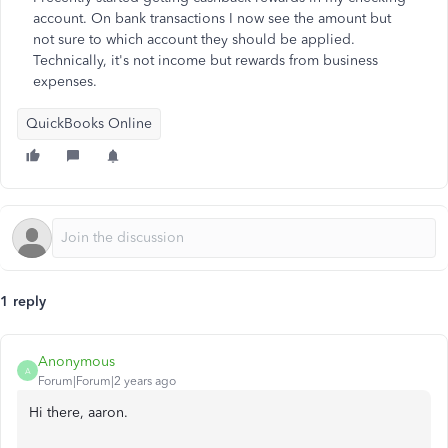
account. On bank transactions I now see the amount but
not sure to which account they should be applied.
Technically, it's not income but rewards from business
expenses.
QuickBooks Online
1 reply
Anonymous
A
Forum|Forum|2 years ago
Hi there, aaron.