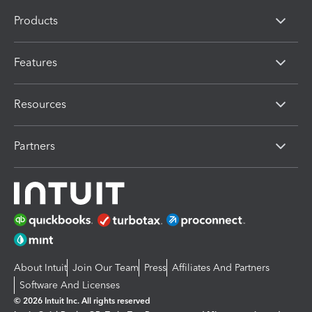
Products
Features
Resources
Partners
About Intuit
Join Our Team
Press
Affiliates And Partners
Software And Licenses
© 2026 Intuit Inc. All rights reserved