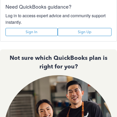
Need QuickBooks guidance?
Log in to access expert advice and community support
instantly.
Sign In
Sign Up
Not sure which QuickBooks plan is
right for you?