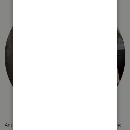
Answer a few quick questions and we'll recommend the