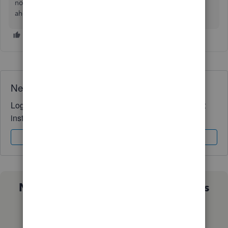
nonprofit organization in QuickBooks. Have a great day
ahead!
Need QuickBooks guidance?
Log in to access expert advice and community support
instantly.
Sign In
Sign Up
Not sure which QuickBooks plan is
right for you?