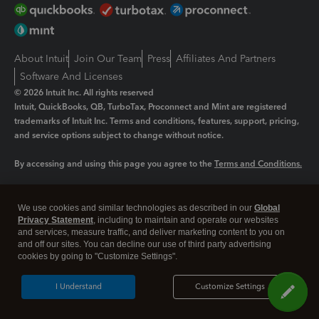
About Intuit
Join Our Team
Press
Affiliates And Partners
Software And Licenses
© 2026 Intuit Inc. All rights reserved
Intuit, QuickBooks, QB, TurboTax, Proconnect and Mint are registered
trademarks of Intuit Inc. Terms and conditions, features, support, pricing,
and service options subject to change without notice.
By accessing and using this page you agree to the
Terms and Conditions.
Manage cookies
About cookies
|
We use cookies and similar technologies as described in our
Global
Legal
Privacy
Security
Privacy Statement
, including to maintain and operate our websites
and services, measure traffic, and deliver marketing content to you on
and off our sites. You can decline our use of third party advertising
cookies by going to "Customize Settings".
I Understand
Customize Settings