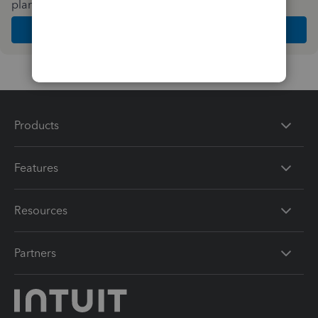
plan and features that work best for your business
Get Started
Products
Features
Resources
Partners