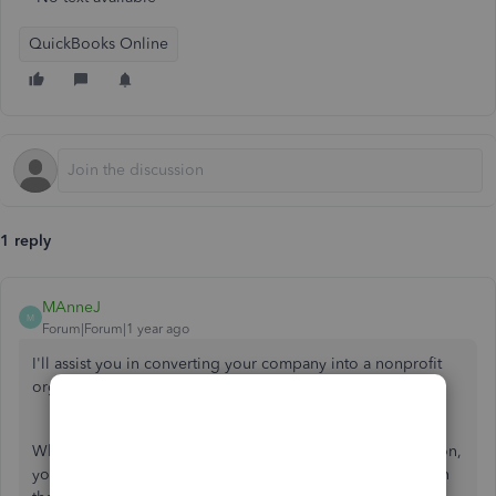
QuickBooks Online
1 reply
MAnneJ
M
Forum|Forum|1 year ago
I'll assist you in converting your company into a nonprofit
organization, Vmorrisey.
When changing a company type to a nonprofit organization,
you'll need to submit a specific tax form to the IRS base on