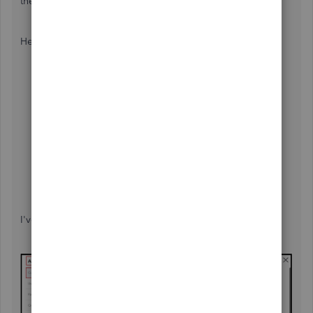
their guidelines, which include Form 990.
Here's how:
Go to
Settings
,
then select
Account and settings
.
Choose
Advanced
.
In
Company
type, then
Edit.
Select the
Tax form
▼ dropdown, then choose
Nonprofit organization (Form 990)
.
After this, hit
Save,
then
Done.
Once done, sign out and sign back in to see the
changes reflected throughout QuickBooks.
I've added a screenshot for your visual reference.