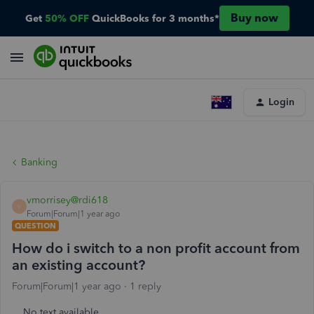
Buy now
Get
50% OFF
QuickBooks for 3 months*
Login
Banking
vmorrisey@rdi618
V
Forum|Forum|1 year ago
QUESTION
How do i switch to a non profit account from
an existing account?
Forum|Forum|1 year ago
1 reply
No text available