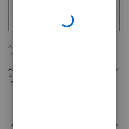
After updating your tax form, the
Invoice
should now be
labeled as
Pledge
.
Additionally, you'll want to visit these articles and learn how
to track funds and to familiarize the terminologies with this
new company type:
Track funds you receive from donors in QBO
Change Customers to Donors in QBO
Fund Accounting for non-profits in QBO
I'd be happy to assist if you have additional questions about