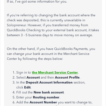
If so, I've got some information for you.
If you're referring to changing the bank account where
the
check was deposited
, this is currently unavailable in
Solopreneur. However, if you transferred money from
QuickBooks Checking to your external bank account, it takes
between 3 - 5 business days to move money on average.
On the other hand, if you have QuickBooks Payments, you
can change your bank account in the Merchant Service
Center by following the steps below:
Sign in to
the Merchant Service Center
.
Select
Account
and then
Account Profile
.
In the
Deposit Account Information
section,
click
Edit
.
Fill out the
New bank account
.
Enter your
Routing number
.
Add the
Account Number
you want to change to,