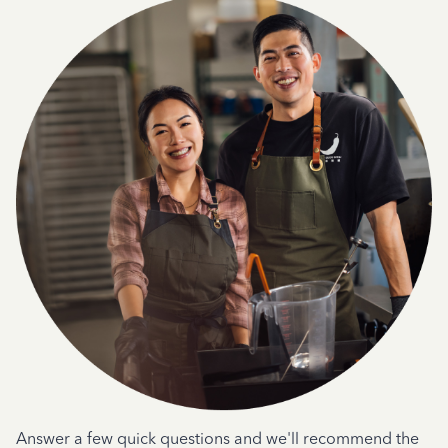
Answer a few quick questions and we'll recommend the