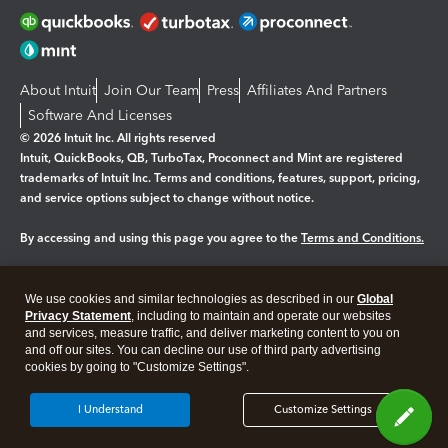
About Intuit
Join Our Team
Press
Affiliates And Partners
Software And Licenses
© 2026 Intuit Inc. All rights reserved
Intuit, QuickBooks, QB, TurboTax, Proconnect and Mint are registered
trademarks of Intuit Inc. Terms and conditions, features, support, pricing,
and service options subject to change without notice.
By accessing and using this page you agree to the
Terms and Conditions.
Manage cookies
About cookies
|
We use cookies and similar technologies as described in our
Global
Legal
Privacy
Security
Privacy Statement
, including to maintain and operate our websites
and services, measure traffic, and deliver marketing content to you on
and off our sites. You can decline our use of third party advertising
cookies by going to "Customize Settings".
I Understand
Customize Settings