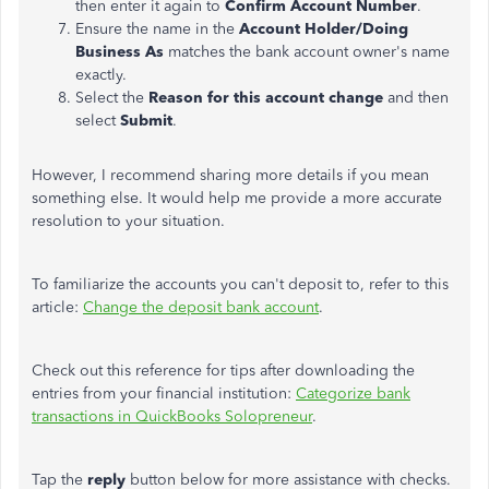
then enter it again to
Confirm Account Number
.
Ensure the name in the
Account Holder/Doing
Business As
matches the bank account owner's name
exactly.
Select the
Reason for this account change
and then
select
Submit
.
However, I recommend sharing more details if you mean
something else. It would help me provide a more accurate
resolution to your situation.
To familiarize the accounts you can't deposit to, refer to this
article:
Change the deposit bank account
.
Check out this reference for tips after downloading the
entries from your financial institution:
Categorize bank
transactions in QuickBooks Solopreneur
.
Tap the
reply
button below for more assistance with checks.