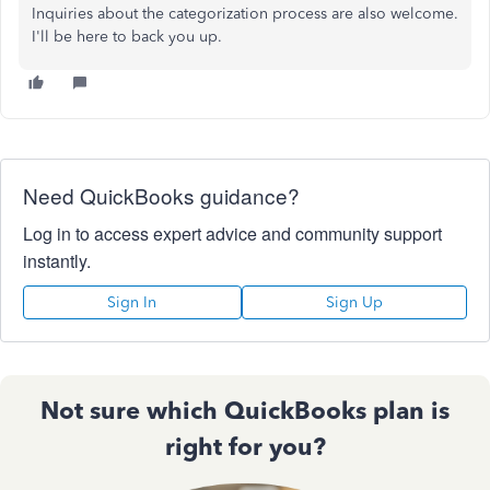
Inquiries
about the categorization process are also welcome.
I'll be here to back you up.
Need QuickBooks guidance?
Log in to access expert advice and community support
instantly.
Sign In
Sign Up
Not sure which QuickBooks plan is
right for you?