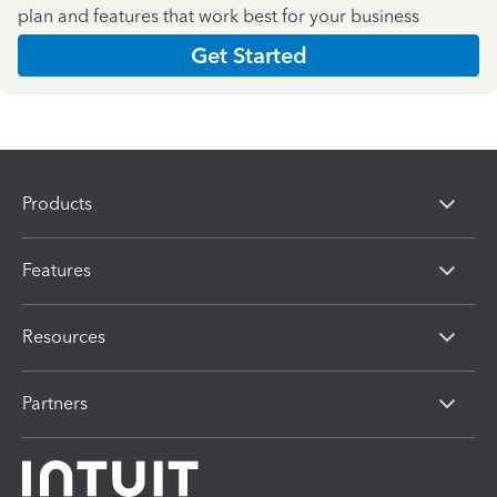
plan and features that work best for your business
Get Started
Products
Features
Resources
Partners