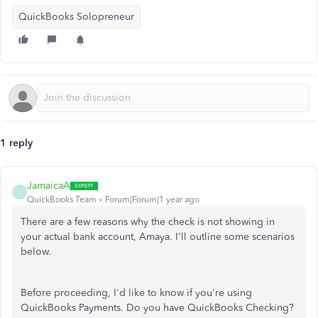
QuickBooks Solopreneur
1 reply
JamaicaA
J
QuickBooks Team
Forum|Forum|1 year ago
There are a few reasons why the check is not showing in
your actual bank account, Amaya. I'll outline some scenarios
below.
Before proceeding, I'd like to know if you're using
QuickBooks Payments. Do you have QuickBooks Checking?