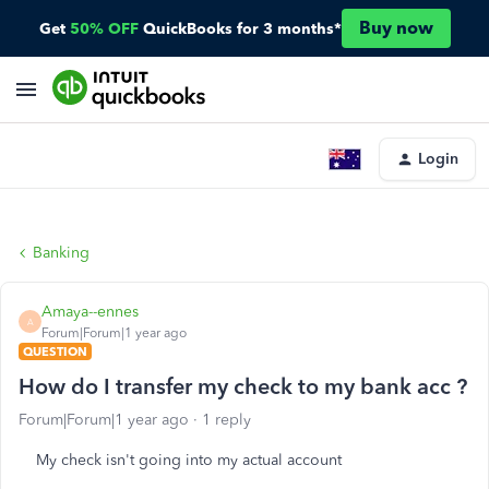
Buy now
Get
50% OFF
QuickBooks for 3 months*
Login
Banking
Amaya--ennes
A
Forum|Forum|1 year ago
QUESTION
How do I transfer my check to my bank acc ?
Forum|Forum|1 year ago
1 reply
My check isn't going into my actual account