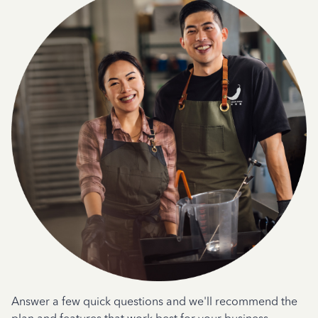
Answer a few quick questions and we'll recommend the