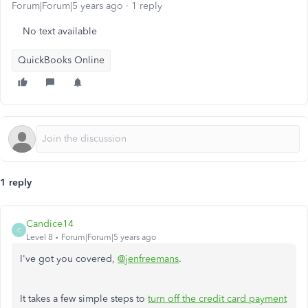
Forum|Forum|5 years ago
1 reply
No text available
QuickBooks Online
1 reply
Candice14
C
Level 8
Forum|Forum|5 years ago
I've got you covered,
@jenfreemans
.
It takes a few simple steps to
turn off the credit card payment