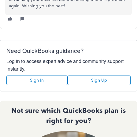
again. Wishing you the best!
Need QuickBooks guidance?
Log in to access expert advice and community support
instantly.
Sign In
Sign Up
Not sure which QuickBooks plan is
right for you?