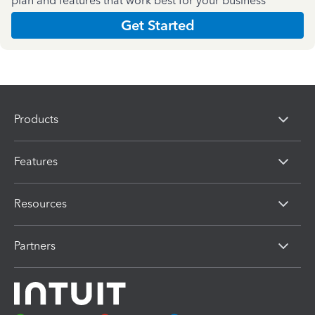
plan and features that work best for your business
Get Started
Products
Features
Resources
Partners