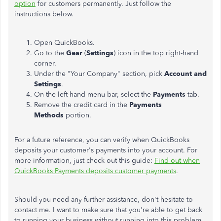
option
for customers permanently. Just follow the
instructions below.
Open QuickBooks.
Go to the
Gear
(
Settings
) icon in the top right-hand
corner.
Under the "Your Company" section, pick
Account and
Settings
.
On the left-hand menu bar, select the
Payments
tab.
Remove the credit card in the
Payments
Methods
portion.
For a future reference, you can verify when QuickBooks
deposits your customer's payments into your account. For
more information, just check out this guide:
Find out when
QuickBooks Payments deposits customer payments
.
Should you need any further assistance, don't hesitate to
contact me. I want to make sure that you're able to get back
to running your business without running into this problem