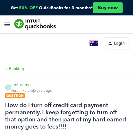
Buy now
Get
50% OFF
QuickBooks for 3 months*
Login
Banking
jenfreemans
J
Forum|Forum|5 years ago
QUESTION
How do I turn off credit card payment
permanently. I keep forgetting to turn off
that option and then part of my hard earned
money goes to fees!!!!