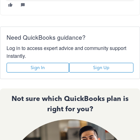
Need QuickBooks guidance?
Log in to access expert advice and community support
instantly.
Sign In
Sign Up
Not sure which QuickBooks plan is
right for you?