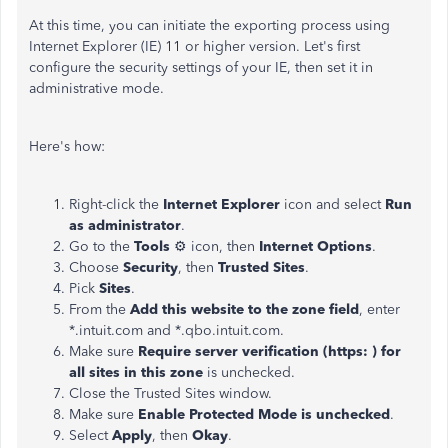
At this time, you can initiate the exporting process using
Internet Explorer (IE) 11 or higher version. Let's first
configure the security settings of your IE, then set it in
administrative mode.
Here's how:
Right-click the
Internet Explorer
icon and select
Run
as administrator
.
Go to the
Tools
⚙ icon, then
Internet Options
.
Choose
Security
, then
Trusted Sites
.
Pick
Sites
.
From the
Add this website to the zone field
, enter
*.intuit.com and *.qbo.intuit.com.
Make sure
Require server verification (https: ) for
all sites in this zone
is unchecked.
Close the Trusted Sites window.
Make sure
Enable Protected Mode is unchecked
.
Select
Apply
, then
Okay
.