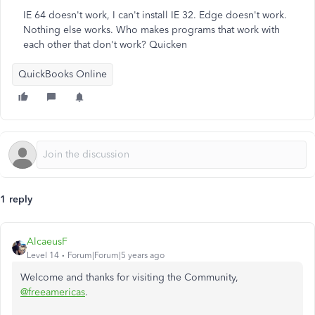
IE 64 doesn't work, I can't install IE 32. Edge doesn't work.
Nothing else works. Who makes programs that work with
each other that don't work? Quicken
QuickBooks Online
1 reply
AlcaeusF
Level 14
Forum|Forum|5 years ago
Welcome and thanks for visiting the Community,
@freeamericas
.