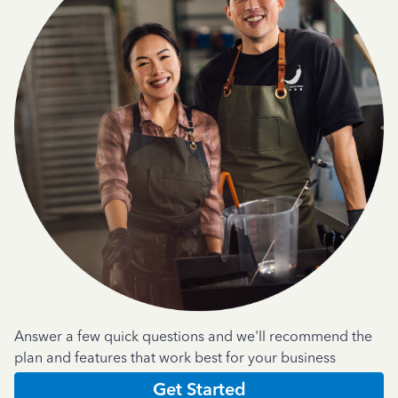
Answer a few quick questions and we'll recommend the
plan and features that work best for your business
Get Started