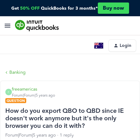
Buy now
Get
50% OFF
QuickBooks for 3 months*
Login
Banking
freeamericas
F
Forum|Forum|5 years ago
QUESTION
How do you export QBO to QBD since IE
doesn't work anymore but it's the only
browser you can do it with?
Forum|Forum|5 years ago
1 reply