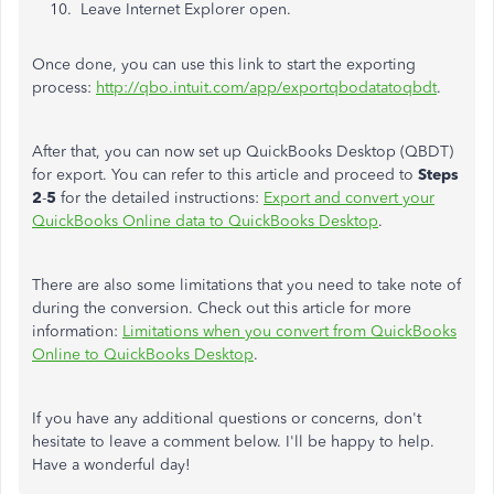
Leave Internet Explorer open.
Once done, you can use this link to start the exporting
process:
http://qbo.intuit.com/app/exportqbodatatoqbdt
.
After that, you can now set up QuickBooks Desktop (QBDT)
for export. You can refer to this article and proceed to
Steps
2
-
5
for the detailed instructions:
Export and convert your
QuickBooks Online data to QuickBooks Desktop
.
There are also some limitations that you need to take note of
during the conversion. Check out this article for more
information:
Limitations when you convert from QuickBooks
Online to QuickBooks Desktop
.
If you have any additional questions or concerns, don't
hesitate to leave a comment below. I'll be happy to help.
Have a wonderful day!