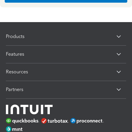
Products
Features
Resources
Partners