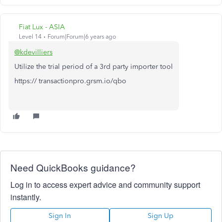
Fiat Lux - ASIA
Level 14
Forum|Forum|6 years ago
@kdevilliers
Utilize the trial period of a 3rd party importer tool
https:// transactionpro.grsm.io/qbo
Need QuickBooks guidance?
Log in to access expert advice and community support
instantly.
Sign In
Sign Up