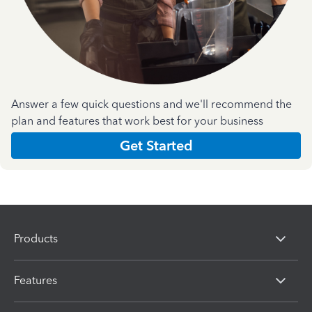
Answer a few quick questions and we'll recommend the
plan and features that work best for your business
Get Started
Products
Features