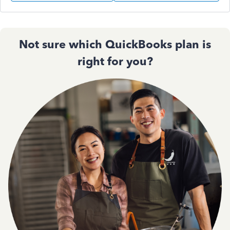
Not sure which QuickBooks plan is
right for you?