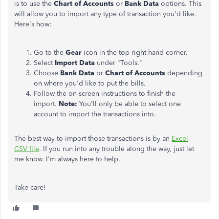
is to use the
Chart of Accounts
or
Bank Data
options. This
will allow you to import any type of transaction you'd like.
Here's how:
Go to the
Gear
icon in the top right-hand corner.
Select
Import Data
under "Tools."
Choose
Bank Data
or
Chart of Accounts
depending
on where you'd like to put the bills.
Follow the on-screen instructions to finish the
import.
Note:
You'll only be able to select one
account to import the transactions into.
The best way to import those transactions is by an
Excel
CSV file
. If you run into any trouble along the way, just let
me know. I'm always here to help.
Take care!