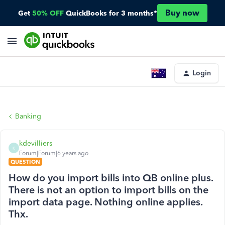
Buy now
Get
50% OFF
QuickBooks for 3 months*
Login
Banking
kdevilliers
K
Forum|Forum|6 years ago
QUESTION
How do you import bills into QB online plus.
There is not an option to import bills on the
import data page. Nothing online applies.
Thx.