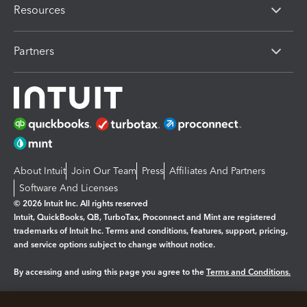
Resources
Partners
About Intuit
Join Our Team
Press
Affiliates And Partners
Software And Licenses
© 2026 Intuit Inc. All rights reserved
Intuit, QuickBooks, QB, TurboTax, Proconnect and Mint are registered
trademarks of Intuit Inc. Terms and conditions, features, support, pricing,
and service options subject to change without notice.
By accessing and using this page you agree to the
Terms and Conditions.
Manage cookies
About cookies
|