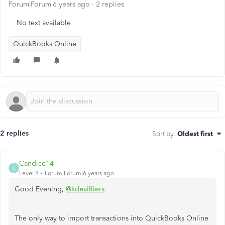
Forum|Forum|6 years ago
2 replies
No text available
QuickBooks Online
2 replies
Sort by
:
Oldest first
Candice14
C
Level 8
Forum|Forum|6 years ago
Good Evening,
@kdevilliers
.
The only way to import transactions into QuickBooks Online