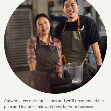
Answer a few quick questions and we'll recommend the
plan and features that work best for your business