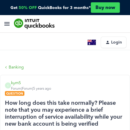
Buy now
Get
50% OFF
QuickBooks for 3 months*
Login
Banking
kym5
K
Forum|Forum|5 years ago
QUESTION
How long does this take normally? Please
note that you may experience a brief
interruption of service availability while your
new bank account is being verified