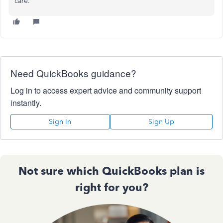
care.
Need QuickBooks guidance?
Log in to access expert advice and community support
instantly.
Sign In
Sign Up
Not sure which QuickBooks plan is
right for you?