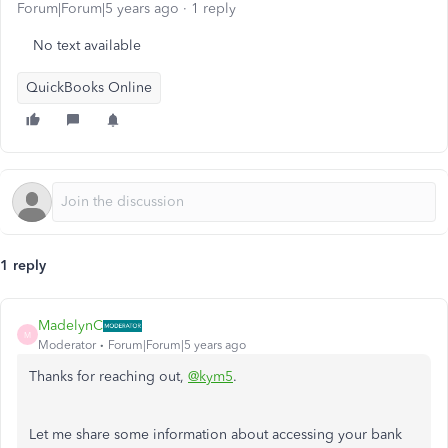
Forum|Forum|5 years ago
1 reply
No text available
QuickBooks Online
1 reply
MadelynC
M
Moderator
Forum|Forum|5 years ago
Thanks for reaching out,
@kym5
.
Let me share some information about accessing your bank