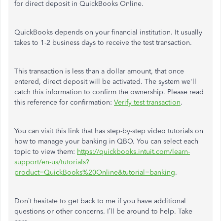
for direct deposit in QuickBooks Online.
QuickBooks depends on your financial institution. It usually
takes to 1-2 business days to receive the test transaction.
This transaction is less than a dollar amount, that once
entered, direct deposit will be activated. The system we'll
catch this information to confirm the ownership.
Please read
this reference for confirmation:
Verify test transaction
.
You can visit this link that has step-by-step video tutorials on
how to manage your banking in QBO. You can select each
topic to view them:
https://quickbooks.intuit.com/learn-
support/en-us/tutorials?
product=QuickBooks%20Online&tutorial=banking
.
Don’t hesitate to get back to me if you have additional
questions or other concerns. I’ll be around to help. Take