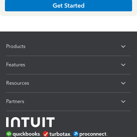
Get Started
Products
Features
Resources
Partners