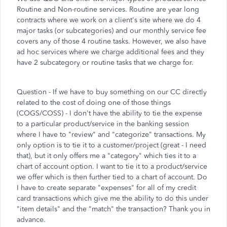
Routine and Non-routine services. Routine are year long
contracts where we work on a client's site where we do 4
major tasks (or subcategories) and our monthly service fee
covers any of those 4 routine tasks. However, we also have
ad hoc services where we charge additional fees and they
have 2 subcategory or routine tasks that we charge for.
Question - If we have to buy something on our CC directly
related to the cost of doing one of those things
(COGS/COSS) - I don't have the ability to tie the expense
to a particular product/service in the banking session
where I have to "review" and "categorize" transactions. My
only option is to tie it to a customer/project (great - I need
that), but it only offers me a "category" which ties it to a
chart of account option. I want to tie it to a product/service
we offer which is then further tied to a chart of account. Do
I have to create separate "expenses" for all of my credit
card transactions which give me the ability to do this under
"item details" and the "match" the transaction? Thank you in
advance.