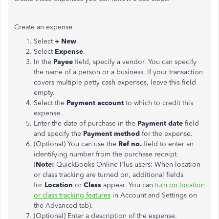
Create an expense
Select
+ New
.
Select
Expense
.
In the
Payee
field, specify a vendor. You can specify
the name of a person or a business. If your transaction
covers multiple petty cash expenses, leave this field
empty.
Select the
Payment account
to which to credit this
expense.
Enter the date of purchase in the
Payment date
field
and specify the
Payment method
for the expense.
(Optional) You can use the
Ref no.
field to enter an
identifying number from the purchase receipt.
(
Note:
QuickBooks Online Plus users: When location
or class tracking are turned on, additional fields
for
Location
or
Class
appear. You can
turn on location
or class tracking features
in Account and Settings on
the Advanced tab).
(Optional) Enter a description of the expense.