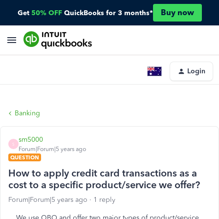
Buy now
Get
50% OFF
QuickBooks for 3 months*
Login
Banking
sm5000
S
Forum|Forum|5 years ago
QUESTION
How to apply credit card transactions as a
cost to a specific product/service we offer?
Forum|Forum|5 years ago
1 reply
We use QBO and offer two major types of product/service