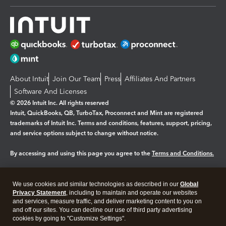
About Intuit
Join Our Team
Press
Affiliates And Partners
Software And Licenses
© 2026 Intuit Inc. All rights reserved
Intuit, QuickBooks, QB, TurboTax, Proconnect and Mint are registered
trademarks of Intuit Inc. Terms and conditions, features, support, pricing,
and service options subject to change without notice.
By accessing and using this page you agree to the
Terms and Conditions.
Manage cookies
About cookies
|
We use cookies and similar technologies as described in our
Global
Legal
Privacy
Security
Privacy Statement
, including to maintain and operate our websites
and services, measure traffic, and deliver marketing content to you on
and off our sites. You can decline our use of third party advertising
cookies by going to "Customize Settings".