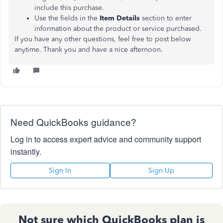
include this purchase.
Use the fields in the
Item Details
section to enter
information about the product or service purchased.
If you have any other questions, feel free to post below
anytime. Thank you and have a nice afternoon.
Need QuickBooks guidance?
Log in to access expert advice and community support
instantly.
Sign In
Sign Up
Not sure which QuickBooks plan is