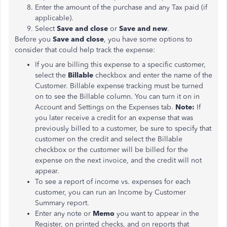
Enter the amount of the purchase and any Tax paid (if
applicable).
Select
Save and close
or
Save and new
.
Before you
Save and close
, you have some options to
consider that could help track the expense:
If you are billing this expense to a specific customer,
select the
Billable
checkbox and enter the name of the
Customer. Billable expense tracking must be turned
on to see the Billable column. You can turn it on in
Account and Settings on the Expenses tab.
Note:
If
you later receive a credit for an expense that was
previously billed to a customer, be sure to specify that
customer on the credit and select the Billable
checkbox or the customer will be billed for the
expense on the next invoice, and the credit will not
appear.
To see a report of income vs. expenses for each
customer, you can run an Income by Customer
Summary report.
Enter any note or
Memo
you want to appear in the
Register, on printed checks, and on reports that