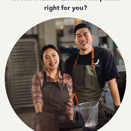
right for you?