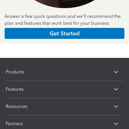
Answer a few quick questions and we'll recommend the
plan and features that work best for your business
Get Started
Products
Features
Resources
Partners