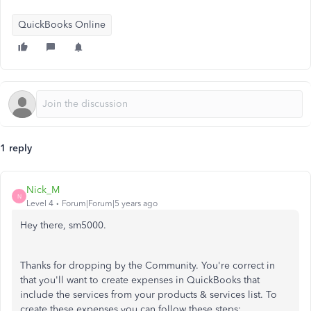
QuickBooks Online
1 reply
Nick_M
N
Level 4
Forum|Forum|5 years ago
Hey there, sm5000.
Thanks for dropping by the Community. You're correct in
that you'll want to create expenses in QuickBooks that
include the services from your products & services list. To
create these expenses you can follow these steps: