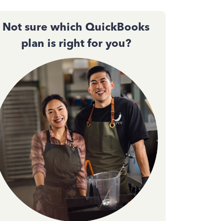
Not sure which QuickBooks
plan is right for you?