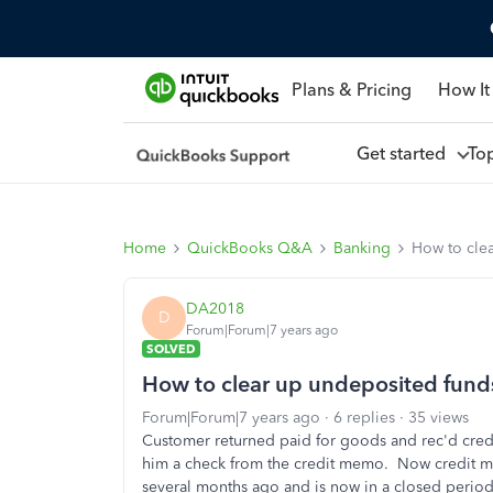
Plans & Pricing
How It
Get started
To
Home
QuickBooks Q&A
Banking
How to cle
DA2018
D
Forum|Forum|7 years ago
SOLVED
How to clear up undeposited fund
Forum|Forum|7 years ago
6 replies
35 views
Customer returned paid for goods and rec'd cre
him a check from the credit memo. Now credit m
several months ago and is now in a closed period