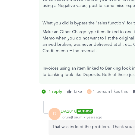
using a Negative value, post to some misc Expe
What you did is bypass the "sales function" for t
Make an Other Charge type item linked to one i
Memo when you do not want to list the original 
arrived broken, was never delivered at all, etc. O
Credit memo = the reversal.
Invoices using an item linked to Banking look i
to banking look like Deposits. Both of these jus
1 reply
Like
1 person likes this
D
DA2018
AUTHOR
D
Forum|Forum|7 years ago
That was indeed the problem. Thank you so