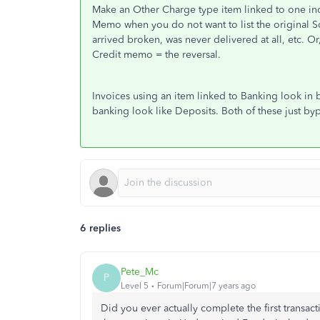
Make an Other Charge type item linked to one inc
Memo when you do not want to list the original So
arrived broken, was never delivered at all, etc. Or,
Credit memo = the reversal.
Invoices using an item linked to Banking look in 
banking look like Deposits. Both of these just byp
6 replies
Pete_Mc
P
Level 5
Forum|Forum|7 years ago
Did you ever actually complete the first transac