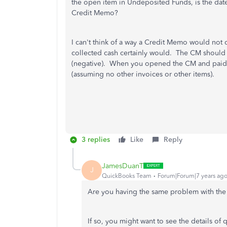
the open item in Undeposited Funds, is the date
Credit Memo?
I can't think of a way a Credit Memo would not
collected cash certainly would. The CM should 
(negative). When you opened the CM and paid i
(assuming no other invoices or other items).
3 replies
Like
Reply
JamesDuanT
J
QuickBooks Team
Forum|Forum|7 years ag
Are you having the same problem with the u
If so, you might want to see the details of