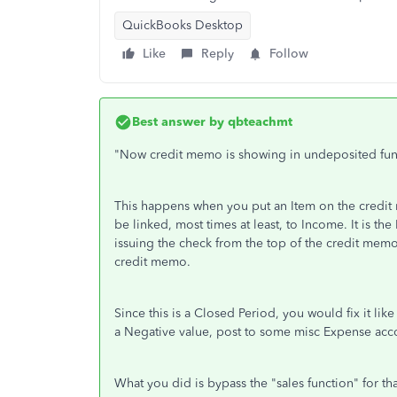
QuickBooks Desktop
Like
Reply
Follow
Best answer by
qbteachmt
"Now credit memo is showing in undeposited fun
This happens when you put an Item on the credit 
be linked, most times at least, to Income. It is th
issuing the check from the top of the credit memo
credit memo.
Since this is a Closed Period, you would fix it like
a Negative value, post to some misc Expense acc
What you did is bypass the "sales function" for tha