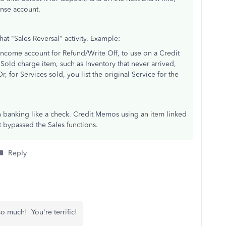
nse account.
hat "Sales Reversal" activity. Example:
ncome account for Refund/Write Off, to use on a Credit
Sold charge item, such as Inventory that never arrived,
r, for Services sold, you list the original Service for the
n banking like a check. Credit Memos using an item linked
t bypassed the Sales functions.
Reply
 much! You're terrific!