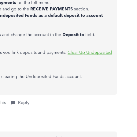
ayments
on the left menu.
b and go to the
RECEIVE PAYMENTS
section.
deposited Funds as a default deposit to account
ts and change the account in the
Deposit to
field.
lps you link deposits and payments:
Clear Up Undeposited
 clearing the Undeposited Funds account.
this
Reply