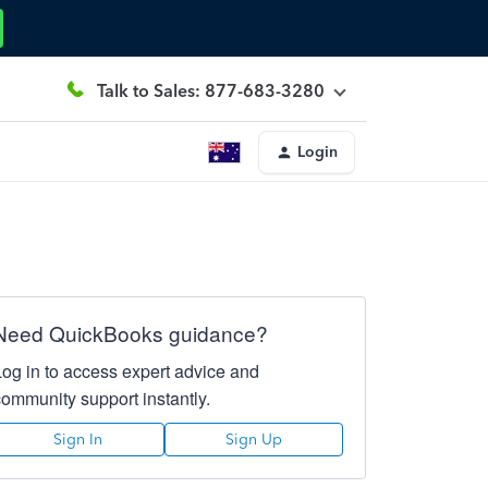
Talk to Sales: 877-683-3280
Login
Need QuickBooks guidance?
Log in to access expert advice and
community support instantly.
Sign In
Sign Up