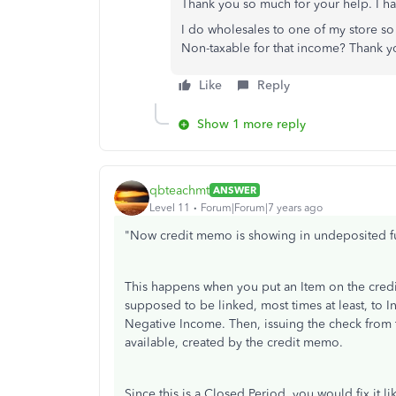
Thank you so much for your help. I h
I do wholesales to one of my store so 
Non-taxable for that income? Thank y
Like
Reply
Show 1 more reply
qbteachmt
ANSWER
Level 11
Forum|Forum|7 years ago
"Now credit memo is showing in undeposited f
This happens when you put an Item on the credit
supposed to be linked, most times at least, to Inc
Negative Income. Then, issuing the check from 
available, created by the credit memo.
Since this is a Closed Period, you would fix it lik