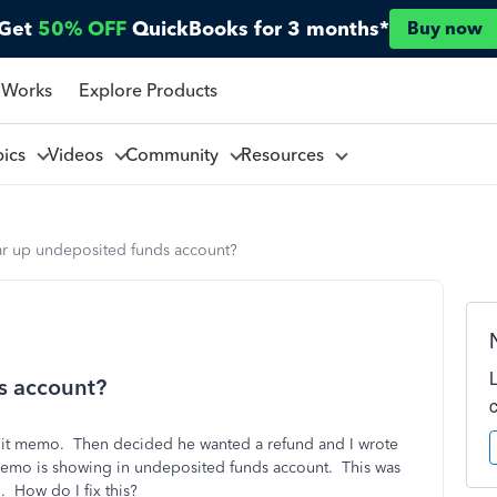
Get
50% OFF
QuickBooks for 3 months*
Buy now
 Works
Explore Products
pics
Videos
Community
Resources
ar up undeposited funds account?
s account?
dit memo. Then decided he wanted a refund and I wrote
emo is showing in undeposited funds account. This was
. How do I fix this?