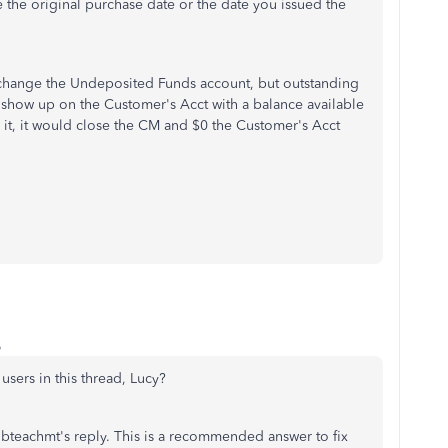
 the original purchase date or the date you issued the
 change the Undeposited Funds account, but outstanding
show up on the Customer's Acct with a balance available
t, it would close the CM and $0 the Customer's Acct
o
sers in this thread, Lucy?
 qbteachmt's reply. This is a recommended answer to fix