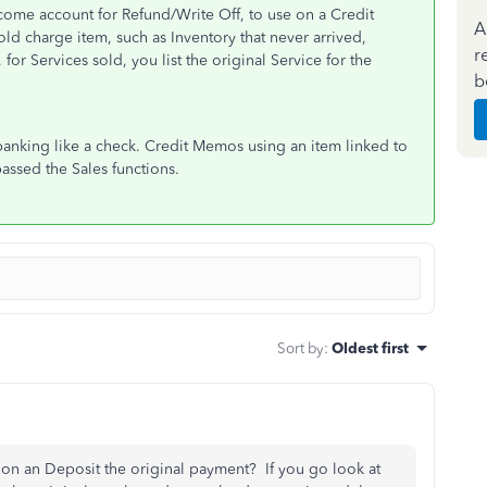
ome account for Refund/Write Off, to use on a Credit
A
ld charge item, such as Inventory that never arrived,
r
 for Services sold, you list the original Service for the
b
banking like a check. Credit Memos using an item linked to
assed the Sales functions.
Sort by
:
Oldest first
tion an Deposit the original payment? If you go look at