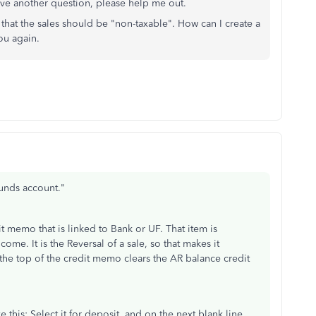
ave another question, please help me out.
that the sales should be "non-taxable". How can I create a
ou again.
unds account."
 memo that is linked to Bank or UF. That item is
ome. It is the Reversal of a sale, so that makes it
the top of the credit memo clears the AR balance credit
e this: Select it for deposit, and on the next blank line,