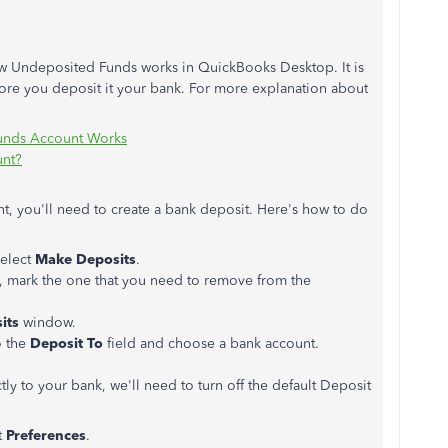
ow Undeposited Funds works in QuickBooks Desktop. It is
fore you deposit it your bank. For more explanation about
unds Account Works
unt?
t, you'll need to create a bank deposit. Here's how to do
select
Make Deposits
.
 mark the one that you need to remove from the
its
window.
o the
Deposit To
field and choose a bank account.
ly to your bank, we'll need to turn off the default Deposit
t
Preferences
.