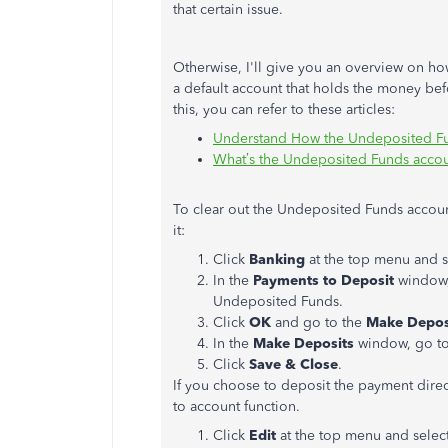
that certain issue.
Otherwise, I'll give you an overview on h
a default account that holds the money be
this, you can refer to these articles:
Understand How the Undeposited F
What’s the Undeposited Funds acco
To clear out the Undeposited Funds accoun
it:
Click
Banking
at the top menu and 
In the
Payments to Deposit
window,
Undeposited Funds.
Click
OK
and go to the
Make Depos
In the
Make Deposits
window, go t
Click
Save & Close
.
If you choose to deposit the payment direct
to account function.
Click
Edit
at the top menu and selec