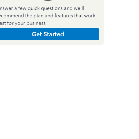
nswer a few quick questions and we'll
ecommend the plan and features that work
est for your business
Get Started