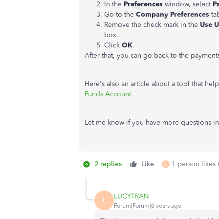
In the
Preferences
window, select
P
Go to the
Company Preferences
ta
Remove the check mark in the
Use Un
box..
Click
OK
.
After that, you can go back to the paymen
Here's also an article about a tool that he
Funds Account
.
Let me know if you have more questions in
2 replies
Like
1 person likes 
L
LUCYTRAN
L
Forum|Forum|6 years ago