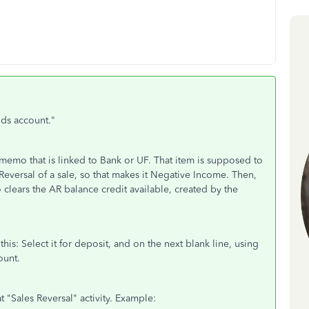
ds account."
memo that is linked to Bank or UF. That item is supposed to
e Reversal of a sale, so that makes it Negative Income. Then,
 clears the AR balance credit available, created by the
 this: Select it for deposit, and on the next blank line, using
ount.
t "Sales Reversal" activity. Example: