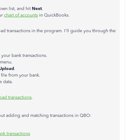
wn list, and hit
Next
.
ur
chart of accounts
in QuickBooks.
ad transactions in the program. I'll guide you through the
 your bank transactions.
menu.
 Upload
.
file from your bank.
e data.
oad transactions
.
about adding and matching transactions in QBO:
nk transactions