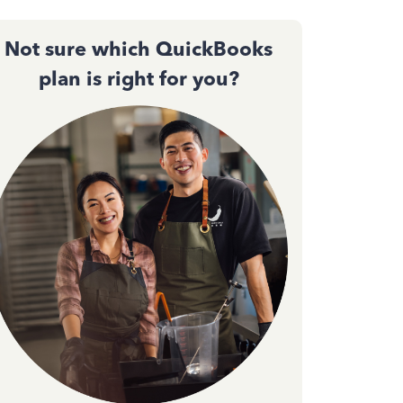
Not sure which QuickBooks
plan is right for you?