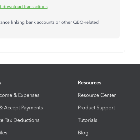
't download transactions
sistance linking bank accounts or other QBO-related
s
Resources
ncome & Expenses
Resource Center
 & Accept Payments
Product Support
e Tax Deductions
Tutorials
iles
Blog