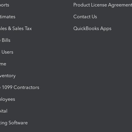
orts
Product License Agreemen
timates
Contact Us
les & Sales Tax
QuickBooks Apps
Bills
e Users
ime
nventory
1099 Contractors
ployees
ital
ing Software