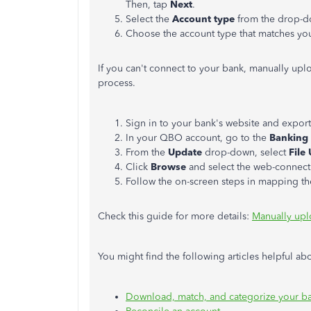
Then, tap
Next
.
Select the
Account type
from the drop-do
Choose the account type that matches yo
If you can't connect to your bank, manually uplo
process.
Sign in to your bank's website and export
In your QBO account, go to the
Banking
From the
Update
drop-down, select
File
Click
Browse
and select the web-connect 
Follow the on-screen steps in mapping th
Check this guide for more details:
Manually upl
You might find the following articles helpful 
Download, match, and categorize your ba