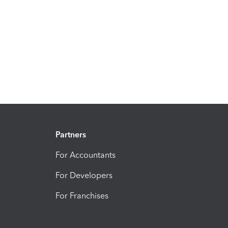
Partners
For Accountants
For Developers
For Franchises