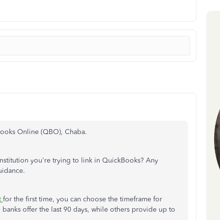
Books Online (QBO), Chaba.
nstitution you're trying to link in QuickBooks? Any
uidance.
t
for the first time, you can choose the timeframe for
anks offer the last 90 days, while others provide up to