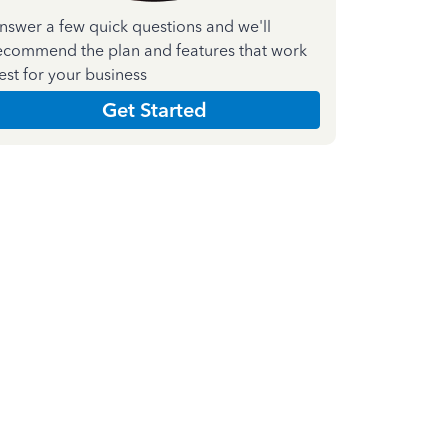
nswer a few quick questions and we'll
ecommend the plan and features that work
est for your business
Get Started