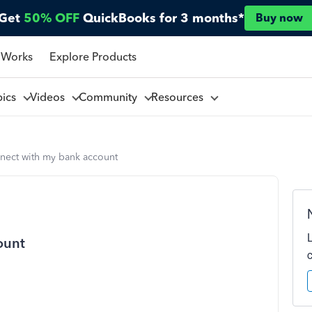
Get
50% OFF
QuickBooks for 3 months*
Buy now
 Works
Explore Products
pics
Videos
Community
Resources
nect with my bank account
ount