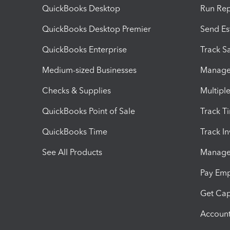
QuickBooks Desktop
Run Rep
QuickBooks Desktop Premier
Send Es
QuickBooks Enterprise
Track Sa
Medium-sized Businesses
Manage 
Checks & Supplies
Multipl
QuickBooks Point of Sale
Track T
QuickBooks Time
Track I
See All Products
Manage 
Pay Em
Get Cap
Account