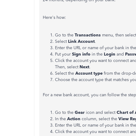
Here's how:
Go to the
Transactions
menu, then selec
Select
Link Account
.
Enter the URL or name of your bank in th
Put your
Sign info
in the
Login
and
Pass
Click the account you want to connect and
Then, select
Next
.
Select the
Account type
from the drop-do
Choose the account type that matches yo
For a new bank account, you can follow the ste
Go to the
Gear
icon and select
Chart of
In the
Action
column, select the
View Re
Enter the URL or name of your bank in th
Click the account you want to connect and