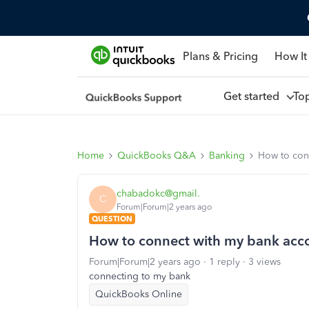
Plans & Pricing
How It
Get started
To
Home
QuickBooks Q&A
Banking
How to con
chabadokc@gmail.
C
Forum|Forum|2 years ago
QUESTION
How to connect with my bank acc
Forum|Forum|2 years ago
1 reply
3 views
connecting to my bank
QuickBooks Online