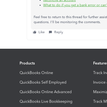
Reconcile an account
What to do if you get a bank error or can
Feel free to return to this thread for further as
questions. I'll be monitoring the comments.
Like
Reply
Products
Feature
QuickBooks Online
Track I
QuickBooks Self Employed
Invoice
QuickBooks Online Advanced
Maximiz
QuickBooks Live Bookkeeping
Track M