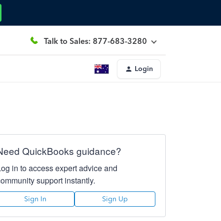
Talk to Sales: 877-683-3280
Login
Need QuickBooks guidance?
Log in to access expert advice and
community support instantly.
Sign In
Sign Up