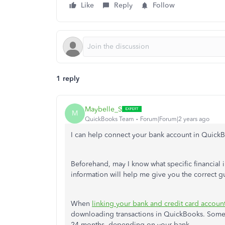
Like
Reply
Follow
1 reply
Maybelle_S
M
QuickBooks Team
Forum|Forum|2 years ago
I can help connect your bank account in Quick
Beforehand, may I know what specific financial i
information will help me give you the correct g
When
linking your bank and credit card accoun
downloading transactions in QuickBooks. Some b
24 months, depending on your bank.