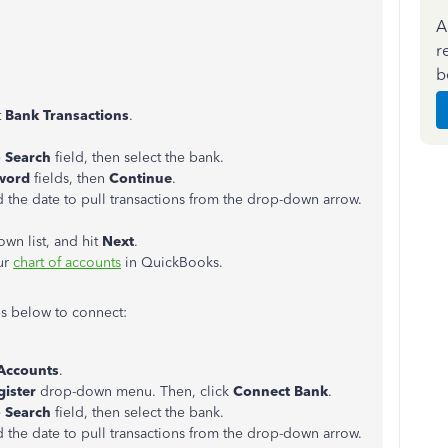
A
r
b
t
Bank Transactions
.
e
Search
field, then select the bank.
word
fields, then
Continue
.
 the date to pull transactions from the drop-down arrow.
wn list, and hit
Next
.
ur
chart of accounts
in QuickBooks.
ps below to connect:
 Accounts
.
gister
drop-down menu. Then, click
Connect Bank
.
e
Search
field, then select the bank.
 the date to pull transactions from the drop-down arrow.