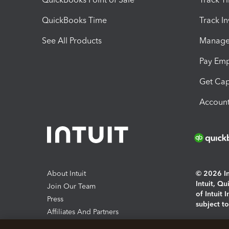
QuickBooks Time
Track I
See All Products
Manage 
Pay Em
Get Cap
Account
About Intuit
© 2026 Int
Intuit, Q
Join Our Team
of Intuit 
Press
subject t
Affiliates And Partners
Software And Licenses
By access