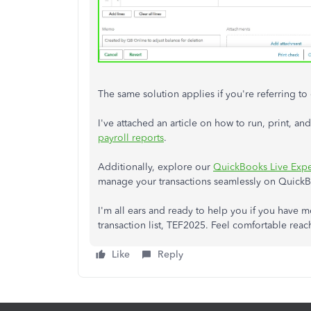
The same solution applies if you're referring to
I've attached an article on how to run, print, 
payroll reports
.
Additionally, explore our
QuickBooks Live Expe
manage your transactions seamlessly on Quick
I'm all ears and ready to help you if you have 
transaction list, TEF2025. Feel comfortable reac
Like
Reply