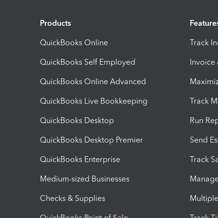
Products
Feature
QuickBooks Online
Track I
QuickBooks Self Employed
Invoice
QuickBooks Online Advanced
Maximiz
QuickBooks Live Bookkeeping
Track M
QuickBooks Desktop
Run Rep
QuickBooks Desktop Premier
Send Es
QuickBooks Enterprise
Track Sa
Medium-sized Businesses
Manage 
Checks & Supplies
Multipl
QuickBooks Point of Sale
Track T