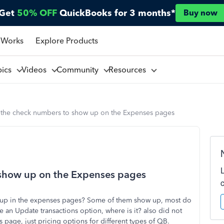
Get
50% OFF
QuickBooks for 3 months*
Buy now
 Works
Explore Products
pics
Videos
Community
Resources
 the check numbers to show up on the Expenses pages
 show up on the Expenses pages
 up in the expenses pages? Some of them show up, most do
ee an Update transactions option, where is it? also did not
s page, just pricing options for different types of QB.