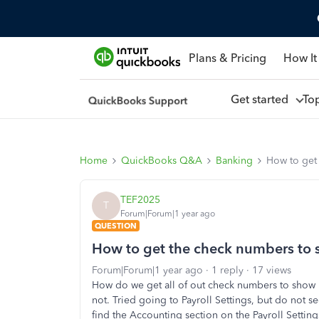
Plans & Pricing
How It
Get started
To
Home
QuickBooks Q&A
Banking
How to get
TEF2025
T
Forum|Forum|1 year ago
QUESTION
How to get the check numbers to
Forum|Forum|1 year ago
1 reply
17 views
How do we get all of out check numbers to show
not. Tried going to Payroll Settings, but do not s
find the Accounting section on the Payroll Setting