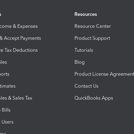
s
Resources
ncome & Expenses
Resource Center
 & Accept Payments
Product Support
e Tax Deductions
Tutorials
iles
Blog
orts
Product License Agreemen
timates
Contact Us
les & Sales Tax
QuickBooks Apps
Bills
e Users
ime