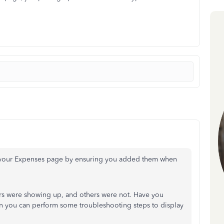
 your Expenses page by ensuring you added them when
s were showing up, and others were not. Have you
n you can perform some troubleshooting steps to display