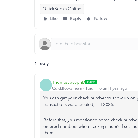
QuickBooks Online
Like
Reply
Follow
1 reply
ThomasJosephD
T
QuickBooks Team
Forum|Forum|1 year ago
You can get your check number to show up on
transactions were created, TEF2025.
Before that, you mentioned some check number
entered numbers when tracking them? If so, the
them.