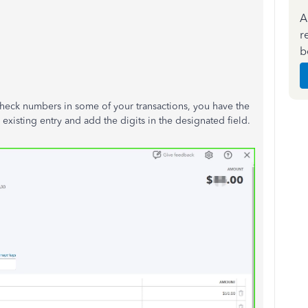
A
r
b
check numbers in some of your transactions, you have the
xisting entry and add the digits in the designated field.