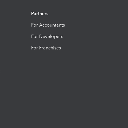
Partners
For Accountants
For Developers
For Franchises
t