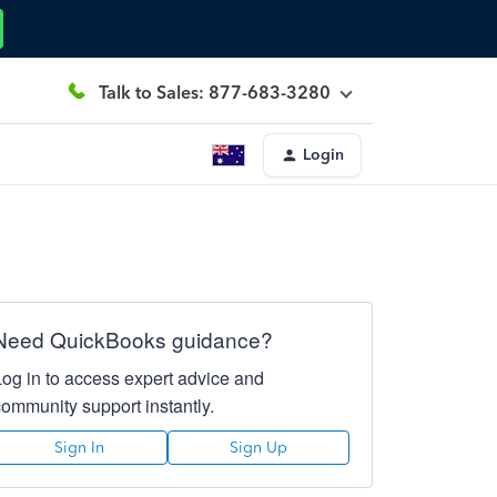
Talk to Sales: 877-683-3280
Login
Need QuickBooks guidance?
Log in to access expert advice and
community support instantly.
Sign In
Sign Up