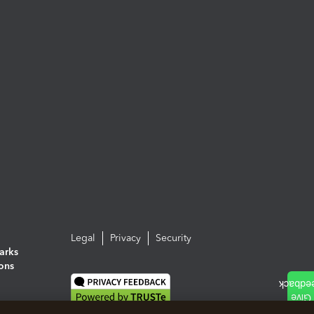
Legal
Privacy
Security
arks
ions