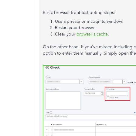
Basic browser troubleshooting steps:
Use a private or incognito window.
Restart your browser.
Clear your
browser's cache
.
On the other hand, if you've missed including 
option to enter them manually. Simply open the e