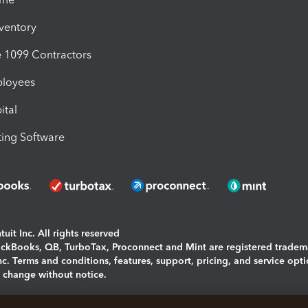
nventory
1099 Contractors
ployees
ital
ing Software
uit Inc. All rights reserved
uickBooks, QB, TurboTax, Proconnect and Mint are registered tradem
Inc. Terms and conditions, features, support, pricing, and service opt
o change without notice.
ing and using this page you agree to the
Terms and Conditions.