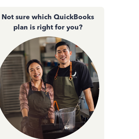
Not sure which QuickBooks
plan is right for you?