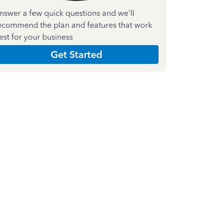
nswer a few quick questions and we'll
ecommend the plan and features that work
est for your business
Get Started