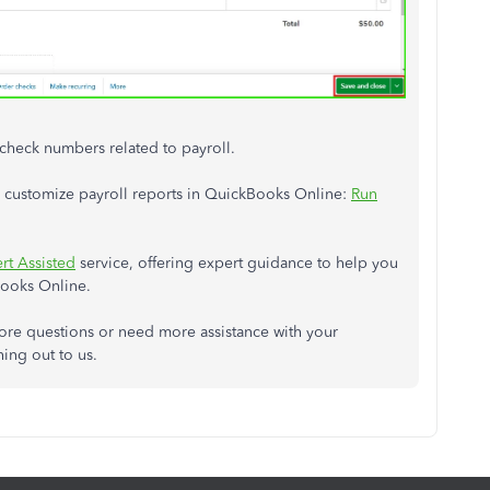
 check numbers related to payroll.
and customize payroll reports in QuickBooks Online:
Run
rt Assisted
service, offering expert guidance to help you
Books Online.
more questions or need more assistance with your
hing out to us.