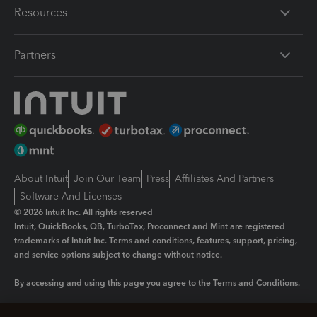
Resources
Partners
About Intuit
Join Our Team
Press
Affiliates And Partners
Software And Licenses
© 2026 Intuit Inc. All rights reserved
Intuit, QuickBooks, QB, TurboTax, Proconnect and Mint are registered
trademarks of Intuit Inc. Terms and conditions, features, support, pricing,
and service options subject to change without notice.
By accessing and using this page you agree to the
Terms and Conditions.
Manage cookies
About cookies
|