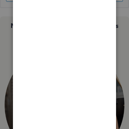
Not sure which QuickBooks plan is
right for you?