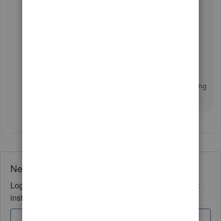
For additional reference, you can check this
article:
Add and match downloaded banking
transactions
.
Please let me know how things go by adding a
comment below and if you have any other banking
concerns. It's my pleasure to help you!
Need QuickBooks guidance?
Log in to access expert advice and community support
instantly.
Sign In
Sign Up