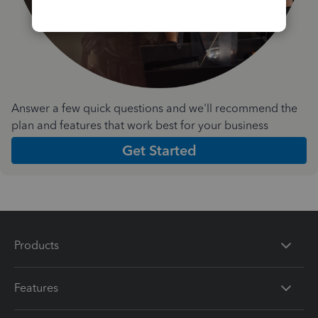
Answer a few quick questions and we'll recommend the
plan and features that work best for your business
Get Started
Products
Features