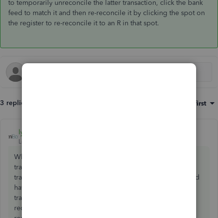
to temporarily unreconcile the latter transaction, click the bank
feed to match it and then re-reconcile it by clicking the spot on
the register to re-reconcile it to an R in that spot.
3 replies
Sort by
:
Oldest first
lyndaartesani
ANSWER
Level 4
Forum|Forum|7 years ago
What is the date of the payment and the date of your qb
transaction? That can prevent a match. Also if the
transaction is reconciled will prevent the match. You would
have to click the R to temporarily unreconcile the latter
transaction, click the bank feed to match it and then re-
reconcile it by clicking the spot on the register to re-