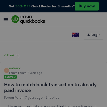
Buy now
Get
50% OFF
QuickBooks for 3 months*
Login
Banking
nulsenc
N
Forum|Forum|7 years ago
SOLVED
How to match bank transaction to already
paid invoice
Forum|Forum|7 years ago
3 replies
I have invoices that show as paid but the transaction is still