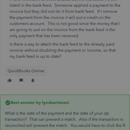
listed in the bank feed. Someone applied a payment to the
invoice but they did not do it from bank feed. If I remove
the payment from the invoice it will put a credit on the
customers account. This is not good since the money that I
am going to put on the invoice from the bank feed is the
only payment that has been received.
Is there a way to attach the bank feed to the already paid
invoice without doubling the payment or income, so that
my bank feed is up to date?
QuickBooks Online
Best answer by
lyndaartesani
What is the date of the payment and the date of your qb
transaction? That can prevent a match. Also if the transaction is
reconciled will prevent the match. You would have to click the R