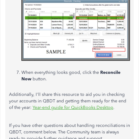
When everything looks good, click the
Reconcile
Now
button.
Additionally, I'll share this resource to aid you in checking
your accounts in QBDT and getting them ready for the end
of the year:
Year-end guide for QuickBooks Desktop
.
If you have other questions about handling reconciliations in
QBDT, comment below. The Community team is always
ready to provide further guidance and support.