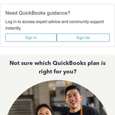
Need QuickBooks guidance?
Log in to access expert advice and community support
instantly.
Sign In
Sign Up
Not sure which QuickBooks plan is
right for you?