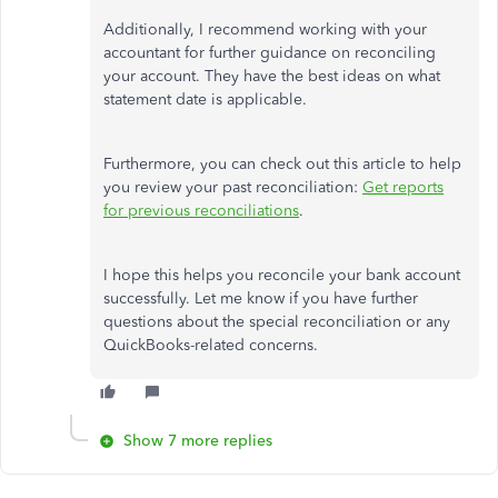
Additionally, I recommend working with your
accountant for further guidance on reconciling
your account. They have the best ideas on what
statement date is applicable.
Furthermore, you can check out this article to help
you review your past reconciliation:
Get reports
for previous reconciliations
.
I hope this helps you reconcile your bank account
successfully. Let me know if you have further
questions about the special reconciliation or any
QuickBooks-related concerns.
Show 7 more replies