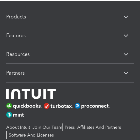
Products
Features
Resources
Partners
About Intuit
Join Our Team
Press
Affiliates And Partners
Software And Licenses