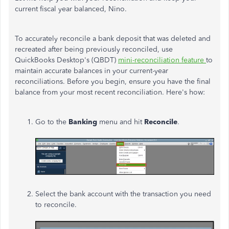
current fiscal year balanced, Nino.
To accurately reconcile a bank deposit that was deleted and
recreated after being previously reconciled, use
QuickBooks Desktop's (QBDT)
mini-reconciliation feature
to
maintain accurate balances in your current-year
reconciliations. Before you begin, ensure you have the final
balance from your most recent reconciliation. Here's how:
Go to the
Banking
menu and hit
Reconcile
.
Select the bank account with the transaction you need
to reconcile.