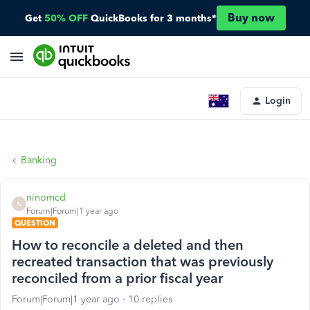
Buy now
Get
50% OFF
QuickBooks for 3 months*
Login
Banking
ninomcd
N
Forum|Forum|1 year ago
QUESTION
How to reconcile a deleted and then
recreated transaction that was previously
reconciled from a prior fiscal year
Forum|Forum|1 year ago
10 replies