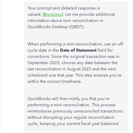
Your prompt and detailed response is
valued,
@ninomcd
. Let me provide additional
information about mini reconciliation in
QuickBooks Desktop (QBDT).
When performing a mini-reconciliation, use an off-
cycle date in the
Date of Statement
field for
corrections. Since the original transaction was in
September 2023, choose any date between the
last reconciliation in August 2023 and the next
scheduled one that year. This step ensures you're
within the correct timeframe.
QuickBooks will then notify you that you're
performing a mini reconciliation. This process
reintroduces previously unreconciled transactions
without disrupting your regular reconciliation
cycle, keeping your current fiscal year balanced.