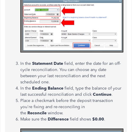
In the
Statement Date
field, enter the date for an off-
cycle reconciliation. You can choose any date
between your last reconciliation and the next
scheduled one.
In the
Ending Balance
field, type the balance of your
last successful reconciliation and click
Continue
.
Place a checkmark before the deposit transaction
you're fixing and re-reconciling in
the
Reconcile
window.
Make sure the
Difference
field shows
$0.00
.