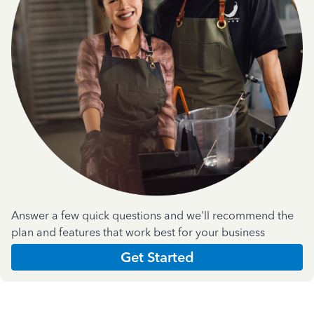
Answer a few quick questions and we'll recommend the
plan and features that work best for your business
Get Started