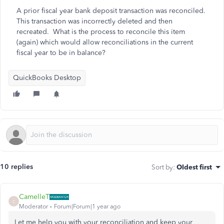
A prior fiscal year bank deposit transaction was reconciled.
This transaction was incorrectly deleted and then
recreated. What is the process to reconcile this item
(again) which would allow reconciliations in the current
fiscal year to be in balance?
QuickBooks Desktop
10 replies
Sort by
:
Oldest first
CamelleT
C
Moderator
Forum|Forum|1 year ago
Let me help you with your reconciliation and keep your