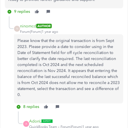
9 replies
ninomcd
AUTHOR
N
Forum|Forum|1 year ago
Please know that the original transaction is from Sept
2023. Please provide a date to consider using in the
Date of Statement field for off cycle reconciliation to
better clarify the date required. The last reconciliation
completed is Oct 2024 and the next scheduled
reconciliation is Nov 2024. It appears that entering the
balance of the last successful reconciled balance which
is from Oct 2024 does not allow me to reconcile a 2023
statement, select the transaction and see a difference of
0.
8 replies
AdonL
A
QuickBooks Team
Forum|Forum|1 year ago