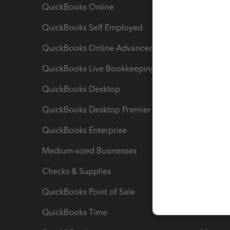
QuickBooks Online
Track I
QuickBooks Self Employed
Invoice
QuickBooks Online Advanced
Maximiz
QuickBooks Live Bookkeeping
Track M
QuickBooks Desktop
Run Rep
QuickBooks Desktop Premier
Send Es
QuickBooks Enterprise
Track Sa
Medium-sized Businesses
Manage 
Checks & Supplies
Multipl
QuickBooks Point of Sale
Track T
QuickBooks Time
Track I