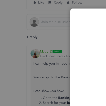
Like
Reply
Follow
1 reply
MJoy_D
QuickBooks Team
Forum|Forum|6 years ago
I can help you in reconnecting your bank acco
You can go to the Banking menu to reconnect y
I can show you how:
Go to the
Banking
tab in the left naviga
Search for your
bank
and choose
Conti