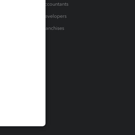
For Accountants
For Developers
For Franchises
t