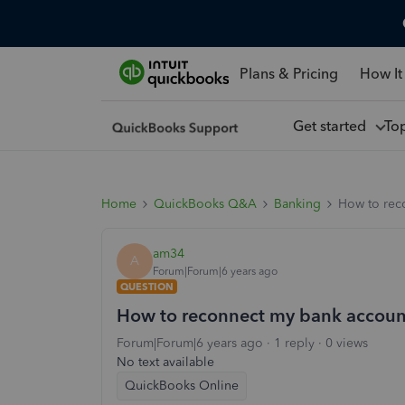
Plans & Pricing
How It
Get started
To
Home
QuickBooks Q&A
Banking
How to rec
am34
A
Forum|Forum|6 years ago
QUESTION
How to reconnect my bank accoun
Forum|Forum|6 years ago
1 reply
0 views
No text available
QuickBooks Online