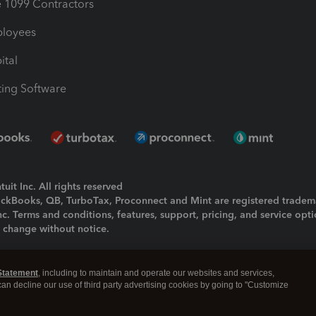
1099 Contractors
ployees
ital
ing Software
uit Inc. All rights reserved
uickBooks, QB, TurboTax, Proconnect and Mint are registered tradem
Inc. Terms and conditions, features, support, pricing, and service opt
o change without notice.
ing and using this page you agree to the
Terms and Conditions.
Statement
, including to maintain and operate our websites and services,
okies
|
Manage cookies
 can decline our use of third party advertising cookies by going to "Customize