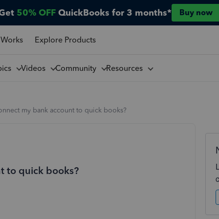
Get
50% OFF
QuickBooks for 3 months*
Buy now
 Works
Explore Products
pics
Videos
Community
Resources
onnect my bank account to quick books?
t to quick books?