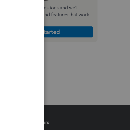
nswer a few quick questions and we'll
ecommend the plan and features that work
est for your business
Get Started
Partners