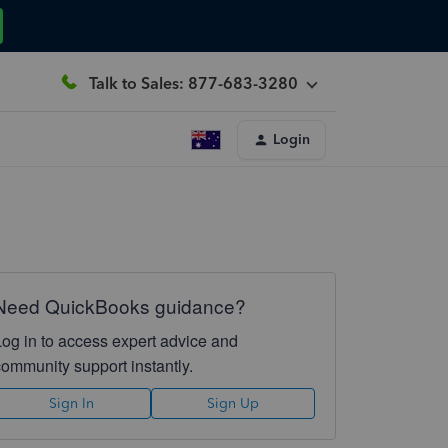
Talk to Sales: 877-683-3280
Login
Need QuickBooks guidance?
Log in to access expert advice and
community support instantly.
Sign In
Sign Up