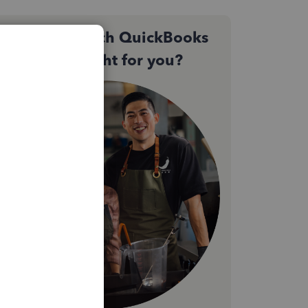
Not sure which QuickBooks
plan is right for you?