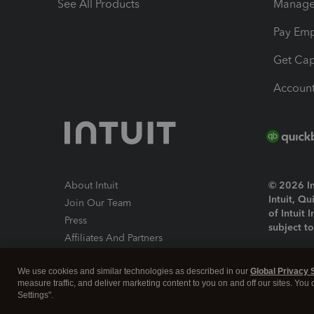
See All Products
Manage 
Pay Em
Get Cap
Account
About Intuit
© 2026 Int
Intuit, Q
Join Our Team
of Intuit 
Press
subject t
Affiliates And Partners
Software And Licenses
By access
We use cookies and similar technologies as described in our
Global Privacy 
About co
measure traffic, and deliver marketing content to you on and off our sites. You
Settings".