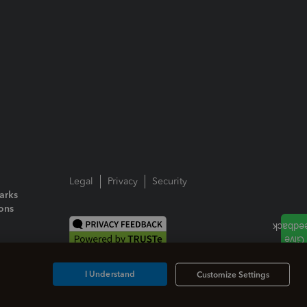
Legal
Privacy
Security
arks
ions
I Understand
Customize Settings