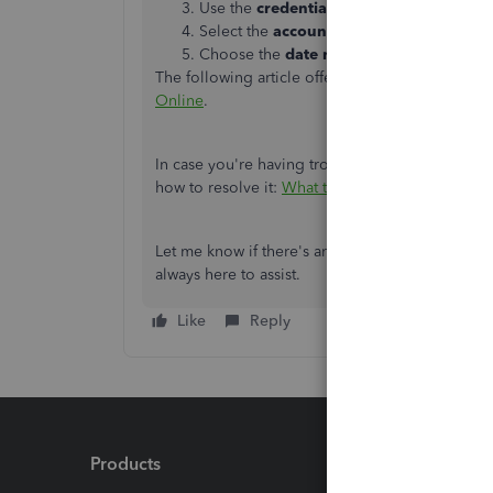
Use the
credentials
you use to sign-in to
Select the
accounts
you'd like to connec
Choose the
date range
and click
Connec
The following article offers additional info on
c
Online
.
In case you're having trouble in reconnecting y
how to resolve it:
What to do if you see a bank 
Let me know if there's anything that I can assis
always here to assist.
Like
Reply
Products
Feature