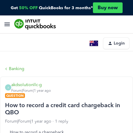
Buy now
Get
50% OFF
QuickBooks for 3 months*
Login
Banking
akdsolutionllc-g
A
Forum|Forum|1 year ago
QUESTION
How to record a credit card chargeback in
QBO
Forum|Forum|1 year ago
1 reply
How to record a chargeback