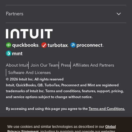
Partners
About Intuit
Join Our Team
Press
Affiliates And Partners
Software And Licenses
© 2026 Intuit Inc. All rights reserved
Intuit, QuickBooks, QB, TurboTax, Proconnect and Mint are registered
trademarks of Intuit Inc. Terms and conditions, features, support, pricing,
and service options subject to change without notice.
By accessing and using this page you agree to the
Terms and Conditions.
Manage cookies
About cookies
|
We use cookies and similar technologies as described in our
Global
Privacy Statement
, including to maintain and operate our websites