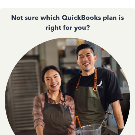
Not sure which QuickBooks plan is
right for you?