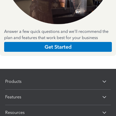
Answer a few quick questions and we'll recommend the
plan and features that work best for your business
Get Started
Products
Features
Resources