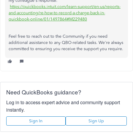
my colleague's response:
https://quickbooks.intuit.com/learn-support/en-us/reports-
and-accounting/re-how-to-record-a-charge-back-in-
quickbook-online/01/1497864#M229480
Feel free to reach out to the Community if you need
additional assistance to any QBO-related tasks. We're always
committed to ensuring you receive the support you require.
Need QuickBooks guidance?
Log in to access expert advice and community support
instantly.
Sign In
Sign Up