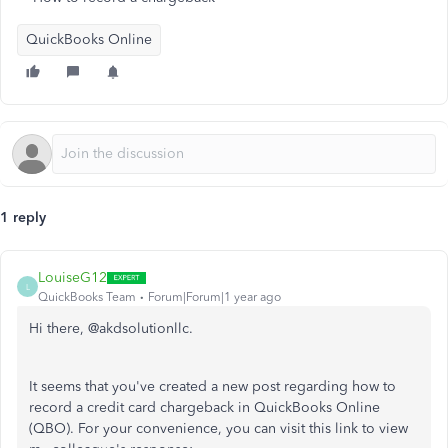
QuickBooks Online
1 reply
LouiseG12
L
QuickBooks Team
Forum|Forum|1 year ago
Hi there, @akdsolutionllc.
It seems that you've created a new post regarding how to
record a credit card chargeback in QuickBooks Online
(QBO). For your convenience, you can visit this link to view