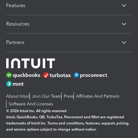
Features
Resources
Partners
About Intuit
Join Our Team
Press
Affiliates And Partners
Software And Licenses
© 2026 Intuit Inc. All rights reserved
Intuit, QuickBooks, QB, TurboTax, Proconnect and Mint are registered
trademarks of Intuit Inc. Terms and conditions, features, support, pricing,
and service options subject to change without notice.