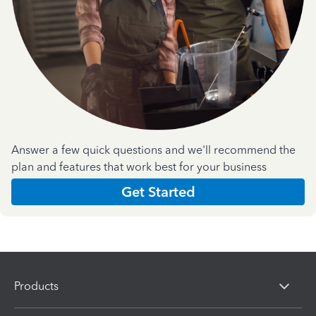
Answer a few quick questions and we'll recommend the
plan and features that work best for your business
Get Started
Products