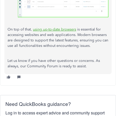
On top of that,
using up-to-date browsers
is essential for
accessing websites and web applications. Modern browsers
are designed to support the latest features, ensuring you can
use all functionalities without encountering issues.
Let us know if you have other questions or concerns. As
always, our Community Forum is ready to assist.
Need QuickBooks guidance?
Log in to access expert advice and community support