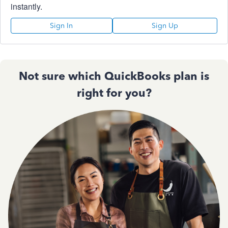
instantly.
Sign In
Sign Up
Not sure which QuickBooks plan is
right for you?