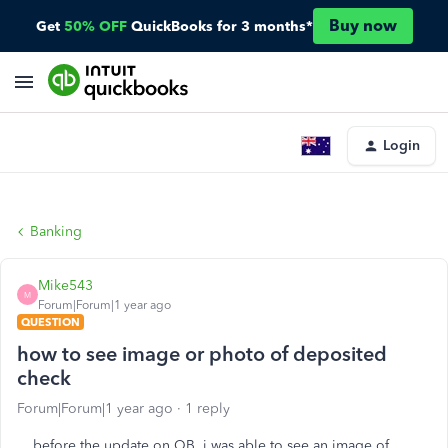
Buy now
Get
50% OFF
QuickBooks for 3 months*
Login
Banking
Mike543
M
Forum|Forum|1 year ago
QUESTION
how to see image or photo of deposited
check
Forum|Forum|1 year ago
1 reply
before the update on QB, i was able to see an image of