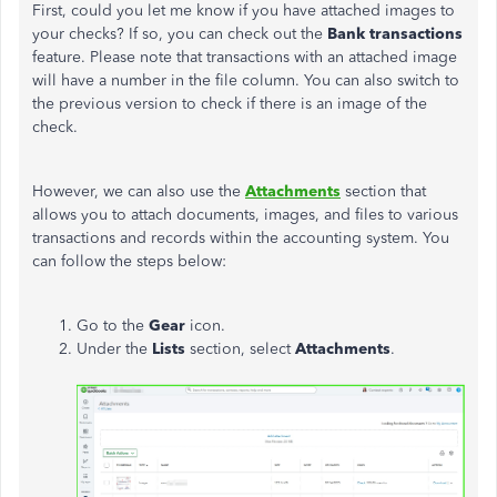
First, could you let me know if you have attached images to
your checks? If so, you can check out the
Bank transactions
feature. Please note that transactions with an attached image
will have a number in the file column. You can also switch to
the previous version to check if there is an image of the
check.
However, we can also use the
Attachments
section that
allows you to attach documents, images, and files to various
transactions and records within the accounting system. You
can follow the steps below:
Go to the
Gear
icon.
Under the
Lists
section, select
Attachments
.