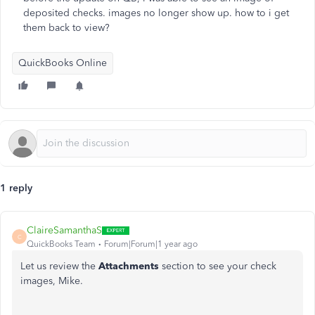
deposited checks. images no longer show up. how to i get
them back to view?
QuickBooks Online
1 reply
ClaireSamanthaS
C
QuickBooks Team
Forum|Forum|1 year ago
Let us review the
Attachments
section to see your check
images, Mike.