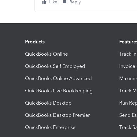
Like
Reply
Products
Feature
QuickBooks Online
Track I
QuickBooks Self Employed
Invoice
QuickBooks Online Advanced
Maximiz
QuickBooks Live Bookkeeping
Track M
QuickBooks Desktop
Run Rep
QuickBooks Desktop Premier
Send Es
QuickBooks Enterprise
Track Sa