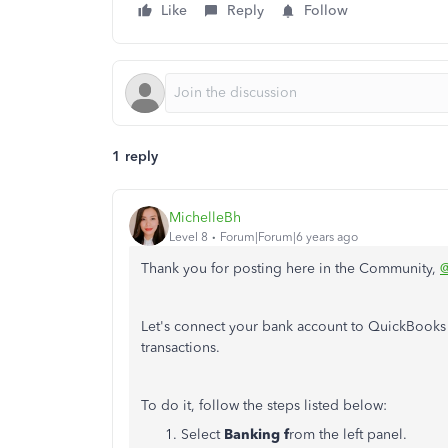
Like
Reply
Follow
1 reply
MichelleBh
Level 8
Forum|Forum|6 years ago
Thank you for posting here in the Community,
@
Let's connect your bank account to QuickBook
transactions.
To do it, follow the steps listed below:
Select
Banking f
rom the left panel.