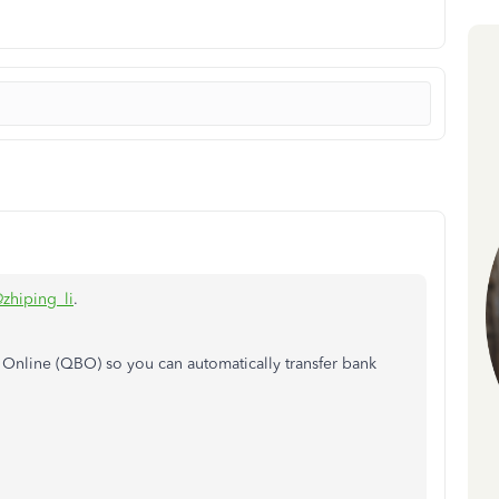
zhiping_li
.
s Online (QBO)
so you can automatically transfer bank