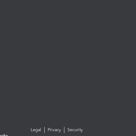
Legal
Privacy
Security
arks