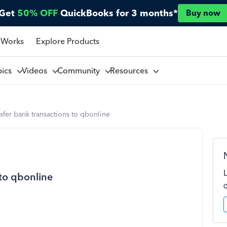
Get
50% OFF
QuickBooks for 3 months*
Buy now
 Works
Explore Products
pics
Videos
Community
Resources
sfer bank transactions to qbonline
 to qbonline