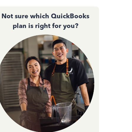
Not sure which QuickBooks
plan is right for you?