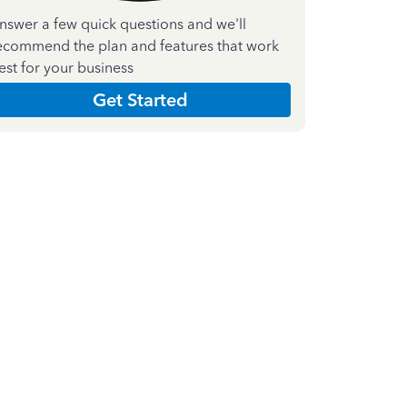
nswer a few quick questions and we'll
ecommend the plan and features that work
est for your business
Get Started