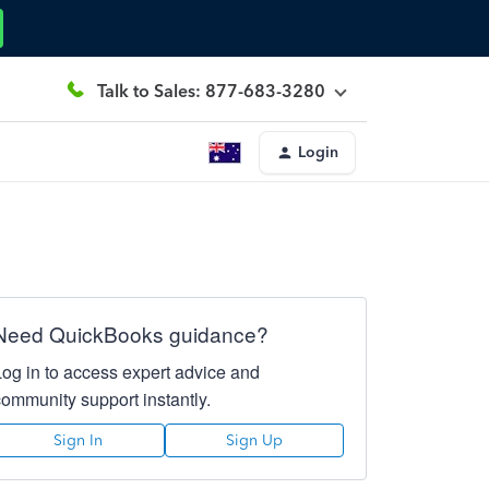
Talk to Sales: 877-683-3280
Login
Need QuickBooks guidance?
Log in to access expert advice and
community support instantly.
Sign In
Sign Up