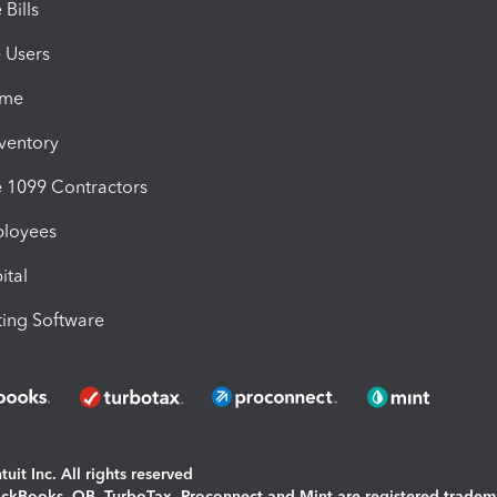
Bills
e Users
ime
nventory
1099 Contractors
ployees
ital
ing Software
uit Inc. All rights reserved
uickBooks, QB, TurboTax, Proconnect and Mint are registered tradem