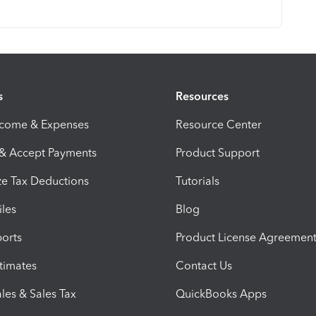
s
Resources
ncome & Expenses
Resource Center
 & Accept Payments
Product Support
e Tax Deductions
Tutorials
iles
Blog
orts
Product License Agreemen
timates
Contact Us
les & Sales Tax
QuickBooks Apps