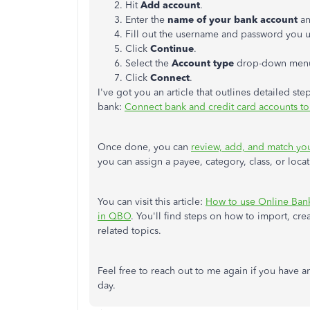
Hit
Add account
.
Enter the
name of your bank account
an
Fill out the username and password you us
Click
Continue
.
Select the
Account type
drop-down menu
Click
Connect
.
I've got you an article that outlines detailed 
bank:
Connect bank and credit card accounts t
Once done, you can
review, add, and match you
you can assign a payee, category, class, or loca
You can visit this article:
How to use Online Ban
in QBO
. You'll find steps on how to import, cr
related topics.
Feel free to reach out to me again if you have a
day.