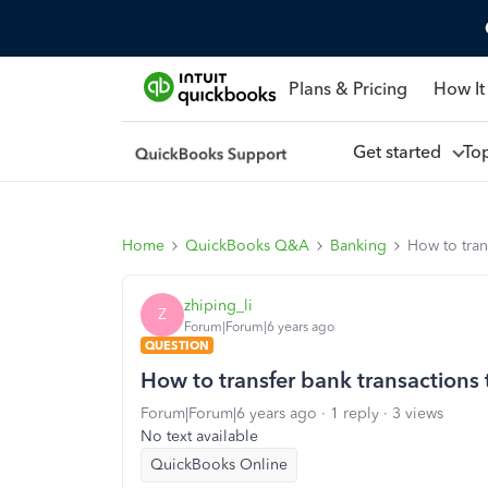
Plans & Pricing
How It
Get started
To
Home
QuickBooks Q&A
Banking
How to tran
zhiping_li
Z
Forum|Forum|6 years ago
QUESTION
How to transfer bank transactions
Forum|Forum|6 years ago
1 reply
3 views
No text available
QuickBooks Online