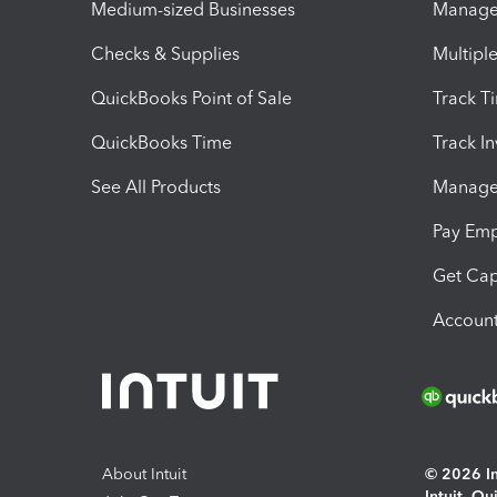
Medium-sized Businesses
Manage 
Checks & Supplies
Multipl
QuickBooks Point of Sale
Track T
QuickBooks Time
Track I
See All Products
Manage 
Pay Em
Get Cap
Account
About Intuit
© 2026 Int
Intuit, Q