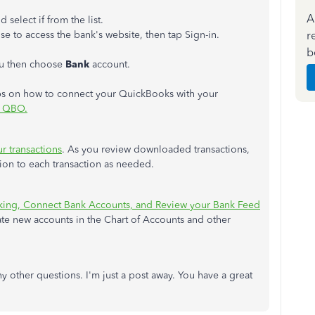
A
d select if from the list.
r
e to access the bank's website, then tap Sign-in.
b
 then choose
Bank
account.
steps on how to connect your QuickBooks with your
o QBO.
r transactions
. As you review downloaded transactions,
tion to each transaction as needed.
king, Connect Bank Accounts, and Review your Bank Feed
eate new accounts in the Chart of Accounts and other
ny other questions. I'm just a post away. You have a great