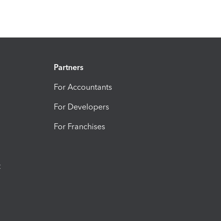
Partners
For Accountants
For Developers
For Franchises
t